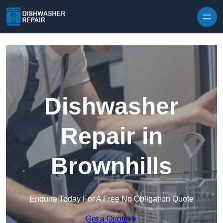
Skip to content
Dishwasher
Repair in
Brownhills
Enquire Today For A Free No Obligation Quote
Get a Quote