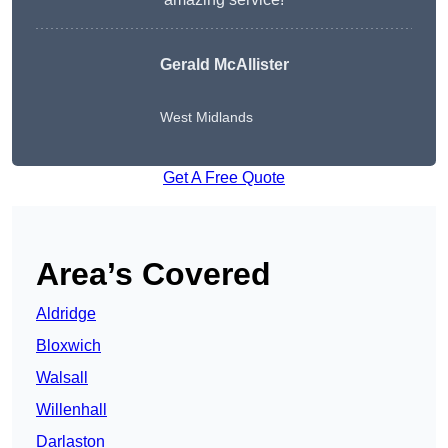
Gerald McAllister
West Midlands
Get A Free Quote
Area’s Covered
Aldridge
Bloxwich
Walsall
Willenhall
Darlaston