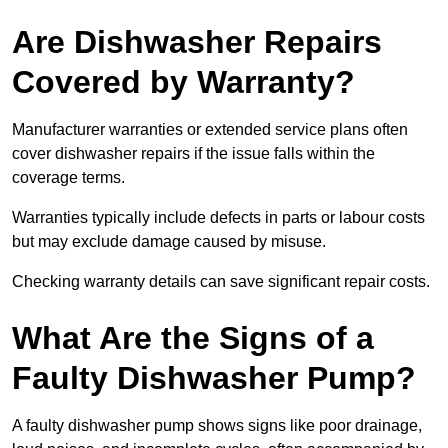
Are Dishwasher Repairs
Covered by Warranty?
Manufacturer warranties or extended service plans often
cover dishwasher repairs if the issue falls within the
coverage terms.
Warranties typically include defects in parts or labour costs
but may exclude damage caused by misuse.
Checking warranty details can save significant repair costs.
What Are the Signs of a
Faulty Dishwasher Pump?
A faulty dishwasher pump shows signs like poor drainage,