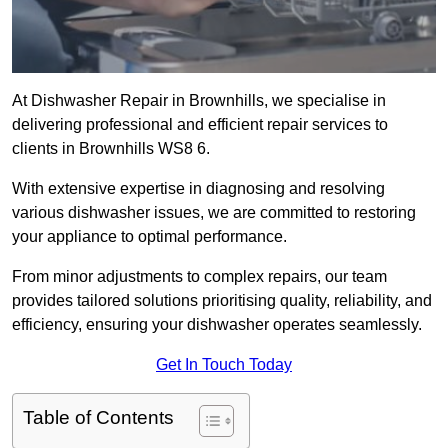
At Dishwasher Repair in Brownhills, we specialise in
delivering professional and efficient repair services to
clients in Brownhills WS8 6.
With extensive expertise in diagnosing and resolving
various dishwasher issues, we are committed to restoring
your appliance to optimal performance.
From minor adjustments to complex repairs, our team
provides tailored solutions prioritising quality, reliability, and
efficiency, ensuring your dishwasher operates seamlessly.
Get In Touch Today
Table of Contents