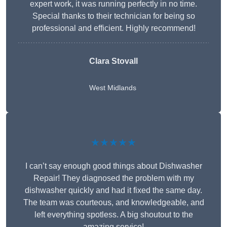
expert work, it was running perfectly in no time.
Special thanks to their technician for being so
professional and efficient. Highly recommend!
Clara Stovall
West Midlands
★★★★★
I can’t say enough good things about Dishwasher
Repair! They diagnosed the problem with my
dishwasher quickly and had it fixed the same day.
The team was courteous, and knowledgeable, and
left everything spotless. A big shoutout to the
amazing service!