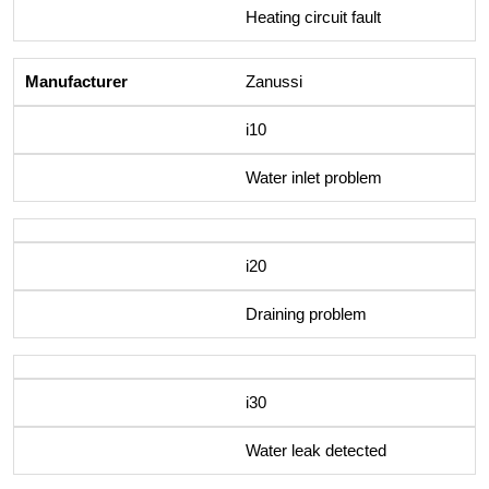
Heating circuit fault
Zanussi
i10
Water inlet problem
i20
Draining problem
i30
Water leak detected