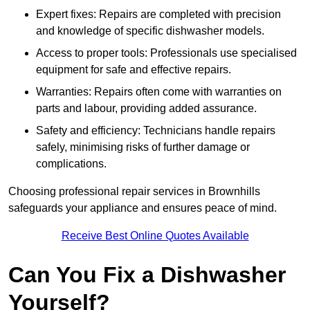
Expert fixes: Repairs are completed with precision
and knowledge of specific dishwasher models.
Access to proper tools: Professionals use specialised
equipment for safe and effective repairs.
Warranties: Repairs often come with warranties on
parts and labour, providing added assurance.
Safety and efficiency: Technicians handle repairs
safely, minimising risks of further damage or
complications.
Choosing professional repair services in Brownhills
safeguards your appliance and ensures peace of mind.
Receive Best Online Quotes Available
Can You Fix a Dishwasher
Yourself?