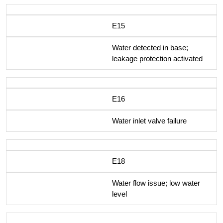
E15
Water detected in base;
leakage protection activated
E16
Water inlet valve failure
E18
Water flow issue; low water
level