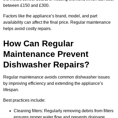
between £150 and £300.
Factors like the appliance’s brand, model, and part
availability can affect the final price. Regular maintenance
helps avoid costly repairs.
How Can Regular
Maintenance Prevent
Dishwasher Repairs?
Regular maintenance avoids common dishwasher issues
by improving efficiency and extending the appliance’s
lifespan.
Best practices include:
Cleaning filters: Regularly removing debris from filters
ensures proper water flow and prevents drainage