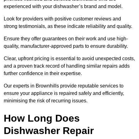
experienced with your dishwasher’s brand and model.
Look for providers with positive customer reviews and
strong testimonials, as these indicate reliability and quality.
Ensure they offer guarantees on their work and use high-
quality, manufacturer-approved parts to ensure durability.
Clear, upfront pricing is essential to avoid unexpected costs,
and a proven track record of handling similar repairs adds
further confidence in their expertise.
Our experts in Brownhills provide reputable services to
ensure your appliance is repaired safely and efficiently,
minimising the risk of recurring issues.
How Long Does
Dishwasher Repair