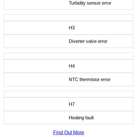
Turbidity sensor error
H3
Diverter valve error
H4
NTC thermistor error
H7
Heating fault
Find Out More