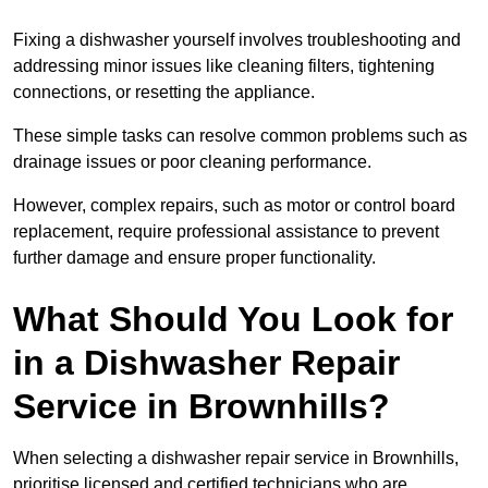
Fixing a dishwasher yourself involves troubleshooting and
addressing minor issues like cleaning filters, tightening
connections, or resetting the appliance.
These simple tasks can resolve common problems such as
drainage issues or poor cleaning performance.
However, complex repairs, such as motor or control board
replacement, require professional assistance to prevent
further damage and ensure proper functionality.
What Should You Look for
in a Dishwasher Repair
Service in Brownhills?
When selecting a dishwasher repair service in Brownhills,
prioritise licensed and certified technicians who are