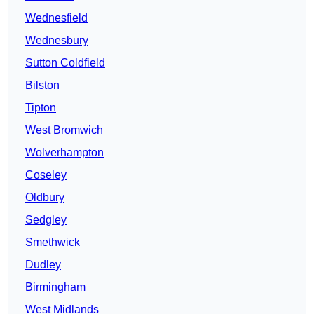
Wednesfield
Wednesbury
Sutton Coldfield
Bilston
Tipton
West Bromwich
Wolverhampton
Coseley
Oldbury
Sedgley
Smethwick
Dudley
Birmingham
West Midlands