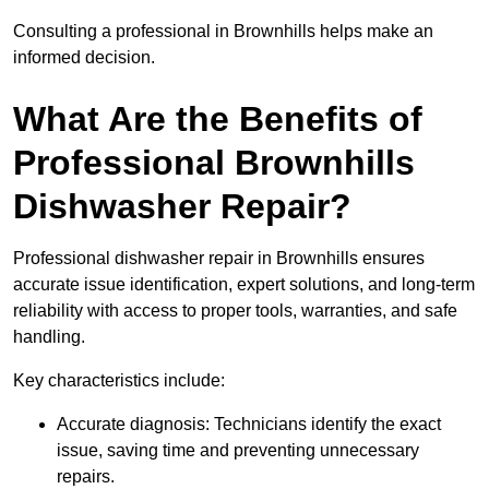
Consulting a professional in Brownhills helps make an
informed decision.
What Are the Benefits of
Professional Brownhills
Dishwasher Repair?
Professional dishwasher repair in Brownhills ensures
accurate issue identification, expert solutions, and long-term
reliability with access to proper tools, warranties, and safe
handling.
Key characteristics include:
Accurate diagnosis: Technicians identify the exact
issue, saving time and preventing unnecessary
repairs.