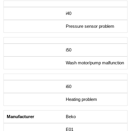
i40
Pressure sensor problem
i50
Wash motor/pump malfunction
i60
Heating problem
Beko
E01