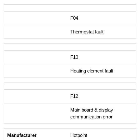
F04
Thermostat fault
F10
Heating element fault
F12
Main board & display
communication error
Hotpoint