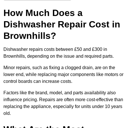
How Much Does a
Dishwasher Repair Cost in
Brownhills?
Dishwasher repairs costs between £50 and £300 in
Brownhills, depending on the issue and required parts.
Minor repairs, such as fixing a clogged drain, are on the
lower end, while replacing major components like motors or
control boards can increase costs.
Factors like the brand, model, and parts availability also
influence pricing. Repairs are often more cost-effective than
replacing the appliance, especially for units under 10 years
old.