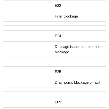
E22
Filter blockage
E24
Drainage issue; pump or hose
blockage
E25
Drain pump blockage or fault
E09