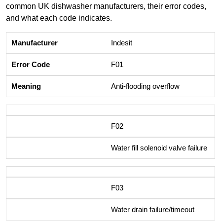
common UK dishwasher manufacturers, their error codes,
and what each code indicates.
Indesit
F01
Anti-flooding overflow
F02
Water fill solenoid valve failure
F03
Water drain failure/timeout