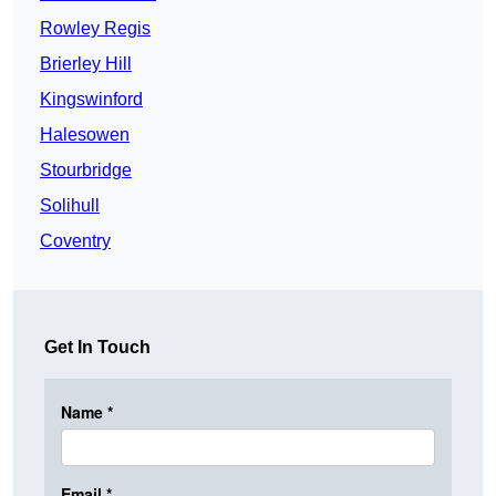
Rowley Regis
Brierley Hill
Kingswinford
Halesowen
Stourbridge
Solihull
Coventry
Get In Touch