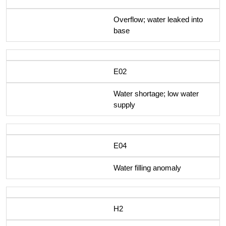
Overflow; water leaked into
base
E02
Water shortage; low water
supply
E04
Water filling anomaly
H2