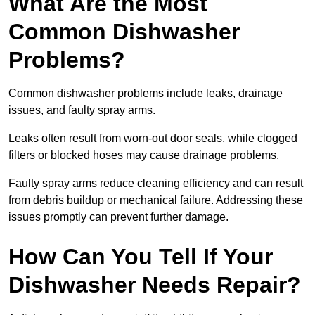
What Are the Most
Common Dishwasher
Problems?
Common dishwasher problems include leaks, drainage
issues, and faulty spray arms.
Leaks often result from worn-out door seals, while clogged
filters or blocked hoses may cause drainage problems.
Faulty spray arms reduce cleaning efficiency and can result
from debris buildup or mechanical failure. Addressing these
issues promptly can prevent further damage.
How Can You Tell If Your
Dishwasher Needs Repair?