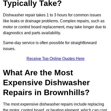
Typically Take?
Dishwasher repair takes 1 to 3 hours for common issues
like leaks or drainage problems. Complex repairs, such as
motor or control board replacement, may take longer due to
diagnostics and parts availability.
Same-day service is often possible for straightforward
issues.
Receive Top Online Quotes Here
What Are the Most
Expensive Dishwasher
Repairs in Brownhills?
The most expensive dishwasher repairs include replacing
the motor, control board, or heating element, which can cost