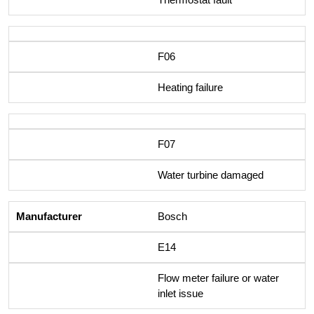
F06
Heating failure
F07
Water turbine damaged
Bosch
E14
Flow meter failure or water
inlet issue