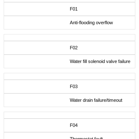
F01
Anti-flooding overflow
F02
Water fill solenoid valve failure
F03
Water drain failure/timeout
F04
Thermostat fault