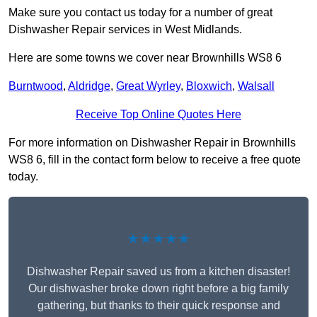
Make sure you contact us today for a number of great
Dishwasher Repair services in West Midlands.
Here are some towns we cover near Brownhills WS8 6
Burntwood
,
Aldridge
,
Great Wyrley
,
Bloxwich
,
Walsall
Receive Top Online Quotes Here
For more information on Dishwasher Repair in Brownhills
WS8 6, fill in the contact form below to receive a free quote
today.
★★★★★
Dishwasher Repair saved us from a kitchen disaster!
Our dishwasher broke down right before a big family
gathering, but thanks to their quick response and