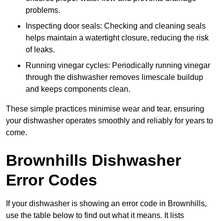
problems.
Inspecting door seals: Checking and cleaning seals
helps maintain a watertight closure, reducing the risk
of leaks.
Running vinegar cycles: Periodically running vinegar
through the dishwasher removes limescale buildup
and keeps components clean.
These simple practices minimise wear and tear, ensuring
your dishwasher operates smoothly and reliably for years to
come.
Brownhills Dishwasher
Error Codes
If your dishwasher is showing an error code in Brownhills,
use the table below to find out what it means. It lists