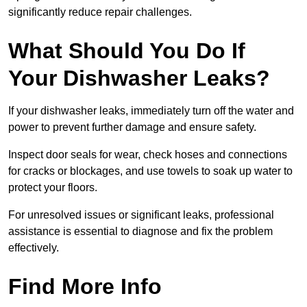
significantly reduce repair challenges.
What Should You Do If
Your Dishwasher Leaks?
If your dishwasher leaks, immediately turn off the water and
power to prevent further damage and ensure safety.
Inspect door seals for wear, check hoses and connections
for cracks or blockages, and use towels to soak up water to
protect your floors.
For unresolved issues or significant leaks, professional
assistance is essential to diagnose and fix the problem
effectively.
Find More Info