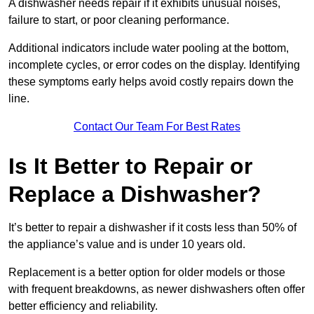
A dishwasher needs repair if it exhibits unusual noises,
failure to start, or poor cleaning performance.
Additional indicators include water pooling at the bottom,
incomplete cycles, or error codes on the display. Identifying
these symptoms early helps avoid costly repairs down the
line.
Contact Our Team For Best Rates
Is It Better to Repair or
Replace a Dishwasher?
It’s better to repair a dishwasher if it costs less than 50% of
the appliance’s value and is under 10 years old.
Replacement is a better option for older models or those
with frequent breakdowns, as newer dishwashers often offer
better efficiency and reliability.