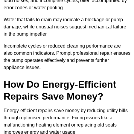
loud noises, and incomplete cycles, often accompanied by
error codes or water pooling.
Water that fails to drain may indicate a blockage or pump
damage, while unusual noises suggest mechanical failure
in the pump impeller.
Incomplete cycles or reduced cleaning performance are
also common indicators. Prompt professional repair ensures
the pump operates effectively and prevents further
appliance issues.
How Do Energy-Efficient
Repairs Save Money?
Energy-efficient repairs save money by reducing utility bills
through optimised performance. Fixing issues like a
malfunctioning heating element or replacing old seals
improves energy and water usage.