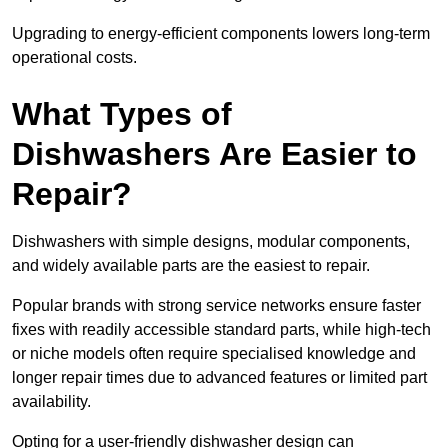
Upgrading to energy-efficient components lowers long-term
operational costs.
What Types of
Dishwashers Are Easier to
Repair?
Dishwashers with simple designs, modular components,
and widely available parts are the easiest to repair.
Popular brands with strong service networks ensure faster
fixes with readily accessible standard parts, while high-tech
or niche models often require specialised knowledge and
longer repair times due to advanced features or limited part
availability.
Opting for a user-friendly dishwasher design can