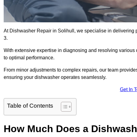
At Dishwasher Repair in Solihull, we specialise in delivering pr
3.
With extensive expertise in diagnosing and resolving various
to optimal performance.
From minor adjustments to complex repairs, our team provides tai
ensuring your dishwasher operates seamlessly.
Get In 
Table of Contents
How Much Does a Dishwasher