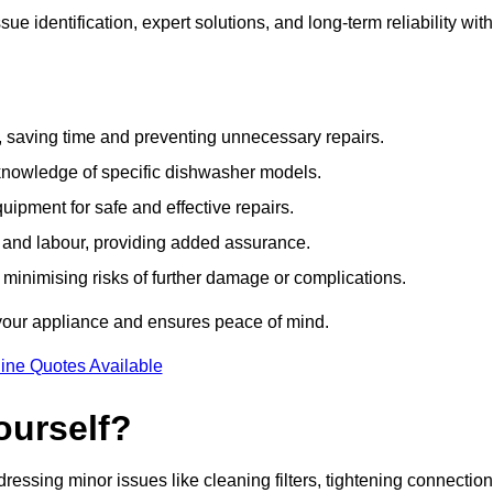
e identification, expert solutions, and long-term reliability with
e, saving time and preventing unnecessary repairs.
 knowledge of specific dishwasher models.
uipment for safe and effective repairs.
s and labour, providing added assurance.
, minimising risks of further damage or complications.
 your appliance and ensures peace of mind.
ine Quotes Available
ourself?
essing minor issues like cleaning filters, tightening connection