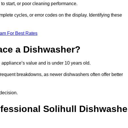
 to start, or poor cleaning performance.
mplete cycles, or error codes on the display. Identifying these
eam For Best Rates
place a Dishwasher?
the appliance’s value and is under 10 years old.
 frequent breakdowns, as newer dishwashers often offer better
decision.
ofessional Solihull Dishwashe