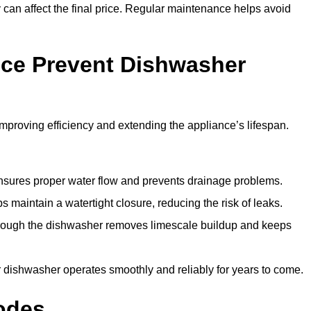
y can affect the final price. Regular maintenance helps avoid
ce Prevent Dishwasher
roving efficiency and extending the appliance’s lifespan.
 ensures proper water flow and prevents drainage problems.
 maintain a watertight closure, reducing the risk of leaks.
through the dishwasher removes limescale buildup and keeps
 dishwasher operates smoothly and reliably for years to come.
Codes