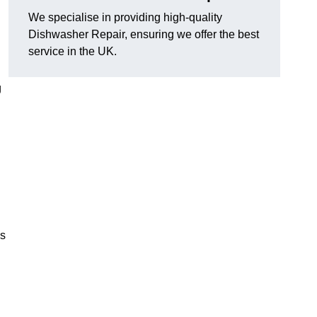
We specialise in providing high-quality
Dishwasher Repair, ensuring we offer the best
service in the UK.
g
es