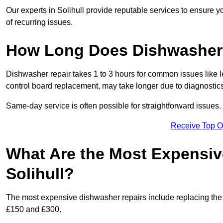
Our experts in Solihull provide reputable services to ensure yo
of recurring issues.
How Long Does Dishwasher 
Dishwasher repair takes 1 to 3 hours for common issues like 
control board replacement, may take longer due to diagnostics 
Same-day service is often possible for straightforward issues.
Receive Top O
What Are the Most Expensiv
Solihull?
The most expensive dishwasher repairs include replacing the 
£150 and £300.