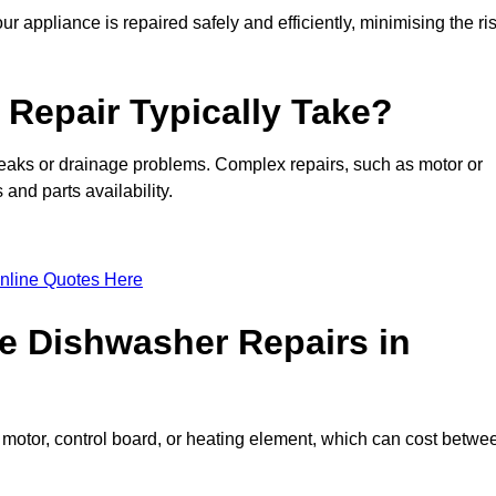
ur appliance is repaired safely and efficiently, minimising the ri
Repair Typically Take?
leaks or drainage problems. Complex repairs, such as motor or
and parts availability.
nline Quotes Here
e Dishwasher Repairs in
motor, control board, or heating element, which can cost betwe