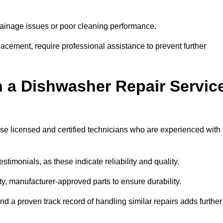
inage issues or poor cleaning performance.
acement, require professional assistance to prevent further
n a Dishwasher Repair Servic
tise licensed and certified technicians who are experienced with
stimonials, as these indicate reliability and quality.
ty, manufacturer-approved parts to ensure durability.
and a proven track record of handling similar repairs adds further