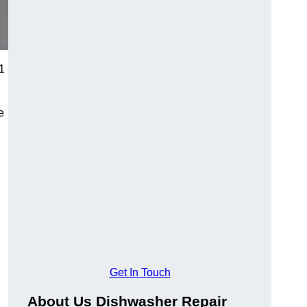
91
e
Get In Touch
About Us Dishwasher Repair