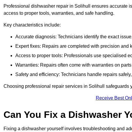
Professional dishwasher repair in Solihull ensures accurate issu
access to proper tools, warranties, and safe handling.
Key characteristics include:
Accurate diagnosis: Technicians identify the exact issu
Expert fixes: Repairs are completed with precision and
Access to proper tools: Professionals use specialised eq
Warranties: Repairs often come with warranties on part
Safety and efficiency: Technicians handle repairs safely
Choosing professional repair services in Solihull safeguards
Receive Best Onl
Can You Fix a Dishwasher Y
Fixing a dishwasher yourself involves troubleshooting and addr