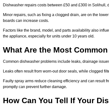
Dishwasher repairs costs between £50 and £300 in Solihull, d
Minor repairs, such as fixing a clogged drain, are on the lowe
boards can increase costs.
Factors like the brand, model, and parts availability also infl
the appliance, especially for units under 10 years old.
What Are the Most Common
Common dishwasher problems include leaks, drainage issues,
Leaks often result from worn-out door seals, while clogged fi
Faulty spray arms reduce cleaning efficiency and can result f
promptly can prevent further damage.
How Can You Tell If Your D