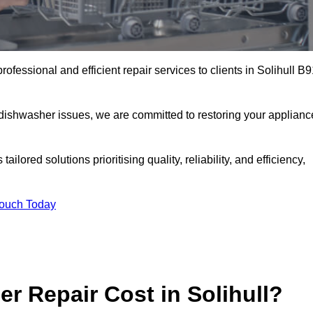
ofessional and efficient repair services to clients in Solihull B
 dishwasher issues, we are committed to restoring your applianc
lored solutions prioritising quality, reliability, and efficiency,
Touch Today
 Repair Cost in Solihull?