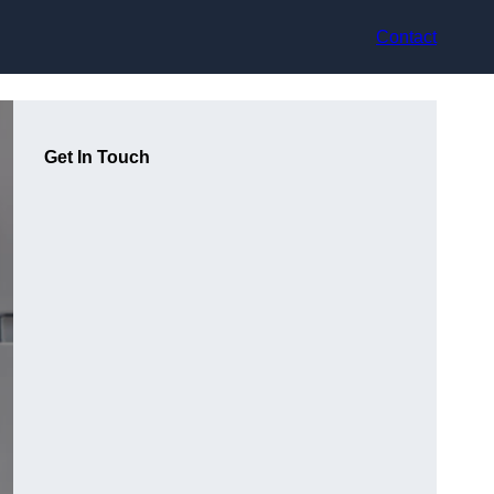
Contact
Get In Touch