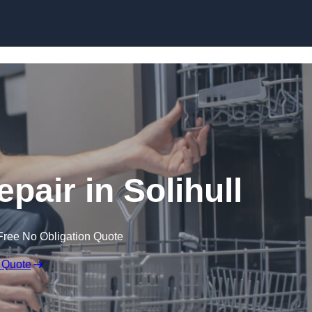
Skip to content
pair in Solihull
Free No Obligation Quote
 Quote