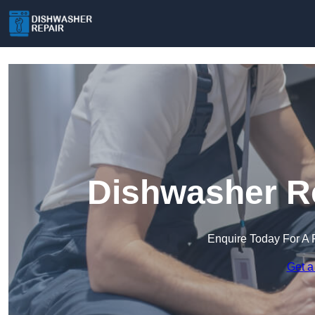
Dishwasher Re
Enquire Today For A 
Get a