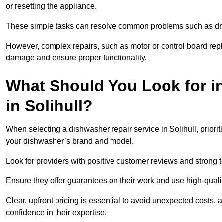
or resetting the appliance.
These simple tasks can resolve common problems such as dra
However, complex repairs, such as motor or control board repl
damage and ensure proper functionality.
What Should You Look for i
in Solihull?
When selecting a dishwasher repair service in Solihull, priori
your dishwasher’s brand and model.
Look for providers with positive customer reviews and strong te
Ensure they offer guarantees on their work and use high-quali
Clear, upfront pricing is essential to avoid unexpected costs, 
confidence in their expertise.