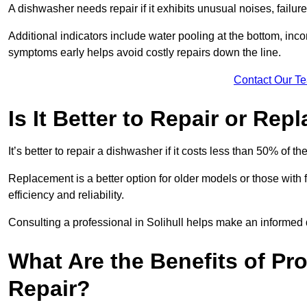
A dishwasher needs repair if it exhibits unusual noises, failure
Additional indicators include water pooling at the bottom, inco
symptoms early helps avoid costly repairs down the line.
Contact Our T
Is It Better to Repair or Re
It’s better to repair a dishwasher if it costs less than 50% of 
Replacement is a better option for older models or those with
efficiency and reliability.
Consulting a professional in Solihull helps make an informed 
What Are the Benefits of Pr
Repair?