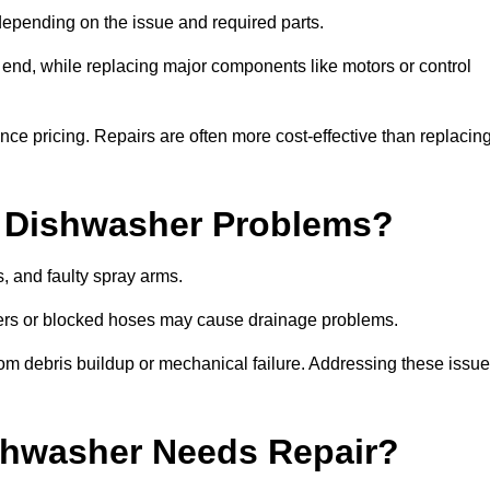
epending on the issue and required parts.
r end, while replacing major components like motors or control
uence pricing. Repairs are often more cost-effective than replacin
 Dishwasher Problems?
 and faulty spray arms.
lters or blocked hoses may cause drainage problems.
rom debris buildup or mechanical failure. Addressing these issu
ishwasher Needs Repair?