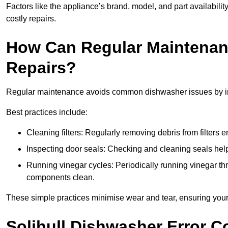
Factors like the appliance’s brand, model, and part availabilit
costly repairs.
How Can Regular Maintenan
Repairs?
Regular maintenance avoids common dishwasher issues by imp
Best practices include:
Cleaning filters: Regularly removing debris from filters
Inspecting door seals: Checking and cleaning seals helps
Running vinegar cycles: Periodically running vinegar 
components clean.
These simple practices minimise wear and tear, ensuring your
Solihull Dishwasher Error 