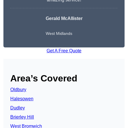
Gerald McAllister
West Midlands
Get A Free Quote
Area’s Covered
Oldbury
Halesowen
Dudley
Brierley Hill
West Bromwich