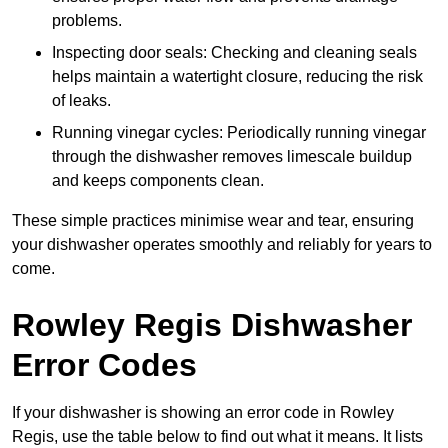
problems.
Inspecting door seals: Checking and cleaning seals
helps maintain a watertight closure, reducing the risk
of leaks.
Running vinegar cycles: Periodically running vinegar
through the dishwasher removes limescale buildup
and keeps components clean.
These simple practices minimise wear and tear, ensuring
your dishwasher operates smoothly and reliably for years to
come.
Rowley Regis Dishwasher
Error Codes
If your dishwasher is showing an error code in Rowley
Regis, use the table below to find out what it means. It lists