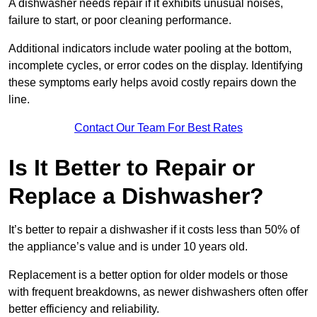
A dishwasher needs repair if it exhibits unusual noises,
failure to start, or poor cleaning performance.
Additional indicators include water pooling at the bottom,
incomplete cycles, or error codes on the display. Identifying
these symptoms early helps avoid costly repairs down the
line.
Contact Our Team For Best Rates
Is It Better to Repair or
Replace a Dishwasher?
It’s better to repair a dishwasher if it costs less than 50% of
the appliance’s value and is under 10 years old.
Replacement is a better option for older models or those
with frequent breakdowns, as newer dishwashers often offer
better efficiency and reliability.