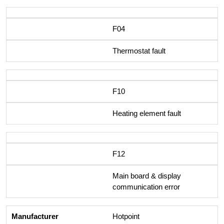
F04
Thermostat fault
F10
Heating element fault
F12
Main board & display
communication error
Hotpoint