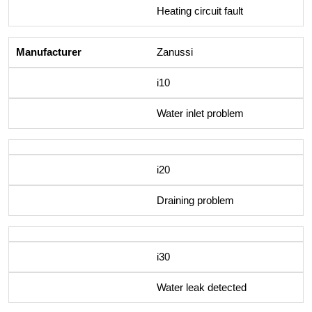
Heating circuit fault
Zanussi
i10
Water inlet problem
i20
Draining problem
i30
Water leak detected