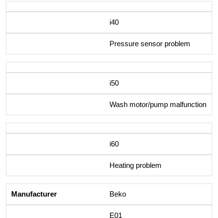
i40
Pressure sensor problem
i50
Wash motor/pump malfunction
i60
Heating problem
Beko
E01