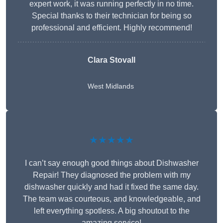
expert work, it was running perfectly in no time.
Special thanks to their technician for being so
professional and efficient. Highly recommend!
Clara Stovall
West Midlands
★★★★★
I can’t say enough good things about Dishwasher
Repair! They diagnosed the problem with my
dishwasher quickly and had it fixed the same day.
The team was courteous, and knowledgeable, and
left everything spotless. A big shoutout to the
amazing service!