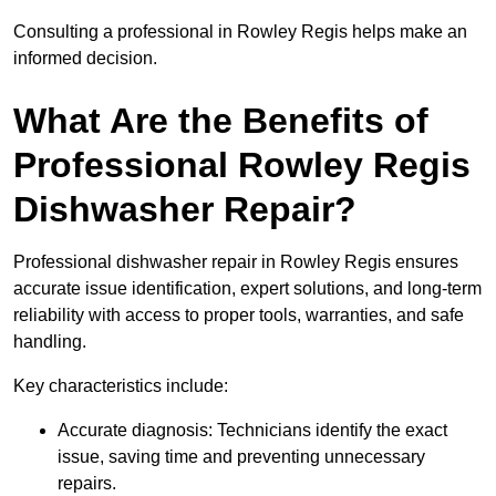
Consulting a professional in Rowley Regis helps make an
informed decision.
What Are the Benefits of
Professional Rowley Regis
Dishwasher Repair?
Professional dishwasher repair in Rowley Regis ensures
accurate issue identification, expert solutions, and long-term
reliability with access to proper tools, warranties, and safe
handling.
Key characteristics include:
Accurate diagnosis: Technicians identify the exact
issue, saving time and preventing unnecessary
repairs.