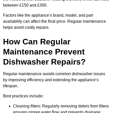
between £150 and £300.
Factors like the appliance’s brand, model, and part
availability can affect the final price. Regular maintenance
helps avoid costly repairs.
How Can Regular
Maintenance Prevent
Dishwasher Repairs?
Regular maintenance avoids common dishwasher issues
by improving efficiency and extending the appliance’s
lifespan.
Best practices include:
Cleaning filters: Regularly removing debris from filters
ensures proper water flow and prevents drainage