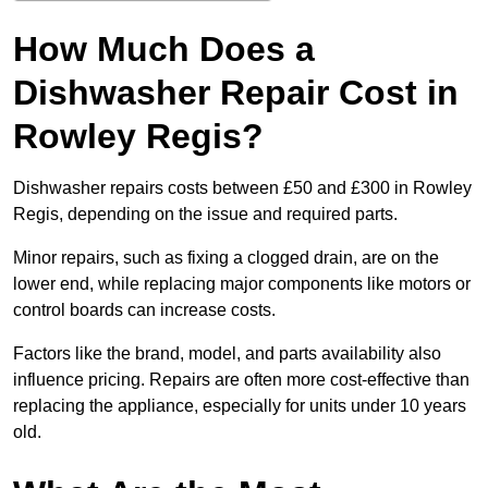
How Much Does a
Dishwasher Repair Cost in
Rowley Regis?
Dishwasher repairs costs between £50 and £300 in Rowley
Regis, depending on the issue and required parts.
Minor repairs, such as fixing a clogged drain, are on the
lower end, while replacing major components like motors or
control boards can increase costs.
Factors like the brand, model, and parts availability also
influence pricing. Repairs are often more cost-effective than
replacing the appliance, especially for units under 10 years
old.