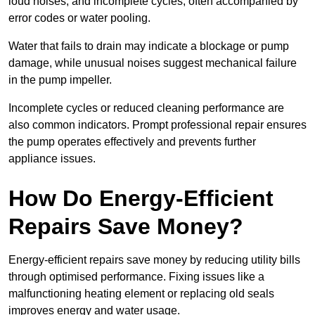
loud noises, and incomplete cycles, often accompanied by
error codes or water pooling.
Water that fails to drain may indicate a blockage or pump
damage, while unusual noises suggest mechanical failure
in the pump impeller.
Incomplete cycles or reduced cleaning performance are
also common indicators. Prompt professional repair ensures
the pump operates effectively and prevents further
appliance issues.
How Do Energy-Efficient
Repairs Save Money?
Energy-efficient repairs save money by reducing utility bills
through optimised performance. Fixing issues like a
malfunctioning heating element or replacing old seals
improves energy and water usage.