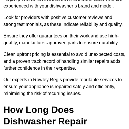
experienced with your dishwasher’s brand and model.
Look for providers with positive customer reviews and
strong testimonials, as these indicate reliability and quality.
Ensure they offer guarantees on their work and use high-
quality, manufacturer-approved parts to ensure durability.
Clear, upfront pricing is essential to avoid unexpected costs,
and a proven track record of handling similar repairs adds
further confidence in their expertise.
Our experts in Rowley Regis provide reputable services to
ensure your appliance is repaired safely and efficiently,
minimising the risk of recurring issues.
How Long Does
Dishwasher Repair