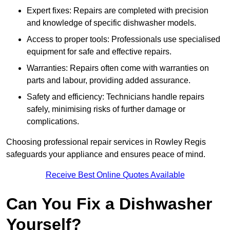
Expert fixes: Repairs are completed with precision
and knowledge of specific dishwasher models.
Access to proper tools: Professionals use specialised
equipment for safe and effective repairs.
Warranties: Repairs often come with warranties on
parts and labour, providing added assurance.
Safety and efficiency: Technicians handle repairs
safely, minimising risks of further damage or
complications.
Choosing professional repair services in Rowley Regis
safeguards your appliance and ensures peace of mind.
Receive Best Online Quotes Available
Can You Fix a Dishwasher
Yourself?