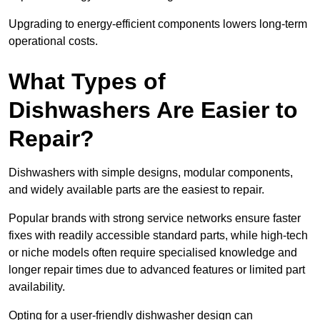
Upgrading to energy-efficient components lowers long-term
operational costs.
What Types of
Dishwashers Are Easier to
Repair?
Dishwashers with simple designs, modular components,
and widely available parts are the easiest to repair.
Popular brands with strong service networks ensure faster
fixes with readily accessible standard parts, while high-tech
or niche models often require specialised knowledge and
longer repair times due to advanced features or limited part
availability.
Opting for a user-friendly dishwasher design can