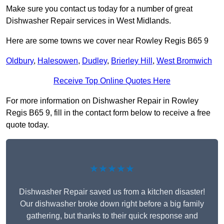
Make sure you contact us today for a number of great
Dishwasher Repair services in West Midlands.
Here are some towns we cover near Rowley Regis B65 9
Oldbury
,
Halesowen
,
Dudley
,
Brierley Hill
,
West Bromwich
Receive Top Online Quotes Here
For more information on Dishwasher Repair in Rowley
Regis B65 9, fill in the contact form below to receive a free
quote today.
★★★★★
Dishwasher Repair saved us from a kitchen disaster!
Our dishwasher broke down right before a big family
gathering, but thanks to their quick response and