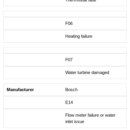
F06
Heating failure
F07
Water turbine damaged
Bosch
E14
Flow meter failure or water
inlet issue