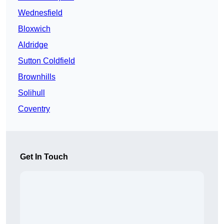
Wednesfield
Bloxwich
Aldridge
Sutton Coldfield
Brownhills
Solihull
Coventry
Get In Touch