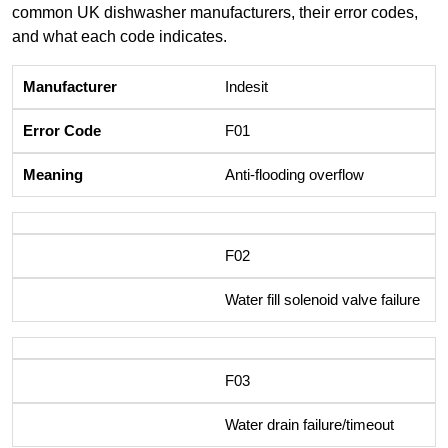
common UK dishwasher manufacturers, their error codes,
and what each code indicates.
Indesit
F01
Anti-flooding overflow
F02
Water fill solenoid valve failure
F03
Water drain failure/timeout