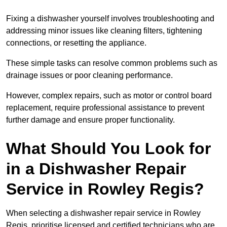
Fixing a dishwasher yourself involves troubleshooting and
addressing minor issues like cleaning filters, tightening
connections, or resetting the appliance.
These simple tasks can resolve common problems such as
drainage issues or poor cleaning performance.
However, complex repairs, such as motor or control board
replacement, require professional assistance to prevent
further damage and ensure proper functionality.
What Should You Look for
in a Dishwasher Repair
Service in Rowley Regis?
When selecting a dishwasher repair service in Rowley
Regis, prioritise licensed and certified technicians who are