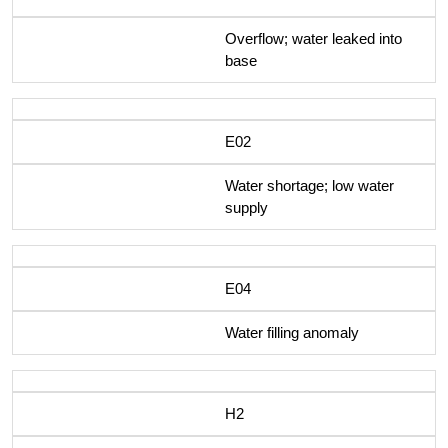
Overflow; water leaked into
base
E02
Water shortage; low water
supply
E04
Water filling anomaly
H2