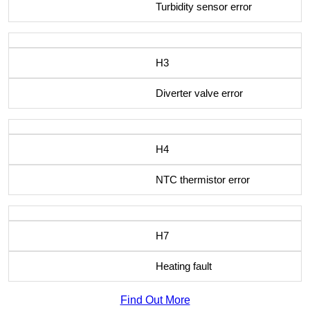
Turbidity sensor error
H3
Diverter valve error
H4
NTC thermistor error
H7
Heating fault
Find Out More