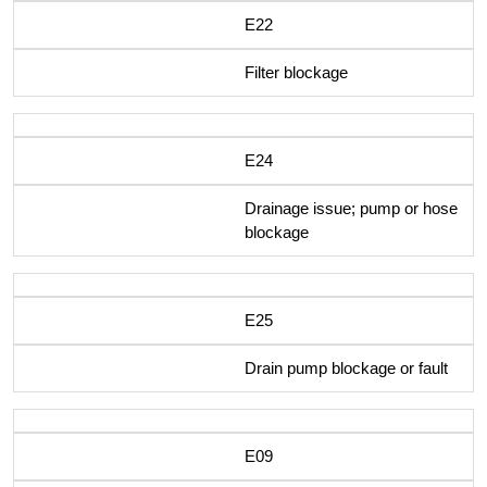
E22
Filter blockage
E24
Drainage issue; pump or hose
blockage
E25
Drain pump blockage or fault
E09