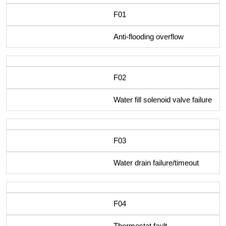
F01
Anti-flooding overflow
F02
Water fill solenoid valve failure
F03
Water drain failure/timeout
F04
Thermostat fault