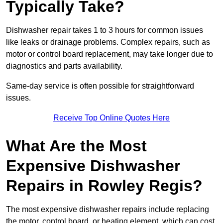
Typically Take?
Dishwasher repair takes 1 to 3 hours for common issues
like leaks or drainage problems. Complex repairs, such as
motor or control board replacement, may take longer due to
diagnostics and parts availability.
Same-day service is often possible for straightforward
issues.
Receive Top Online Quotes Here
What Are the Most
Expensive Dishwasher
Repairs in Rowley Regis?
The most expensive dishwasher repairs include replacing
the motor, control board, or heating element, which can cost