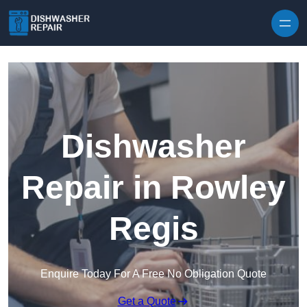
Skip to content
Dishwasher
Repair in Rowley
Regis
Enquire Today For A Free No Obligation Quote
Get a Quote