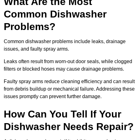
What Are the Most
Common Dishwasher
Problems?
Common dishwasher problems include leaks, drainage
issues, and faulty spray arms.
Leaks often result from worn-out door seals, while clogged
filters or blocked hoses may cause drainage problems.
Faulty spray arms reduce cleaning efficiency and can result
from debris buildup or mechanical failure. Addressing these
issues promptly can prevent further damage.
How Can You Tell If Your
Dishwasher Needs Repair?