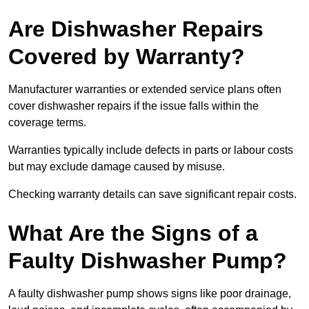
Are Dishwasher Repairs
Covered by Warranty?
Manufacturer warranties or extended service plans often
cover dishwasher repairs if the issue falls within the
coverage terms.
Warranties typically include defects in parts or labour costs
but may exclude damage caused by misuse.
Checking warranty details can save significant repair costs.
What Are the Signs of a
Faulty Dishwasher Pump?
A faulty dishwasher pump shows signs like poor drainage,