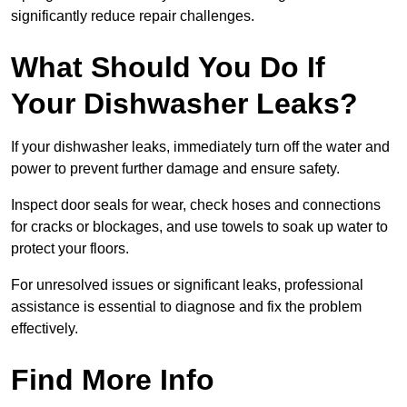
significantly reduce repair challenges.
What Should You Do If
Your Dishwasher Leaks?
If your dishwasher leaks, immediately turn off the water and
power to prevent further damage and ensure safety.
Inspect door seals for wear, check hoses and connections
for cracks or blockages, and use towels to soak up water to
protect your floors.
For unresolved issues or significant leaks, professional
assistance is essential to diagnose and fix the problem
effectively.
Find More Info