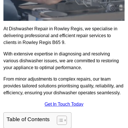
At Dishwasher Repair in Rowley Regis, we specialise in
delivering professional and efficient repair services to
clients in Rowley Regis B65 9.
With extensive expertise in diagnosing and resolving
various dishwasher issues, we are committed to restoring
your appliance to optimal performance.
From minor adjustments to complex repairs, our team
provides tailored solutions prioritising quality, reliability, and
efficiency, ensuring your dishwasher operates seamlessly.
Get In Touch Today
Table of Contents