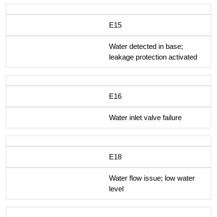
E15
Water detected in base;
leakage protection activated
E16
Water inlet valve failure
E18
Water flow issue; low water
level