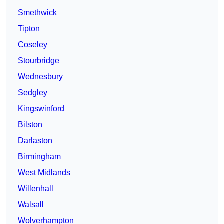
Smethwick
Tipton
Coseley
Stourbridge
Wednesbury
Sedgley
Kingswinford
Bilston
Darlaston
Birmingham
West Midlands
Willenhall
Walsall
Wolverhampton