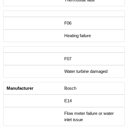
F06
Heating failure
F07
Water turbine damaged
Bosch
E14
Flow meter failure or water
inlet issue