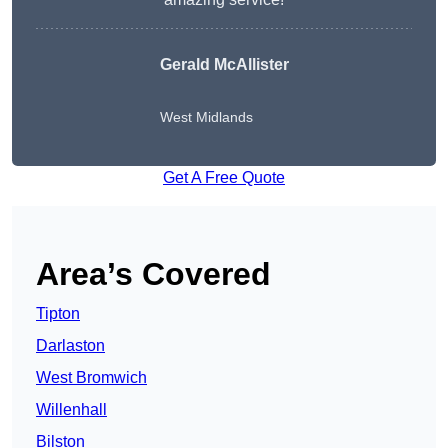
Gerald McAllister
West Midlands
Get A Free Quote
Area’s Covered
Tipton
Darlaston
West Bromwich
Willenhall
Bilston