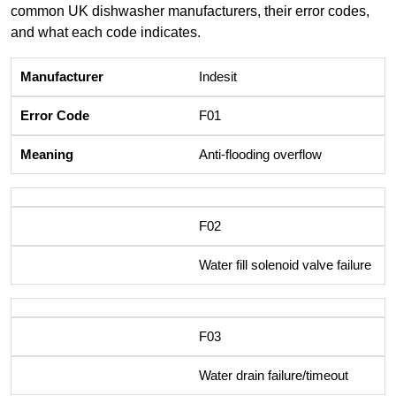
common UK dishwasher manufacturers, their error codes,
and what each code indicates.
Indesit
F01
Anti-flooding overflow
F02
Water fill solenoid valve failure
F03
Water drain failure/timeout