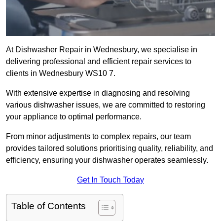
At Dishwasher Repair in Wednesbury, we specialise in
delivering professional and efficient repair services to
clients in Wednesbury WS10 7.
With extensive expertise in diagnosing and resolving
various dishwasher issues, we are committed to restoring
your appliance to optimal performance.
From minor adjustments to complex repairs, our team
provides tailored solutions prioritising quality, reliability, and
efficiency, ensuring your dishwasher operates seamlessly.
Get In Touch Today
Table of Contents