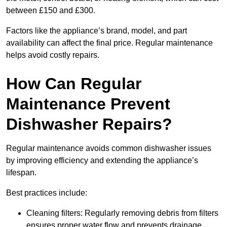
between £150 and £300.
Factors like the appliance’s brand, model, and part
availability can affect the final price. Regular maintenance
helps avoid costly repairs.
How Can Regular
Maintenance Prevent
Dishwasher Repairs?
Regular maintenance avoids common dishwasher issues
by improving efficiency and extending the appliance’s
lifespan.
Best practices include:
Cleaning filters: Regularly removing debris from filters
ensures proper water flow and prevents drainage