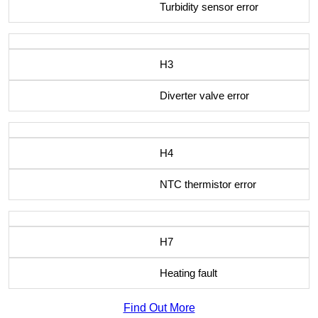
Turbidity sensor error
H3
Diverter valve error
H4
NTC thermistor error
H7
Heating fault
Find Out More