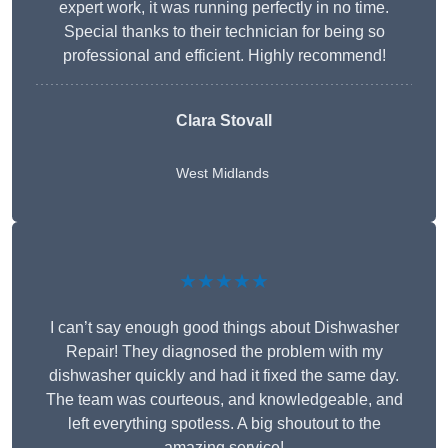
expert work, it was running perfectly in no time.
Special thanks to their technician for being so
professional and efficient. Highly recommend!
Clara Stovall
West Midlands
★★★★★
I can’t say enough good things about Dishwasher
Repair! They diagnosed the problem with my
dishwasher quickly and had it fixed the same day.
The team was courteous, and knowledgeable, and
left everything spotless. A big shoutout to the
amazing service!