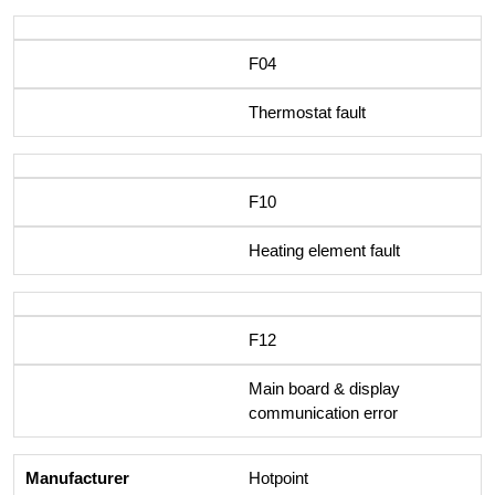
F04
Thermostat fault
F10
Heating element fault
F12
Main board & display
communication error
Hotpoint