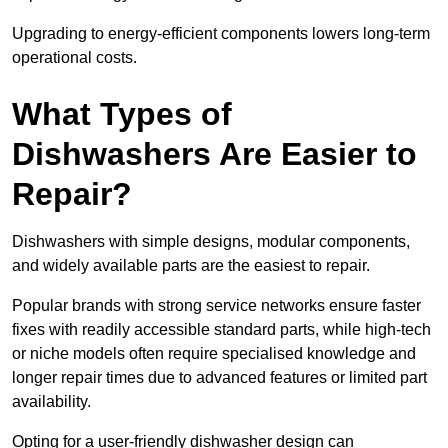
Upgrading to energy-efficient components lowers long-term
operational costs.
What Types of
Dishwashers Are Easier to
Repair?
Dishwashers with simple designs, modular components,
and widely available parts are the easiest to repair.
Popular brands with strong service networks ensure faster
fixes with readily accessible standard parts, while high-tech
or niche models often require specialised knowledge and
longer repair times due to advanced features or limited part
availability.
Opting for a user-friendly dishwasher design can