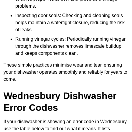
problems.
Inspecting door seals: Checking and cleaning seals
helps maintain a watertight closure, reducing the risk
of leaks.
Running vinegar cycles: Periodically running vinegar
through the dishwasher removes limescale buildup
and keeps components clean.
These simple practices minimise wear and tear, ensuring
your dishwasher operates smoothly and reliably for years to
come.
Wednesbury Dishwasher
Error Codes
If your dishwasher is showing an error code in Wednesbury,
use the table below to find out what it means. It lists