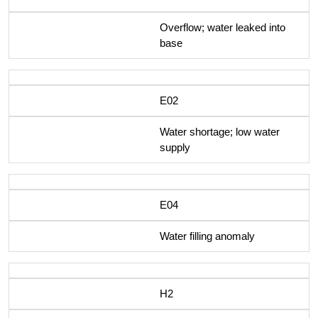
Overflow; water leaked into
base
E02
Water shortage; low water
supply
E04
Water filling anomaly
H2