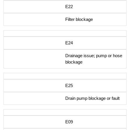
E22
Filter blockage
E24
Drainage issue; pump or hose
blockage
E25
Drain pump blockage or fault
E09