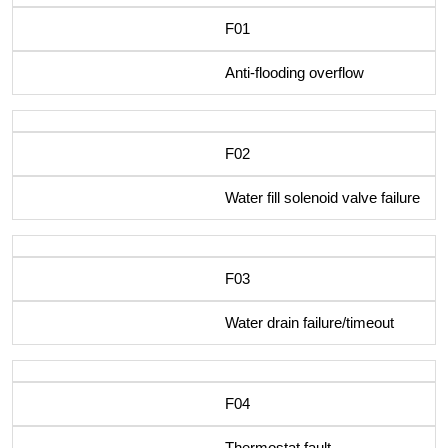
F01
Anti-flooding overflow
F02
Water fill solenoid valve failure
F03
Water drain failure/timeout
F04
Thermostat fault