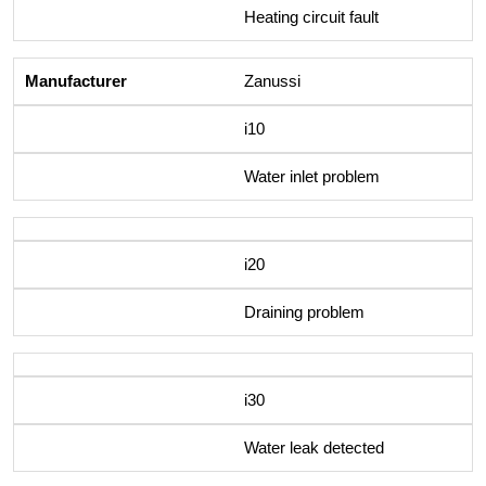
Heating circuit fault
Zanussi
i10
Water inlet problem
i20
Draining problem
i30
Water leak detected