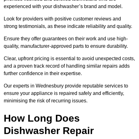
experienced with your dishwasher’s brand and model.
Look for providers with positive customer reviews and
strong testimonials, as these indicate reliability and quality.
Ensure they offer guarantees on their work and use high-
quality, manufacturer-approved parts to ensure durability.
Clear, upfront pricing is essential to avoid unexpected costs,
and a proven track record of handling similar repairs adds
further confidence in their expertise.
Our experts in Wednesbury provide reputable services to
ensure your appliance is repaired safely and efficiently,
minimising the risk of recurring issues.
How Long Does
Dishwasher Repair