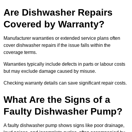
Are Dishwasher Repairs
Covered by Warranty?
Manufacturer warranties or extended service plans often
cover dishwasher repairs if the issue falls within the
coverage terms.
Warranties typically include defects in parts or labour costs
but may exclude damage caused by misuse.
Checking warranty details can save significant repair costs.
What Are the Signs of a
Faulty Dishwasher Pump?
A faulty dishwasher pump shows signs like poor drainage,