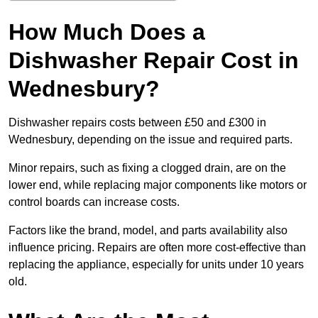
How Much Does a
Dishwasher Repair Cost in
Wednesbury?
Dishwasher repairs costs between £50 and £300 in
Wednesbury, depending on the issue and required parts.
Minor repairs, such as fixing a clogged drain, are on the
lower end, while replacing major components like motors or
control boards can increase costs.
Factors like the brand, model, and parts availability also
influence pricing. Repairs are often more cost-effective than
replacing the appliance, especially for units under 10 years
old.