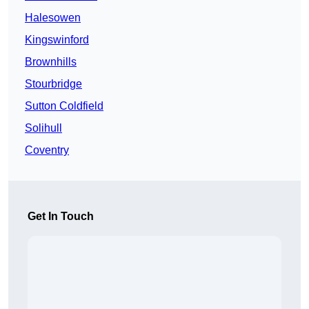
Halesowen
Kingswinford
Brownhills
Stourbridge
Sutton Coldfield
Solihull
Coventry
Get In Touch