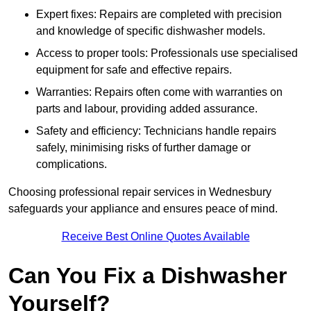
Expert fixes: Repairs are completed with precision
and knowledge of specific dishwasher models.
Access to proper tools: Professionals use specialised
equipment for safe and effective repairs.
Warranties: Repairs often come with warranties on
parts and labour, providing added assurance.
Safety and efficiency: Technicians handle repairs
safely, minimising risks of further damage or
complications.
Choosing professional repair services in Wednesbury
safeguards your appliance and ensures peace of mind.
Receive Best Online Quotes Available
Can You Fix a Dishwasher
Yourself?