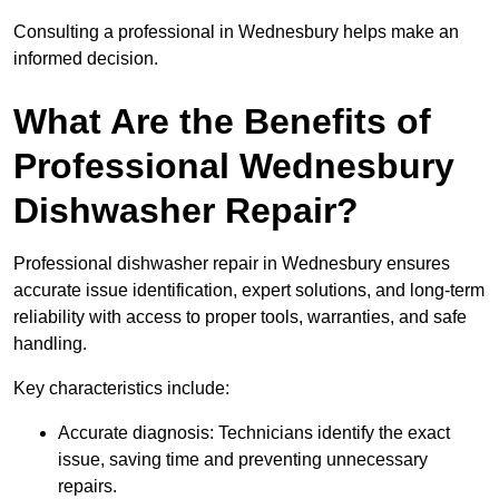
Consulting a professional in Wednesbury helps make an
informed decision.
What Are the Benefits of
Professional Wednesbury
Dishwasher Repair?
Professional dishwasher repair in Wednesbury ensures
accurate issue identification, expert solutions, and long-term
reliability with access to proper tools, warranties, and safe
handling.
Key characteristics include:
Accurate diagnosis: Technicians identify the exact
issue, saving time and preventing unnecessary
repairs.