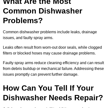
What Are the Most
Common Dishwasher
Problems?
Common dishwasher problems include leaks, drainage
issues, and faulty spray arms.
Leaks often result from worn-out door seals, while clogged
filters or blocked hoses may cause drainage problems.
Faulty spray arms reduce cleaning efficiency and can result
from debris buildup or mechanical failure. Addressing these
issues promptly can prevent further damage.
How Can You Tell If Your
Dishwasher Needs Repair?