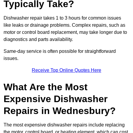
Typically Take?
Dishwasher repair takes 1 to 3 hours for common issues
like leaks or drainage problems. Complex repairs, such as
motor or control board replacement, may take longer due to
diagnostics and parts availability.
Same-day service is often possible for straightforward
issues.
Receive Top Online Quotes Here
What Are the Most
Expensive Dishwasher
Repairs in Wednesbury?
The most expensive dishwasher repairs include replacing
the motor, control board, or heating element, which can cost