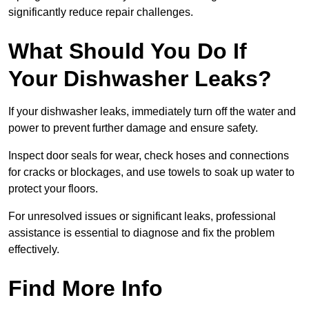
significantly reduce repair challenges.
What Should You Do If
Your Dishwasher Leaks?
If your dishwasher leaks, immediately turn off the water and
power to prevent further damage and ensure safety.
Inspect door seals for wear, check hoses and connections
for cracks or blockages, and use towels to soak up water to
protect your floors.
For unresolved issues or significant leaks, professional
assistance is essential to diagnose and fix the problem
effectively.
Find More Info