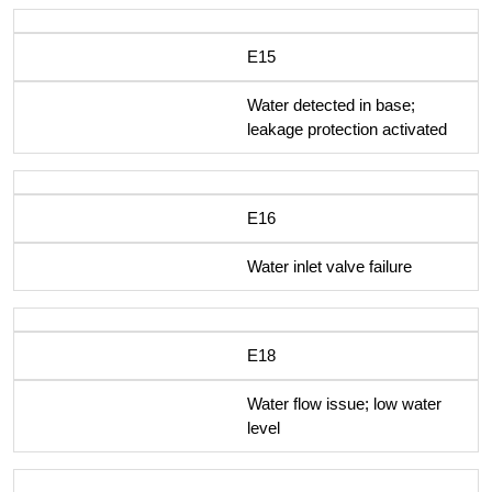
E15
Water detected in base;
leakage protection activated
E16
Water inlet valve failure
E18
Water flow issue; low water
level