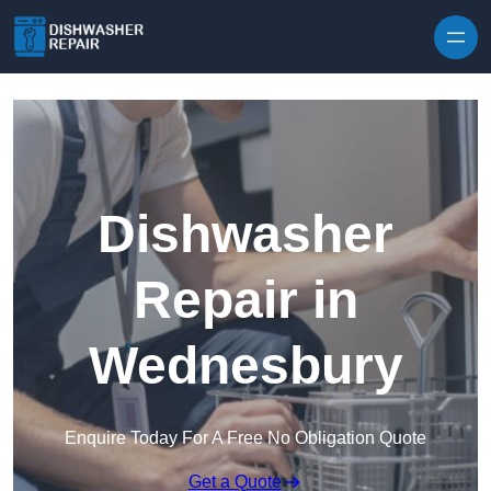
Skip to content
Dishwasher
Repair in
Wednesbury
Enquire Today For A Free No Obligation Quote
Get a Quote