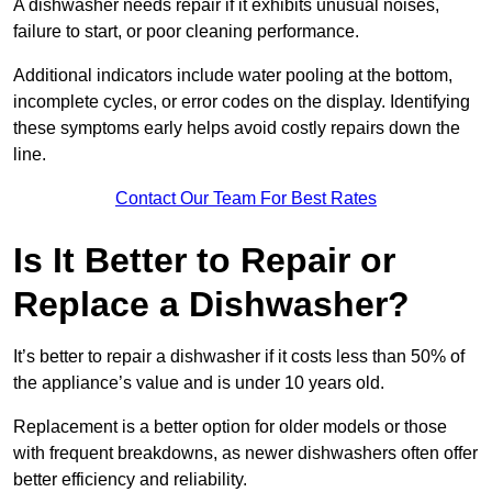
A dishwasher needs repair if it exhibits unusual noises,
failure to start, or poor cleaning performance.
Additional indicators include water pooling at the bottom,
incomplete cycles, or error codes on the display. Identifying
these symptoms early helps avoid costly repairs down the
line.
Contact Our Team For Best Rates
Is It Better to Repair or
Replace a Dishwasher?
It’s better to repair a dishwasher if it costs less than 50% of
the appliance’s value and is under 10 years old.
Replacement is a better option for older models or those
with frequent breakdowns, as newer dishwashers often offer
better efficiency and reliability.