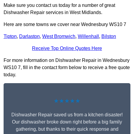
Make sure you contact us today for a number of great
Dishwasher Repair services in West Midlands.
Here are some towns we cover near Wednesbury WS10 7
Tipton
,
Darlaston
,
West Bromwich
,
Willenhall
,
Bilston
Receive Top Online Quotes Here
For more information on Dishwasher Repair in Wednesbury
WS10 7, fill in the contact form below to receive a free quote
today.
★★★★★
Dishwasher Repair saved us from a kitchen disaster!
Our dishwasher broke down right before a big family
gathering, but thanks to their quick response and