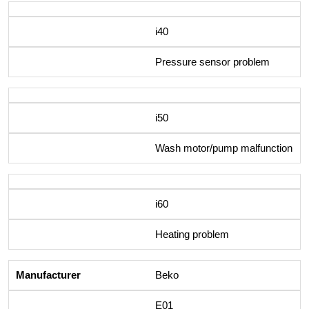
i40
Pressure sensor problem
i50
Wash motor/pump malfunction
i60
Heating problem
Beko
E01