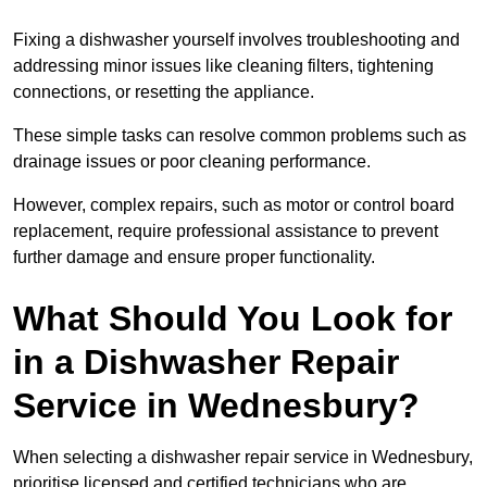
Fixing a dishwasher yourself involves troubleshooting and
addressing minor issues like cleaning filters, tightening
connections, or resetting the appliance.
These simple tasks can resolve common problems such as
drainage issues or poor cleaning performance.
However, complex repairs, such as motor or control board
replacement, require professional assistance to prevent
further damage and ensure proper functionality.
What Should You Look for
in a Dishwasher Repair
Service in Wednesbury?
When selecting a dishwasher repair service in Wednesbury,
prioritise licensed and certified technicians who are