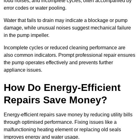
loud noises, and incomplete cycles, often accompanied by
error codes or water pooling.
Water that fails to drain may indicate a blockage or pump
damage, while unusual noises suggest mechanical failure
in the pump impeller.
Incomplete cycles or reduced cleaning performance are
also common indicators. Prompt professional repair ensures
the pump operates effectively and prevents further
appliance issues.
How Do Energy-Efficient
Repairs Save Money?
Energy-efficient repairs save money by reducing utility bills
through optimised performance. Fixing issues like a
malfunctioning heating element or replacing old seals
improves energy and water usage.