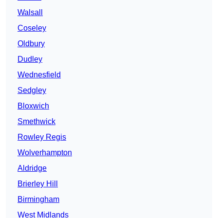
Walsall
Coseley
Oldbury
Dudley
Wednesfield
Sedgley
Bloxwich
Smethwick
Rowley Regis
Wolverhampton
Aldridge
Brierley Hill
Birmingham
West Midlands