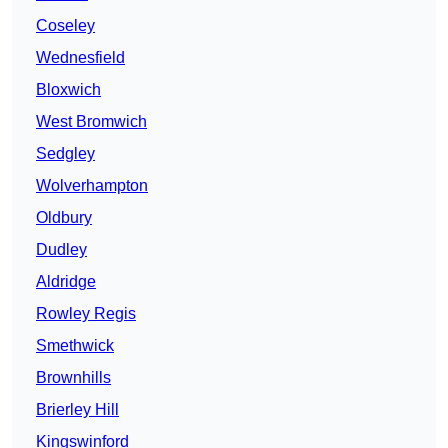
Coseley
Wednesfield
Bloxwich
West Bromwich
Sedgley
Wolverhampton
Oldbury
Dudley
Aldridge
Rowley Regis
Smethwick
Brownhills
Brierley Hill
Kingswinford