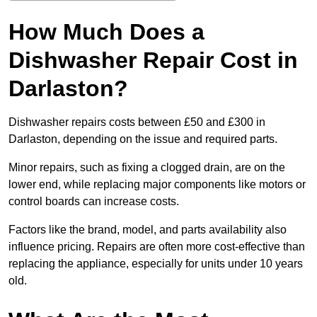
How Much Does a
Dishwasher Repair Cost in
Darlaston?
Dishwasher repairs costs between £50 and £300 in
Darlaston, depending on the issue and required parts.
Minor repairs, such as fixing a clogged drain, are on the
lower end, while replacing major components like motors or
control boards can increase costs.
Factors like the brand, model, and parts availability also
influence pricing. Repairs are often more cost-effective than
replacing the appliance, especially for units under 10 years
old.