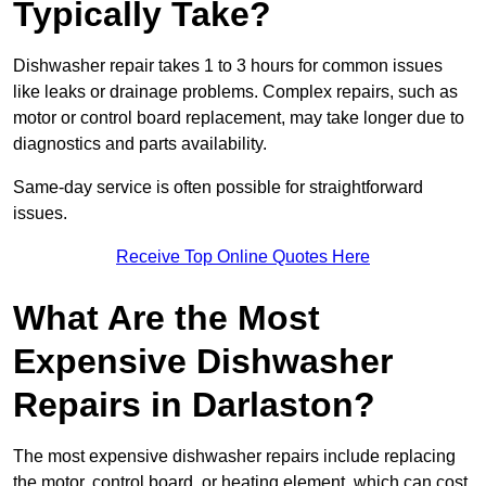
Typically Take?
Dishwasher repair takes 1 to 3 hours for common issues
like leaks or drainage problems. Complex repairs, such as
motor or control board replacement, may take longer due to
diagnostics and parts availability.
Same-day service is often possible for straightforward
issues.
Receive Top Online Quotes Here
What Are the Most
Expensive Dishwasher
Repairs in Darlaston?
The most expensive dishwasher repairs include replacing
the motor, control board, or heating element, which can cost