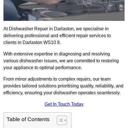
At Dishwasher Repair in Darlaston, we specialise in
delivering professional and efficient repair services to
clients in Darlaston WS10 8.
With extensive expertise in diagnosing and resolving
various dishwasher issues, we are committed to restoring
your appliance to optimal performance.
From minor adjustments to complex repairs, our team
provides tailored solutions prioritising quality, reliability, and
efficiency, ensuring your dishwasher operates seamlessly.
Get In Touch Today
Table of Contents