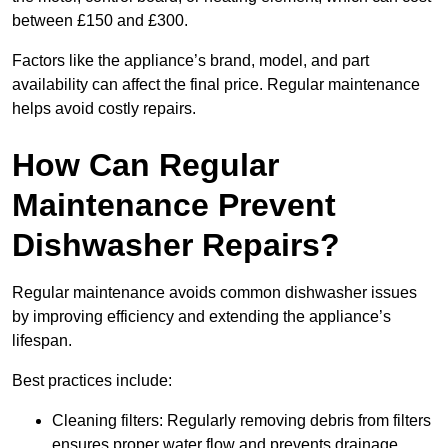
between £150 and £300.
Factors like the appliance’s brand, model, and part
availability can affect the final price. Regular maintenance
helps avoid costly repairs.
How Can Regular
Maintenance Prevent
Dishwasher Repairs?
Regular maintenance avoids common dishwasher issues
by improving efficiency and extending the appliance’s
lifespan.
Best practices include:
Cleaning filters: Regularly removing debris from filters
ensures proper water flow and prevents drainage