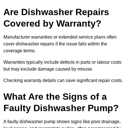
Are Dishwasher Repairs
Covered by Warranty?
Manufacturer warranties or extended service plans often
cover dishwasher repairs if the issue falls within the
coverage terms.
Warranties typically include defects in parts or labour costs
but may exclude damage caused by misuse.
Checking warranty details can save significant repair costs.
What Are the Signs of a
Faulty Dishwasher Pump?
A faulty dishwasher pump shows signs like poor drainage,