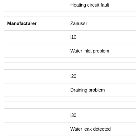
Heating circuit fault
Zanussi
i10
Water inlet problem
i20
Draining problem
i30
Water leak detected