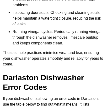
problems.
Inspecting door seals: Checking and cleaning seals
helps maintain a watertight closure, reducing the risk
of leaks.
Running vinegar cycles: Periodically running vinegar
through the dishwasher removes limescale buildup
and keeps components clean.
These simple practices minimise wear and tear, ensuring
your dishwasher operates smoothly and reliably for years to
come.
Darlaston Dishwasher
Error Codes
If your dishwasher is showing an error code in Darlaston,
use the table below to find out what it means. It lists