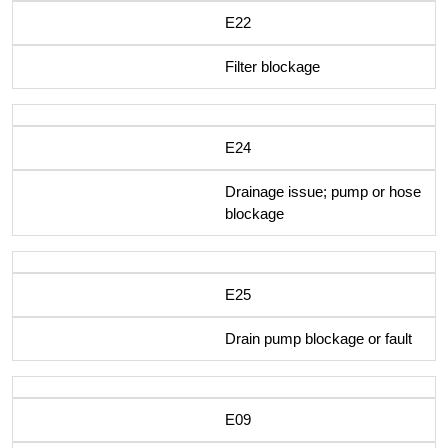
E22
Filter blockage
E24
Drainage issue; pump or hose
blockage
E25
Drain pump blockage or fault
E09