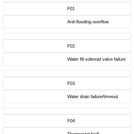
F01
Anti-flooding overflow
F02
Water fill solenoid valve failure
F03
Water drain failure/timeout
F04
Thermostat fault