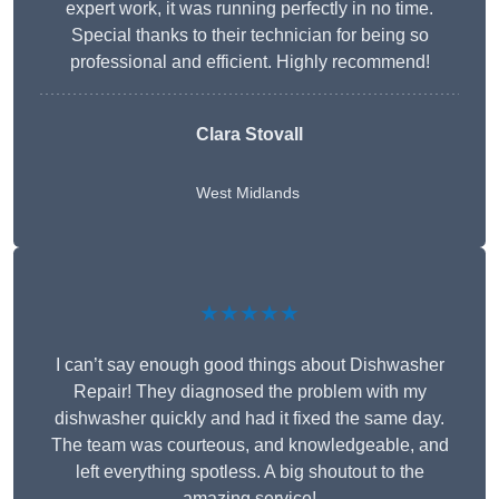
expert work, it was running perfectly in no time.
Special thanks to their technician for being so
professional and efficient. Highly recommend!
Clara Stovall
West Midlands
★★★★★
I can’t say enough good things about Dishwasher
Repair! They diagnosed the problem with my
dishwasher quickly and had it fixed the same day.
The team was courteous, and knowledgeable, and
left everything spotless. A big shoutout to the
amazing service!