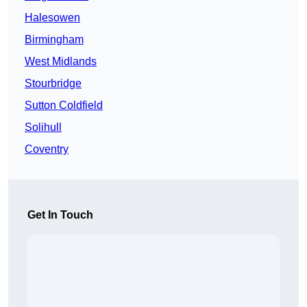
Halesowen
Birmingham
West Midlands
Stourbridge
Sutton Coldfield
Solihull
Coventry
Get In Touch