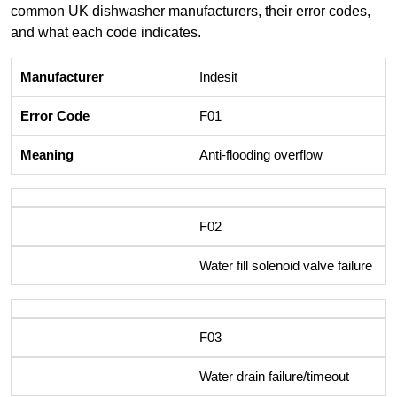
common UK dishwasher manufacturers, their error codes,
and what each code indicates.
Indesit
F01
Anti-flooding overflow
F02
Water fill solenoid valve failure
F03
Water drain failure/timeout