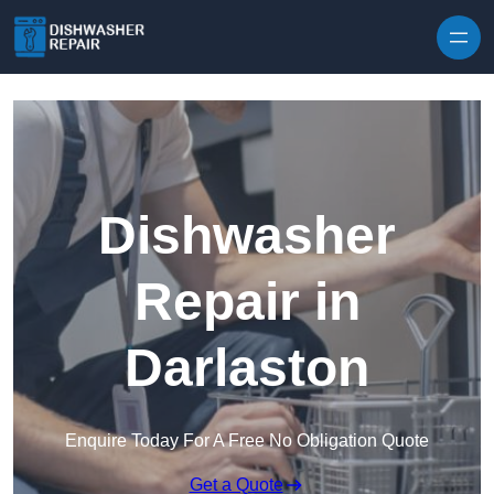
Skip to content
Dishwasher
Repair in
Darlaston
Enquire Today For A Free No Obligation Quote
Get a Quote