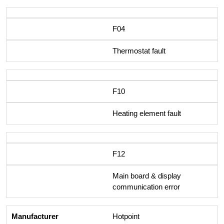
F04
Thermostat fault
F10
Heating element fault
F12
Main board & display
communication error
Hotpoint