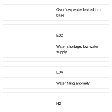
Overflow; water leaked into
base
E02
Water shortage; low water
supply
E04
Water filling anomaly
H2