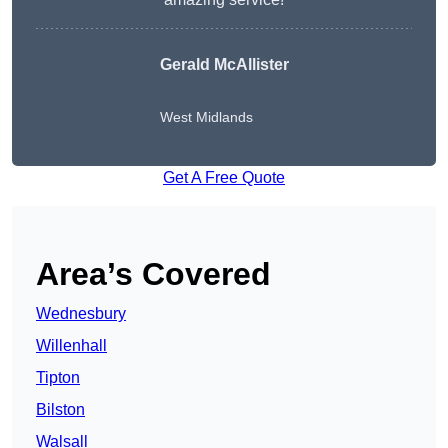
Gerald McAllister
West Midlands
Get A Free Quote
Area’s Covered
Wednesbury
Willenhall
Tipton
Bilston
Walsall