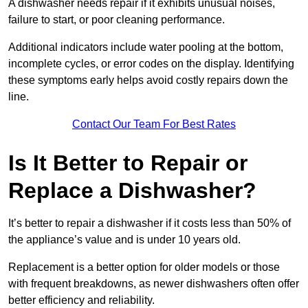
A dishwasher needs repair if it exhibits unusual noises,
failure to start, or poor cleaning performance.
Additional indicators include water pooling at the bottom,
incomplete cycles, or error codes on the display. Identifying
these symptoms early helps avoid costly repairs down the
line.
Contact Our Team For Best Rates
Is It Better to Repair or
Replace a Dishwasher?
It’s better to repair a dishwasher if it costs less than 50% of
the appliance’s value and is under 10 years old.
Replacement is a better option for older models or those
with frequent breakdowns, as newer dishwashers often offer
better efficiency and reliability.