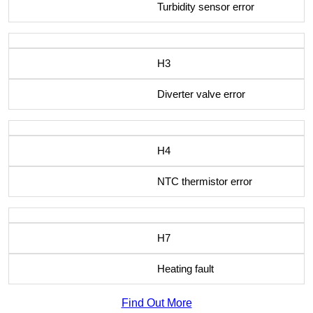
Turbidity sensor error
H3
Diverter valve error
H4
NTC thermistor error
H7
Heating fault
Find Out More