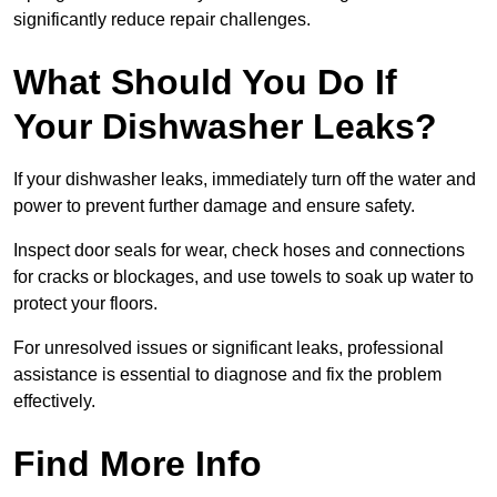
significantly reduce repair challenges.
What Should You Do If
Your Dishwasher Leaks?
If your dishwasher leaks, immediately turn off the water and
power to prevent further damage and ensure safety.
Inspect door seals for wear, check hoses and connections
for cracks or blockages, and use towels to soak up water to
protect your floors.
For unresolved issues or significant leaks, professional
assistance is essential to diagnose and fix the problem
effectively.
Find More Info