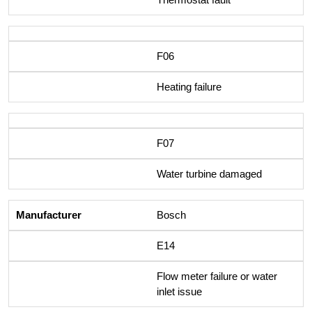
F06
Heating failure
F07
Water turbine damaged
Bosch
E14
Flow meter failure or water
inlet issue