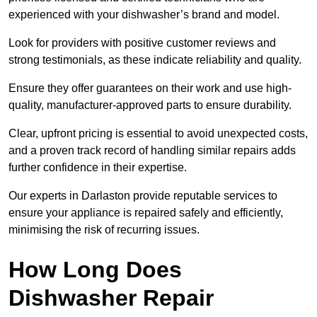
experienced with your dishwasher’s brand and model.
Look for providers with positive customer reviews and
strong testimonials, as these indicate reliability and quality.
Ensure they offer guarantees on their work and use high-
quality, manufacturer-approved parts to ensure durability.
Clear, upfront pricing is essential to avoid unexpected costs,
and a proven track record of handling similar repairs adds
further confidence in their expertise.
Our experts in Darlaston provide reputable services to
ensure your appliance is repaired safely and efficiently,
minimising the risk of recurring issues.
How Long Does
Dishwasher Repair