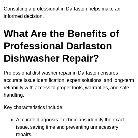
Consulting a professional in Darlaston helps make an
informed decision.
What Are the Benefits of
Professional Darlaston
Dishwasher Repair?
Professional dishwasher repair in Darlaston ensures
accurate issue identification, expert solutions, and long-term
reliability with access to proper tools, warranties, and safe
handling.
Key characteristics include:
Accurate diagnosis: Technicians identify the exact
issue, saving time and preventing unnecessary
repairs.