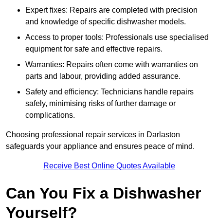
Expert fixes: Repairs are completed with precision
and knowledge of specific dishwasher models.
Access to proper tools: Professionals use specialised
equipment for safe and effective repairs.
Warranties: Repairs often come with warranties on
parts and labour, providing added assurance.
Safety and efficiency: Technicians handle repairs
safely, minimising risks of further damage or
complications.
Choosing professional repair services in Darlaston
safeguards your appliance and ensures peace of mind.
Receive Best Online Quotes Available
Can You Fix a Dishwasher
Yourself?