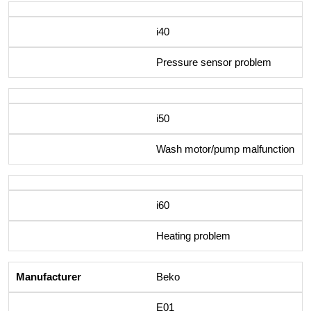
i40
Pressure sensor problem
i50
Wash motor/pump malfunction
i60
Heating problem
Beko
E01