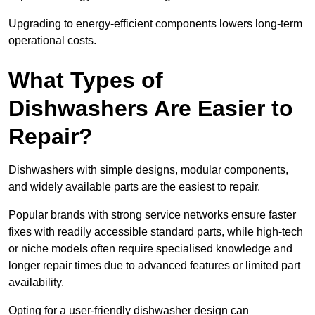
Upgrading to energy-efficient components lowers long-term
operational costs.
What Types of
Dishwashers Are Easier to
Repair?
Dishwashers with simple designs, modular components,
and widely available parts are the easiest to repair.
Popular brands with strong service networks ensure faster
fixes with readily accessible standard parts, while high-tech
or niche models often require specialised knowledge and
longer repair times due to advanced features or limited part
availability.
Opting for a user-friendly dishwasher design can