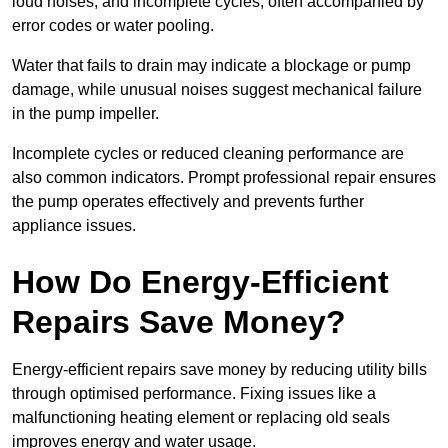
loud noises, and incomplete cycles, often accompanied by
error codes or water pooling.
Water that fails to drain may indicate a blockage or pump
damage, while unusual noises suggest mechanical failure
in the pump impeller.
Incomplete cycles or reduced cleaning performance are
also common indicators. Prompt professional repair ensures
the pump operates effectively and prevents further
appliance issues.
How Do Energy-Efficient
Repairs Save Money?
Energy-efficient repairs save money by reducing utility bills
through optimised performance. Fixing issues like a
malfunctioning heating element or replacing old seals
improves energy and water usage.