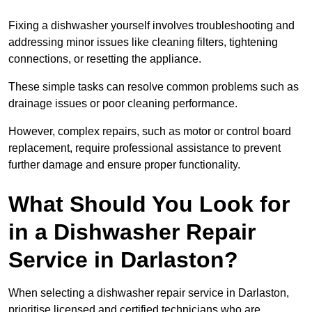
Fixing a dishwasher yourself involves troubleshooting and
addressing minor issues like cleaning filters, tightening
connections, or resetting the appliance.
These simple tasks can resolve common problems such as
drainage issues or poor cleaning performance.
However, complex repairs, such as motor or control board
replacement, require professional assistance to prevent
further damage and ensure proper functionality.
What Should You Look for
in a Dishwasher Repair
Service in Darlaston?
When selecting a dishwasher repair service in Darlaston,
prioritise licensed and certified technicians who are