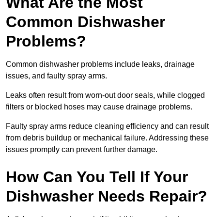
What Are the Most
Common Dishwasher
Problems?
Common dishwasher problems include leaks, drainage
issues, and faulty spray arms.
Leaks often result from worn-out door seals, while clogged
filters or blocked hoses may cause drainage problems.
Faulty spray arms reduce cleaning efficiency and can result
from debris buildup or mechanical failure. Addressing these
issues promptly can prevent further damage.
How Can You Tell If Your
Dishwasher Needs Repair?