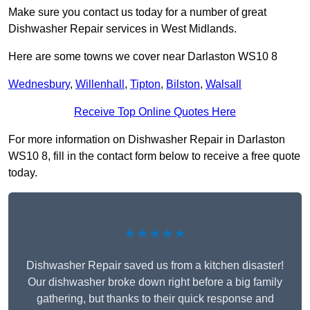
Make sure you contact us today for a number of great
Dishwasher Repair services in West Midlands.
Here are some towns we cover near Darlaston WS10 8
Wednesbury
,
Willenhall
,
Tipton
,
Bilston
,
Walsall
Receive Top Online Quotes Here
For more information on Dishwasher Repair in Darlaston
WS10 8, fill in the contact form below to receive a free quote
today.
★★★★★
Dishwasher Repair saved us from a kitchen disaster!
Our dishwasher broke down right before a big family
gathering, but thanks to their quick response and