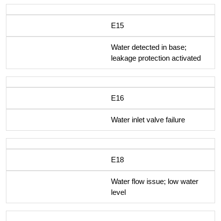
E15
Water detected in base;
leakage protection activated
E16
Water inlet valve failure
E18
Water flow issue; low water
level