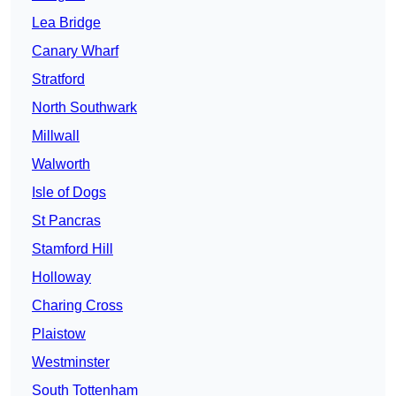
Lea Bridge
Canary Wharf
Stratford
North Southwark
Millwall
Walworth
Isle of Dogs
St Pancras
Stamford Hill
Holloway
Charing Cross
Plaistow
Westminster
South Tottenham