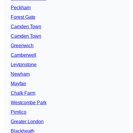
Peckham
Forest Gate
Camden Town
Camden Town
Greenwich
Camberwell
Leytonstone
Newham
Mayfair
Chalk Farm
Westcombe Park
Pimlico
Greater London
Blackheath