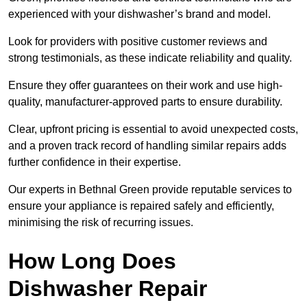
experienced with your dishwasher’s brand and model.
Look for providers with positive customer reviews and
strong testimonials, as these indicate reliability and quality.
Ensure they offer guarantees on their work and use high-
quality, manufacturer-approved parts to ensure durability.
Clear, upfront pricing is essential to avoid unexpected costs,
and a proven track record of handling similar repairs adds
further confidence in their expertise.
Our experts in Bethnal Green provide reputable services to
ensure your appliance is repaired safely and efficiently,
minimising the risk of recurring issues.
How Long Does
Dishwasher Repair