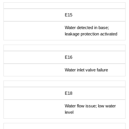
E15
Water detected in base;
leakage protection activated
E16
Water inlet valve failure
E18
Water flow issue; low water
level