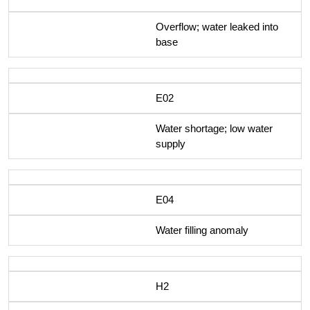
Overflow; water leaked into
base
E02
Water shortage; low water
supply
E04
Water filling anomaly
H2