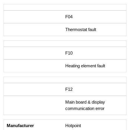
F04
Thermostat fault
F10
Heating element fault
F12
Main board & display
communication error
Hotpoint