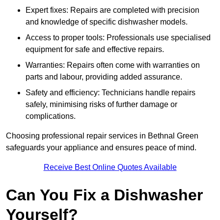
Expert fixes: Repairs are completed with precision
and knowledge of specific dishwasher models.
Access to proper tools: Professionals use specialised
equipment for safe and effective repairs.
Warranties: Repairs often come with warranties on
parts and labour, providing added assurance.
Safety and efficiency: Technicians handle repairs
safely, minimising risks of further damage or
complications.
Choosing professional repair services in Bethnal Green
safeguards your appliance and ensures peace of mind.
Receive Best Online Quotes Available
Can You Fix a Dishwasher
Yourself?