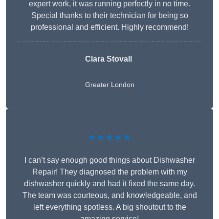
expert work, it was running perfectly in no time.
Special thanks to their technician for being so
professional and efficient. Highly recommend!
Clara Stovall
Greater London
★★★★★
I can’t say enough good things about Dishwasher
Repair! They diagnosed the problem with my
dishwasher quickly and had it fixed the same day.
The team was courteous, and knowledgeable, and
left everything spotless. A big shoutout to the
amazing service!