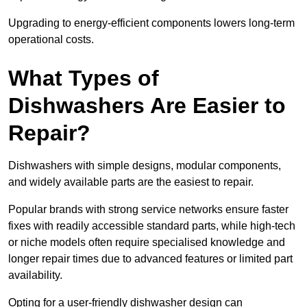
Upgrading to energy-efficient components lowers long-term
operational costs.
What Types of
Dishwashers Are Easier to
Repair?
Dishwashers with simple designs, modular components,
and widely available parts are the easiest to repair.
Popular brands with strong service networks ensure faster
fixes with readily accessible standard parts, while high-tech
or niche models often require specialised knowledge and
longer repair times due to advanced features or limited part
availability.
Opting for a user-friendly dishwasher design can