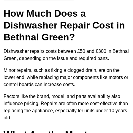
How Much Does a
Dishwasher Repair Cost in
Bethnal Green?
Dishwasher repairs costs between £50 and £300 in Bethnal
Green, depending on the issue and required parts.
Minor repairs, such as fixing a clogged drain, are on the
lower end, while replacing major components like motors or
control boards can increase costs.
Factors like the brand, model, and parts availability also
influence pricing. Repairs are often more cost-effective than
replacing the appliance, especially for units under 10 years
old.