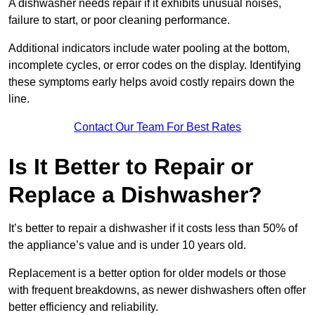
A dishwasher needs repair if it exhibits unusual noises,
failure to start, or poor cleaning performance.
Additional indicators include water pooling at the bottom,
incomplete cycles, or error codes on the display. Identifying
these symptoms early helps avoid costly repairs down the
line.
Contact Our Team For Best Rates
Is It Better to Repair or
Replace a Dishwasher?
It’s better to repair a dishwasher if it costs less than 50% of
the appliance’s value and is under 10 years old.
Replacement is a better option for older models or those
with frequent breakdowns, as newer dishwashers often offer
better efficiency and reliability.