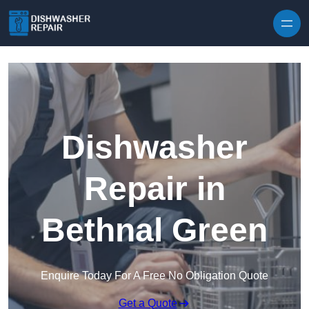
Skip to content
Dishwasher
Repair in
Bethnal Green
Enquire Today For A Free No Obligation Quote
Get a Quote