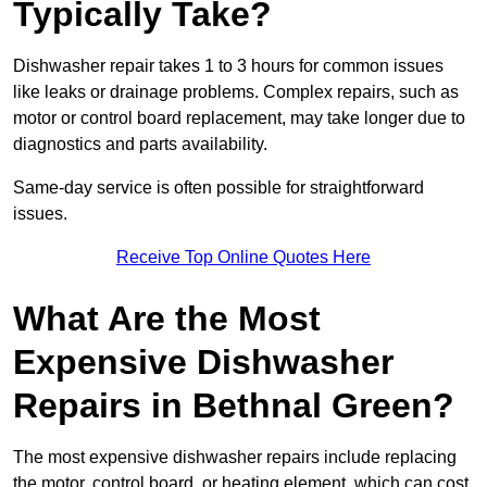
Typically Take?
Dishwasher repair takes 1 to 3 hours for common issues
like leaks or drainage problems. Complex repairs, such as
motor or control board replacement, may take longer due to
diagnostics and parts availability.
Same-day service is often possible for straightforward
issues.
Receive Top Online Quotes Here
What Are the Most
Expensive Dishwasher
Repairs in Bethnal Green?
The most expensive dishwasher repairs include replacing
the motor, control board, or heating element, which can cost