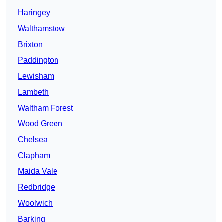
Haringey
Walthamstow
Brixton
Paddington
Lewisham
Lambeth
Waltham Forest
Wood Green
Chelsea
Clapham
Maida Vale
Redbridge
Woolwich
Barking