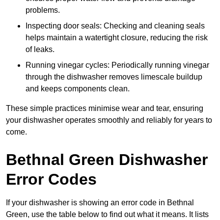
problems.
Inspecting door seals: Checking and cleaning seals
helps maintain a watertight closure, reducing the risk
of leaks.
Running vinegar cycles: Periodically running vinegar
through the dishwasher removes limescale buildup
and keeps components clean.
These simple practices minimise wear and tear, ensuring
your dishwasher operates smoothly and reliably for years to
come.
Bethnal Green Dishwasher
Error Codes
If your dishwasher is showing an error code in Bethnal
Green, use the table below to find out what it means. It lists