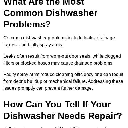
What Are the Most
Common Dishwasher
Problems?
Common dishwasher problems include leaks, drainage
issues, and faulty spray arms.
Leaks often result from worn-out door seals, while clogged
filters or blocked hoses may cause drainage problems.
Faulty spray arms reduce cleaning efficiency and can result
from debris buildup or mechanical failure. Addressing these
issues promptly can prevent further damage.
How Can You Tell If Your
Dishwasher Needs Repair?