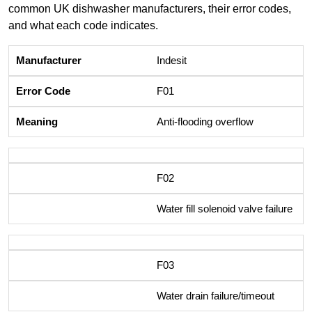
common UK dishwasher manufacturers, their error codes,
and what each code indicates.
Indesit
F01
Anti-flooding overflow
F02
Water fill solenoid valve failure
F03
Water drain failure/timeout