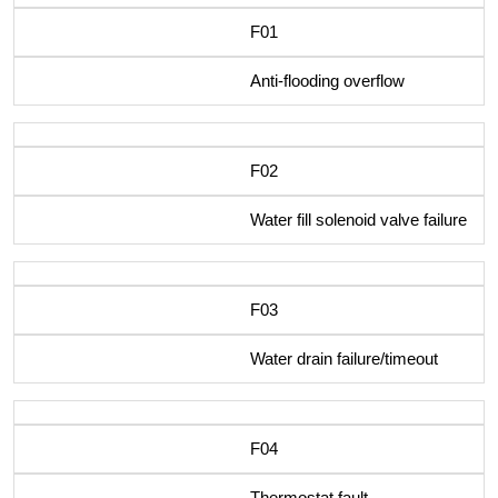
F01
Anti-flooding overflow
F02
Water fill solenoid valve failure
F03
Water drain failure/timeout
F04
Thermostat fault