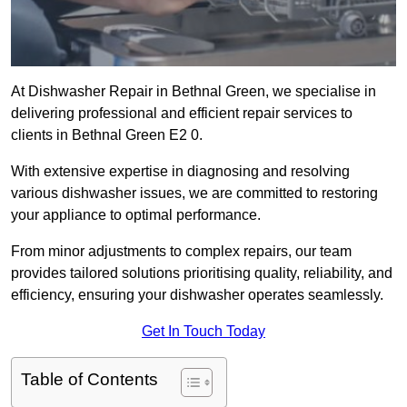
At Dishwasher Repair in Bethnal Green, we specialise in
delivering professional and efficient repair services to
clients in Bethnal Green E2 0.
With extensive expertise in diagnosing and resolving
various dishwasher issues, we are committed to restoring
your appliance to optimal performance.
From minor adjustments to complex repairs, our team
provides tailored solutions prioritising quality, reliability, and
efficiency, ensuring your dishwasher operates seamlessly.
Get In Touch Today
Table of Contents