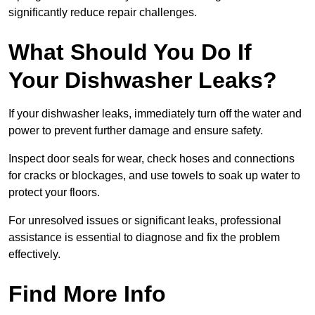
significantly reduce repair challenges.
What Should You Do If
Your Dishwasher Leaks?
If your dishwasher leaks, immediately turn off the water and
power to prevent further damage and ensure safety.
Inspect door seals for wear, check hoses and connections
for cracks or blockages, and use towels to soak up water to
protect your floors.
For unresolved issues or significant leaks, professional
assistance is essential to diagnose and fix the problem
effectively.
Find More Info