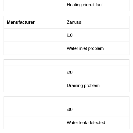
Heating circuit fault
Zanussi
i10
Water inlet problem
i20
Draining problem
i30
Water leak detected