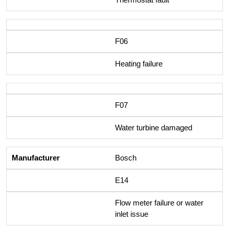
F06
Heating failure
F07
Water turbine damaged
Bosch
E14
Flow meter failure or water
inlet issue