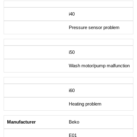
i40
Pressure sensor problem
i50
Wash motor/pump malfunction
i60
Heating problem
Beko
E01