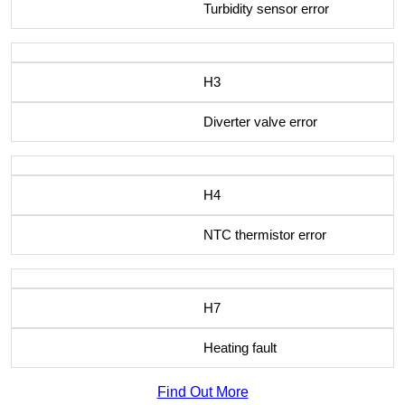
Turbidity sensor error
H3
Diverter valve error
H4
NTC thermistor error
H7
Heating fault
Find Out More