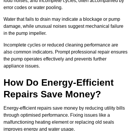
loud noises, and incomplete cycles, often accompanied by
error codes or water pooling.
Water that fails to drain may indicate a blockage or pump
damage, while unusual noises suggest mechanical failure
in the pump impeller.
Incomplete cycles or reduced cleaning performance are
also common indicators. Prompt professional repair ensures
the pump operates effectively and prevents further
appliance issues.
How Do Energy-Efficient
Repairs Save Money?
Energy-efficient repairs save money by reducing utility bills
through optimised performance. Fixing issues like a
malfunctioning heating element or replacing old seals
improves energy and water usage.