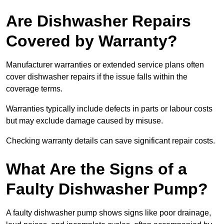
Are Dishwasher Repairs
Covered by Warranty?
Manufacturer warranties or extended service plans often
cover dishwasher repairs if the issue falls within the
coverage terms.
Warranties typically include defects in parts or labour costs
but may exclude damage caused by misuse.
Checking warranty details can save significant repair costs.
What Are the Signs of a
Faulty Dishwasher Pump?
A faulty dishwasher pump shows signs like poor drainage,