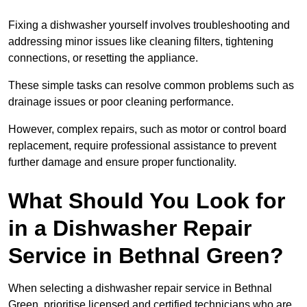
Fixing a dishwasher yourself involves troubleshooting and
addressing minor issues like cleaning filters, tightening
connections, or resetting the appliance.
These simple tasks can resolve common problems such as
drainage issues or poor cleaning performance.
However, complex repairs, such as motor or control board
replacement, require professional assistance to prevent
further damage and ensure proper functionality.
What Should You Look for
in a Dishwasher Repair
Service in Bethnal Green?
When selecting a dishwasher repair service in Bethnal
Green, prioritise licensed and certified technicians who are