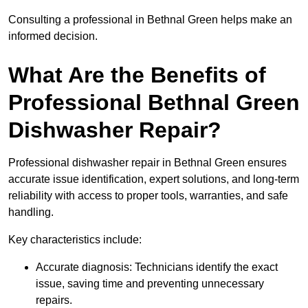
Consulting a professional in Bethnal Green helps make an
informed decision.
What Are the Benefits of
Professional Bethnal Green
Dishwasher Repair?
Professional dishwasher repair in Bethnal Green ensures
accurate issue identification, expert solutions, and long-term
reliability with access to proper tools, warranties, and safe
handling.
Key characteristics include:
Accurate diagnosis: Technicians identify the exact
issue, saving time and preventing unnecessary
repairs.