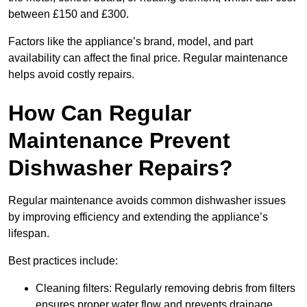
between £150 and £300.
Factors like the appliance’s brand, model, and part
availability can affect the final price. Regular maintenance
helps avoid costly repairs.
How Can Regular
Maintenance Prevent
Dishwasher Repairs?
Regular maintenance avoids common dishwasher issues
by improving efficiency and extending the appliance’s
lifespan.
Best practices include:
Cleaning filters: Regularly removing debris from filters
ensures proper water flow and prevents drainage