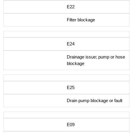
E22
Filter blockage
E24
Drainage issue; pump or hose
blockage
E25
Drain pump blockage or fault
E09