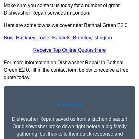
Make sure you contact us today for a number of great
Dishwasher Repair services in London.
Here are some towns we cover near Bethnal Green E2 0
Bow
,
Hackney
,
Tower Hamlets
,
Bromley
,
Islington
Receive Top Online Quotes Here
For more information on Dishwasher Repair in Bethnal
Green E2 0, fill in the contact form below to receive a free
quote today.
★★★★★
Dishwasher Repair saved us from a kitchen disaster!
Our dishwasher broke down right before a big family
gathering, but thanks to their quick response and