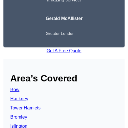
Gerald McAllister
Greater London
Get A Free Quote
Area’s Covered
Bow
Hackney
Tower Hamlets
Bromley
Islington