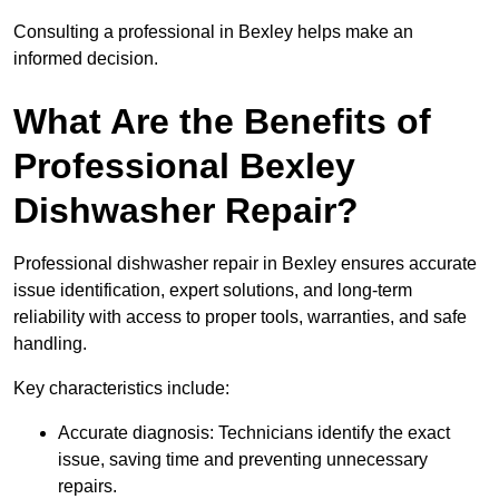
Consulting a professional in Bexley helps make an
informed decision.
What Are the Benefits of
Professional Bexley
Dishwasher Repair?
Professional dishwasher repair in Bexley ensures accurate
issue identification, expert solutions, and long-term
reliability with access to proper tools, warranties, and safe
handling.
Key characteristics include:
Accurate diagnosis: Technicians identify the exact
issue, saving time and preventing unnecessary
repairs.