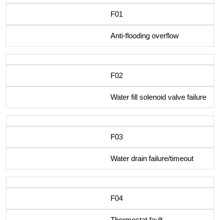
F01
Anti-flooding overflow
F02
Water fill solenoid valve failure
F03
Water drain failure/timeout
F04
Thermostat fault