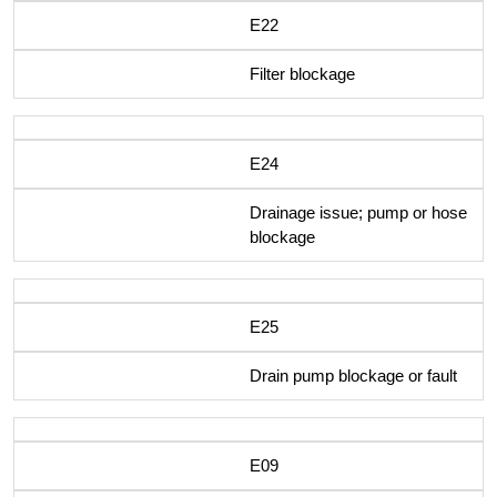
E22
Filter blockage
E24
Drainage issue; pump or hose
blockage
E25
Drain pump blockage or fault
E09