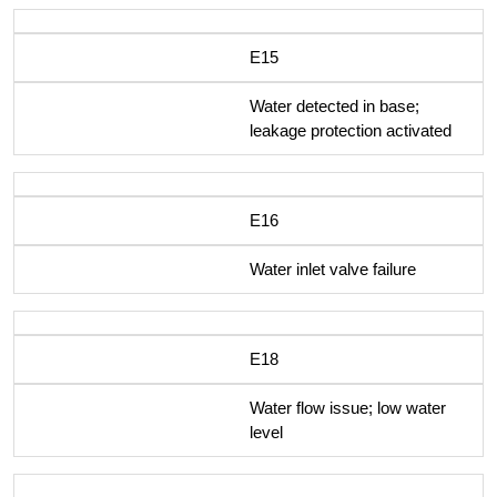
E15
Water detected in base;
leakage protection activated
E16
Water inlet valve failure
E18
Water flow issue; low water
level