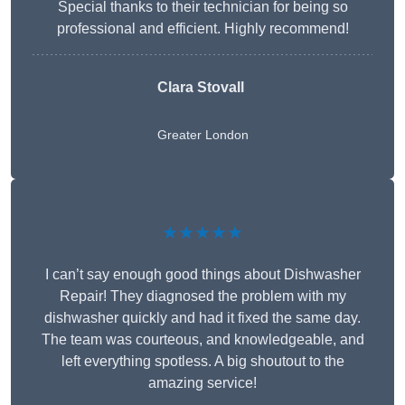
Special thanks to their technician for being so
professional and efficient. Highly recommend!
Clara Stovall
Greater London
★★★★★
I can’t say enough good things about Dishwasher
Repair! They diagnosed the problem with my
dishwasher quickly and had it fixed the same day.
The team was courteous, and knowledgeable, and
left everything spotless. A big shoutout to the
amazing service!