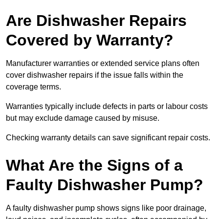
Are Dishwasher Repairs
Covered by Warranty?
Manufacturer warranties or extended service plans often
cover dishwasher repairs if the issue falls within the
coverage terms.
Warranties typically include defects in parts or labour costs
but may exclude damage caused by misuse.
Checking warranty details can save significant repair costs.
What Are the Signs of a
Faulty Dishwasher Pump?
A faulty dishwasher pump shows signs like poor drainage,