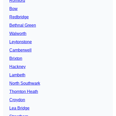
Romford
Bow
Redbridge
Bethnal Green
Walworth
Leytonstone
Camberwell
Brixton
Hackney
Lambeth
North Southwark
Thornton Heath
Croydon
Lea Bridge