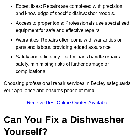
Expert fixes: Repairs are completed with precision
and knowledge of specific dishwasher models.
Access to proper tools: Professionals use specialised
equipment for safe and effective repairs.
Warranties: Repairs often come with warranties on
parts and labour, providing added assurance.
Safety and efficiency: Technicians handle repairs
safely, minimising risks of further damage or
complications.
Choosing professional repair services in Bexley safeguards
your appliance and ensures peace of mind.
Receive Best Online Quotes Available
Can You Fix a Dishwasher
Yourself?