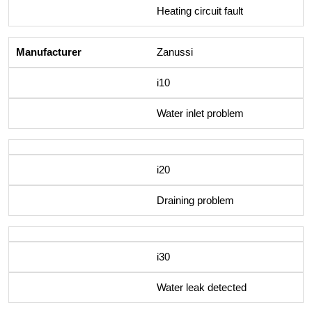
Heating circuit fault
Zanussi
i10
Water inlet problem
i20
Draining problem
i30
Water leak detected