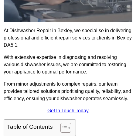
At Dishwasher Repair in Bexley, we specialise in delivering
professional and efficient repair services to clients in Bexley
DA5 1.
With extensive expertise in diagnosing and resolving
various dishwasher issues, we are committed to restoring
your appliance to optimal performance.
From minor adjustments to complex repairs, our team
provides tailored solutions prioritising quality, reliability, and
efficiency, ensuring your dishwasher operates seamlessly.
Get In Touch Today
Table of Contents