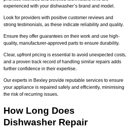
experienced with your dishwasher’s brand and model.
Look for providers with positive customer reviews and
strong testimonials, as these indicate reliability and quality.
Ensure they offer guarantees on their work and use high-
quality, manufacturer-approved parts to ensure durability.
Clear, upfront pricing is essential to avoid unexpected costs,
and a proven track record of handling similar repairs adds
further confidence in their expertise.
Our experts in Bexley provide reputable services to ensure
your appliance is repaired safely and efficiently, minimising
the risk of recurring issues.
How Long Does
Dishwasher Repair