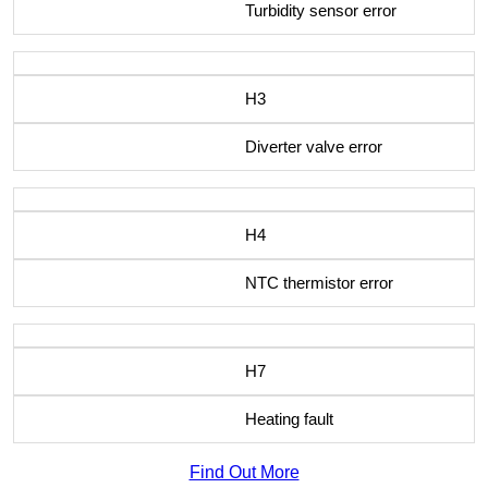
Turbidity sensor error
H3
Diverter valve error
H4
NTC thermistor error
H7
Heating fault
Find Out More