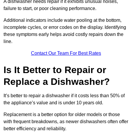
A dishwasher needs repair if it exhibits unusual noises,
failure to start, or poor cleaning performance.
Additional indicators include water pooling at the bottom,
incomplete cycles, or error codes on the display. Identifying
these symptoms early helps avoid costly repairs down the
line.
Contact Our Team For Best Rates
Is It Better to Repair or
Replace a Dishwasher?
It’s better to repair a dishwasher if it costs less than 50% of
the appliance’s value and is under 10 years old.
Replacement is a better option for older models or those
with frequent breakdowns, as newer dishwashers often offer
better efficiency and reliability.