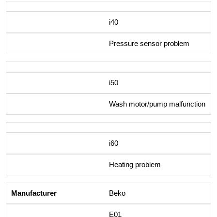
i40
Pressure sensor problem
i50
Wash motor/pump malfunction
i60
Heating problem
Beko
E01