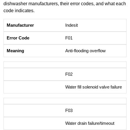
dishwasher manufacturers, their error codes, and what each
code indicates.
Indesit
F01
Anti-flooding overflow
F02
Water fill solenoid valve failure
F03
Water drain failure/timeout