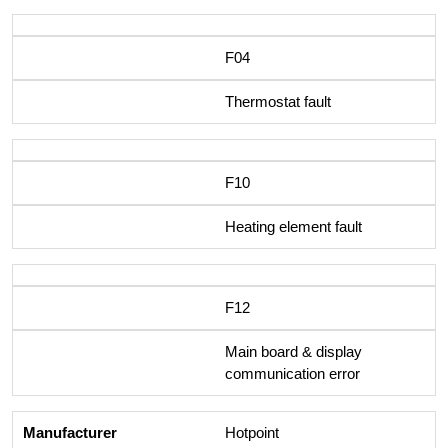
F04
Thermostat fault
F10
Heating element fault
F12
Main board & display
communication error
Hotpoint