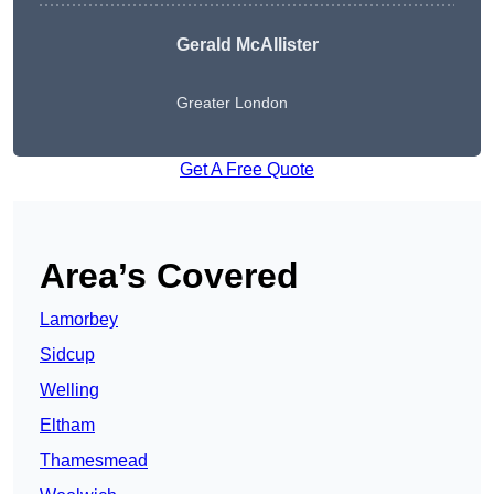
Gerald McAllister
Greater London
Get A Free Quote
Area’s Covered
Lamorbey
Sidcup
Welling
Eltham
Thamesmead