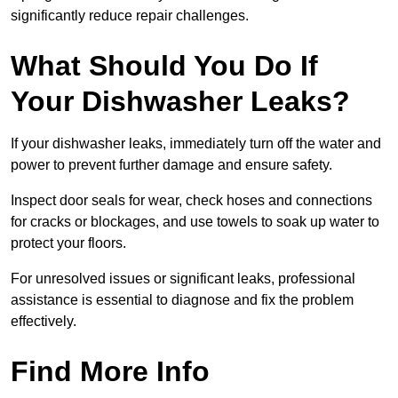
significantly reduce repair challenges.
What Should You Do If
Your Dishwasher Leaks?
If your dishwasher leaks, immediately turn off the water and
power to prevent further damage and ensure safety.
Inspect door seals for wear, check hoses and connections
for cracks or blockages, and use towels to soak up water to
protect your floors.
For unresolved issues or significant leaks, professional
assistance is essential to diagnose and fix the problem
effectively.
Find More Info