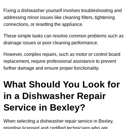
Fixing a dishwasher yourself involves troubleshooting and
addressing minor issues like cleaning filters, tightening
connections, or resetting the appliance.
These simple tasks can resolve common problems such as
drainage issues or poor cleaning performance.
However, complex repairs, such as motor or control board
replacement, require professional assistance to prevent
further damage and ensure proper functionality.
What Should You Look for
in a Dishwasher Repair
Service in Bexley?
When selecting a dishwasher repair service in Bexley,
prioritise licensed and certified technicians who are