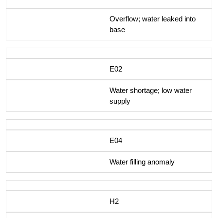
Overflow; water leaked into
base
E02
Water shortage; low water
supply
E04
Water filling anomaly
H2