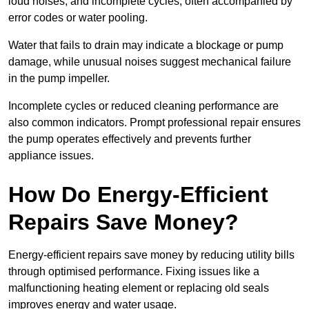
loud noises, and incomplete cycles, often accompanied by
error codes or water pooling.
Water that fails to drain may indicate a blockage or pump
damage, while unusual noises suggest mechanical failure
in the pump impeller.
Incomplete cycles or reduced cleaning performance are
also common indicators. Prompt professional repair ensures
the pump operates effectively and prevents further
appliance issues.
How Do Energy-Efficient
Repairs Save Money?
Energy-efficient repairs save money by reducing utility bills
through optimised performance. Fixing issues like a
malfunctioning heating element or replacing old seals
improves energy and water usage.