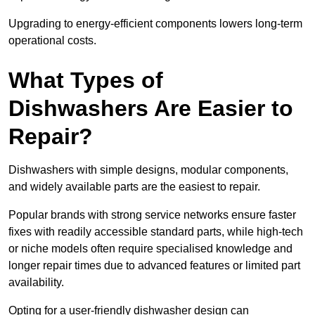
Upgrading to energy-efficient components lowers long-term
operational costs.
What Types of
Dishwashers Are Easier to
Repair?
Dishwashers with simple designs, modular components,
and widely available parts are the easiest to repair.
Popular brands with strong service networks ensure faster
fixes with readily accessible standard parts, while high-tech
or niche models often require specialised knowledge and
longer repair times due to advanced features or limited part
availability.
Opting for a user-friendly dishwasher design can