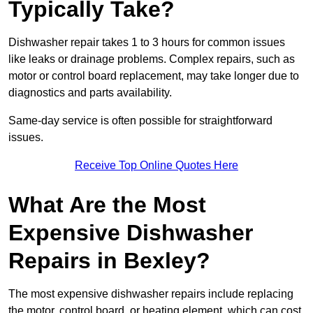
Typically Take?
Dishwasher repair takes 1 to 3 hours for common issues
like leaks or drainage problems. Complex repairs, such as
motor or control board replacement, may take longer due to
diagnostics and parts availability.
Same-day service is often possible for straightforward
issues.
Receive Top Online Quotes Here
What Are the Most
Expensive Dishwasher
Repairs in Bexley?
The most expensive dishwasher repairs include replacing
the motor, control board, or heating element, which can cost