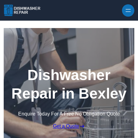
Skip to content
Dishwasher
Repair in Bexley
Enquire Today For A Free No Obligation Quote
Get a Quote