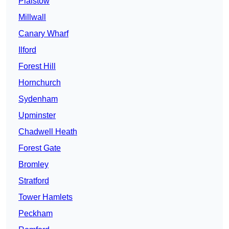
Plaistow
Millwall
Canary Wharf
Ilford
Forest Hill
Hornchurch
Sydenham
Upminster
Chadwell Heath
Forest Gate
Bromley
Stratford
Tower Hamlets
Peckham