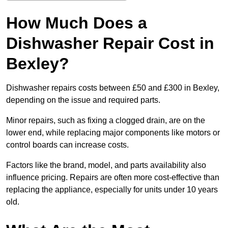
How Much Does a
Dishwasher Repair Cost in
Bexley?
Dishwasher repairs costs between £50 and £300 in Bexley,
depending on the issue and required parts.
Minor repairs, such as fixing a clogged drain, are on the
lower end, while replacing major components like motors or
control boards can increase costs.
Factors like the brand, model, and parts availability also
influence pricing. Repairs are often more cost-effective than
replacing the appliance, especially for units under 10 years
old.