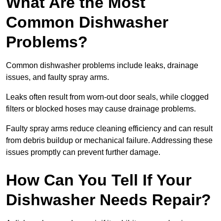
What Are the Most
Common Dishwasher
Problems?
Common dishwasher problems include leaks, drainage
issues, and faulty spray arms.
Leaks often result from worn-out door seals, while clogged
filters or blocked hoses may cause drainage problems.
Faulty spray arms reduce cleaning efficiency and can result
from debris buildup or mechanical failure. Addressing these
issues promptly can prevent further damage.
How Can You Tell If Your
Dishwasher Needs Repair?