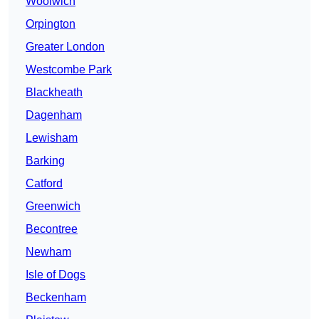
Woolwich
Orpington
Greater London
Westcombe Park
Blackheath
Dagenham
Lewisham
Barking
Catford
Greenwich
Becontree
Newham
Isle of Dogs
Beckenham