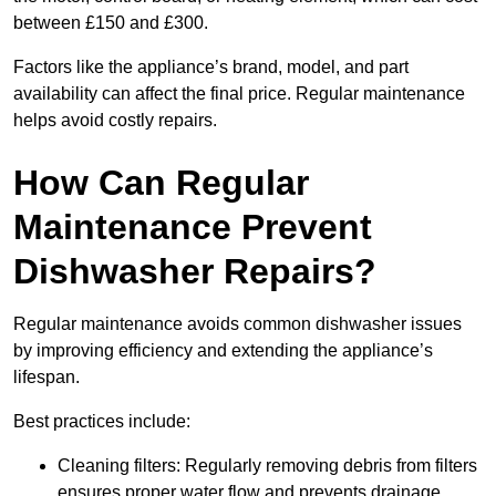
between £150 and £300.
Factors like the appliance’s brand, model, and part
availability can affect the final price. Regular maintenance
helps avoid costly repairs.
How Can Regular
Maintenance Prevent
Dishwasher Repairs?
Regular maintenance avoids common dishwasher issues
by improving efficiency and extending the appliance’s
lifespan.
Best practices include:
Cleaning filters: Regularly removing debris from filters
ensures proper water flow and prevents drainage