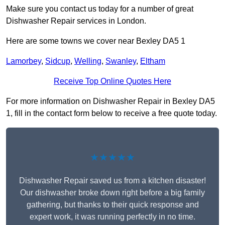
Make sure you contact us today for a number of great
Dishwasher Repair services in London.
Here are some towns we cover near Bexley DA5 1
Lamorbey
,
Sidcup
,
Welling
,
Swanley
,
Eltham
Receive Top Online Quotes Here
For more information on Dishwasher Repair in Bexley DA5
1, fill in the contact form below to receive a free quote today.
★★★★★
Dishwasher Repair saved us from a kitchen disaster!
Our dishwasher broke down right before a big family
gathering, but thanks to their quick response and
expert work, it was running perfectly in no time.