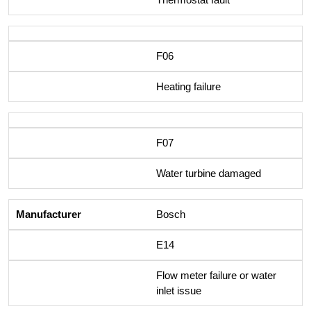
F06
Heating failure
F07
Water turbine damaged
Bosch
E14
Flow meter failure or water
inlet issue