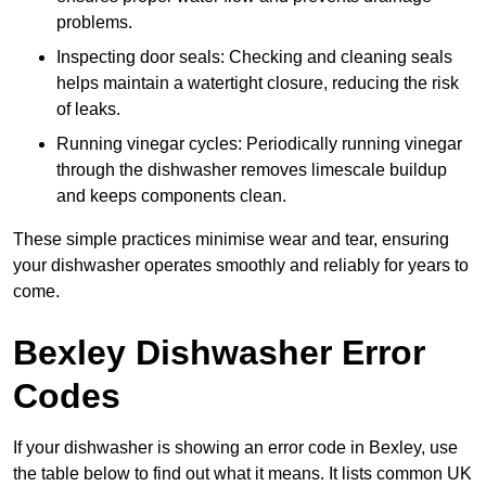
problems.
Inspecting door seals: Checking and cleaning seals
helps maintain a watertight closure, reducing the risk
of leaks.
Running vinegar cycles: Periodically running vinegar
through the dishwasher removes limescale buildup
and keeps components clean.
These simple practices minimise wear and tear, ensuring
your dishwasher operates smoothly and reliably for years to
come.
Bexley Dishwasher Error
Codes
If your dishwasher is showing an error code in Bexley, use
the table below to find out what it means. It lists common UK