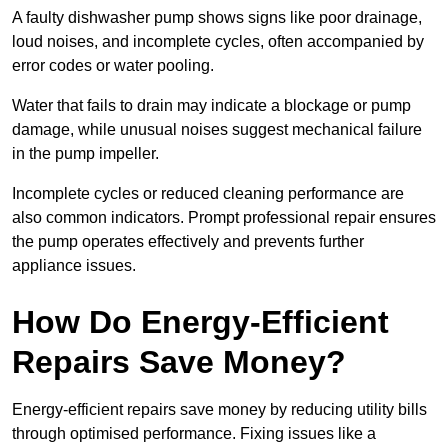
A faulty dishwasher pump shows signs like poor drainage,
loud noises, and incomplete cycles, often accompanied by
error codes or water pooling.
Water that fails to drain may indicate a blockage or pump
damage, while unusual noises suggest mechanical failure
in the pump impeller.
Incomplete cycles or reduced cleaning performance are
also common indicators. Prompt professional repair ensures
the pump operates effectively and prevents further
appliance issues.
How Do Energy-Efficient
Repairs Save Money?
Energy-efficient repairs save money by reducing utility bills
through optimised performance. Fixing issues like a