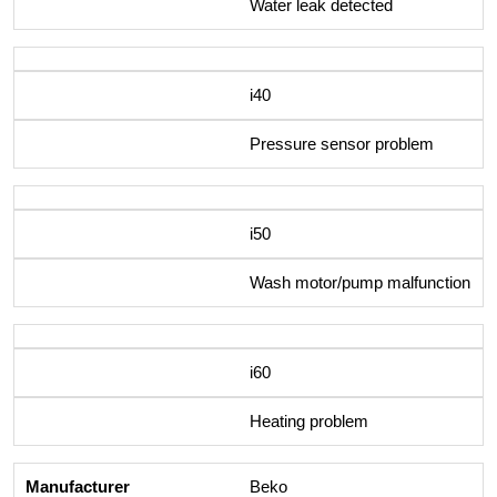
Water leak detected
i40
Pressure sensor problem
i50
Wash motor/pump malfunction
i60
Heating problem
Beko