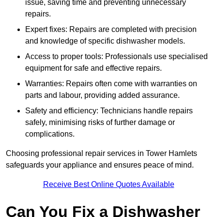
issue, saving time and preventing unnecessary
repairs.
Expert fixes: Repairs are completed with precision
and knowledge of specific dishwasher models.
Access to proper tools: Professionals use specialised
equipment for safe and effective repairs.
Warranties: Repairs often come with warranties on
parts and labour, providing added assurance.
Safety and efficiency: Technicians handle repairs
safely, minimising risks of further damage or
complications.
Choosing professional repair services in Tower Hamlets
safeguards your appliance and ensures peace of mind.
Receive Best Online Quotes Available
Can You Fix a Dishwasher