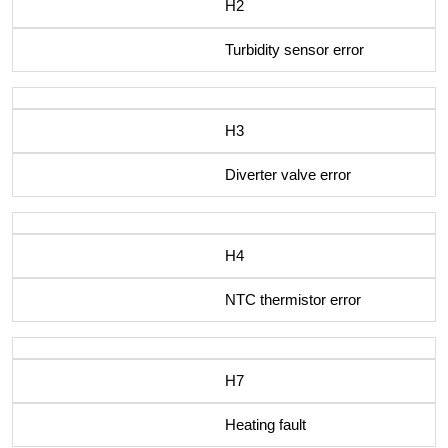
H2
Turbidity sensor error
H3
Diverter valve error
H4
NTC thermistor error
H7
Heating fault