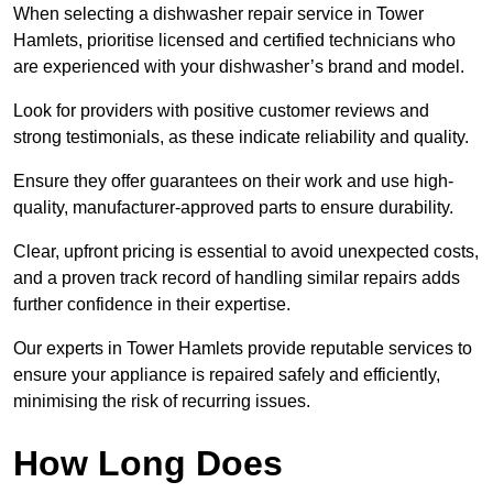
When selecting a dishwasher repair service in Tower
Hamlets, prioritise licensed and certified technicians who
are experienced with your dishwasher’s brand and model.
Look for providers with positive customer reviews and
strong testimonials, as these indicate reliability and quality.
Ensure they offer guarantees on their work and use high-
quality, manufacturer-approved parts to ensure durability.
Clear, upfront pricing is essential to avoid unexpected costs,
and a proven track record of handling similar repairs adds
further confidence in their expertise.
Our experts in Tower Hamlets provide reputable services to
ensure your appliance is repaired safely and efficiently,
minimising the risk of recurring issues.
How Long Does