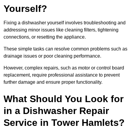
Yourself?
Fixing a dishwasher yourself involves troubleshooting and
addressing minor issues like cleaning filters, tightening
connections, or resetting the appliance.
These simple tasks can resolve common problems such as
drainage issues or poor cleaning performance.
However, complex repairs, such as motor or control board
replacement, require professional assistance to prevent
further damage and ensure proper functionality.
What Should You Look for
in a Dishwasher Repair
Service in Tower Hamlets?