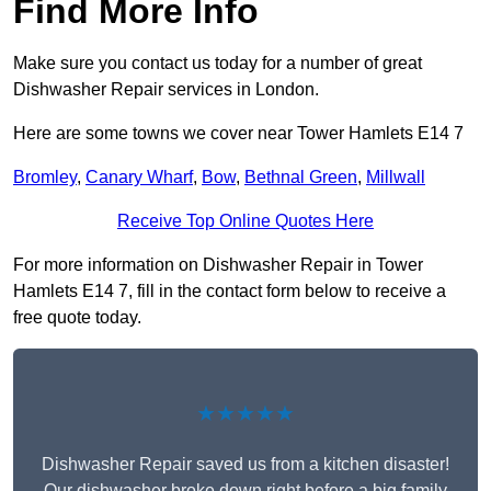
Find More Info
Make sure you contact us today for a number of great
Dishwasher Repair services in London.
Here are some towns we cover near Tower Hamlets E14 7
Bromley
,
Canary Wharf
,
Bow
,
Bethnal Green
,
Millwall
Receive Top Online Quotes Here
For more information on Dishwasher Repair in Tower
Hamlets E14 7, fill in the contact form below to receive a
free quote today.
★★★★★
Dishwasher Repair saved us from a kitchen disaster!
Our dishwasher broke down right before a big family