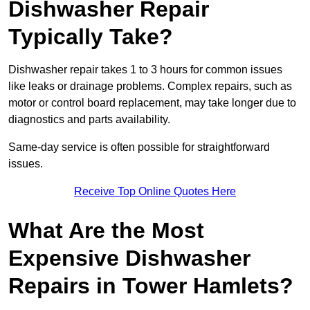
Dishwasher Repair
Typically Take?
Dishwasher repair takes 1 to 3 hours for common issues
like leaks or drainage problems. Complex repairs, such as
motor or control board replacement, may take longer due to
diagnostics and parts availability.
Same-day service is often possible for straightforward
issues.
Receive Top Online Quotes Here
What Are the Most
Expensive Dishwasher
Repairs in Tower Hamlets?