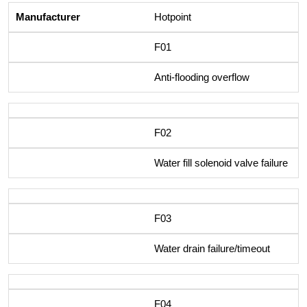
Hotpoint
F01
Anti-flooding overflow
F02
Water fill solenoid valve failure
F03
Water drain failure/timeout
F04