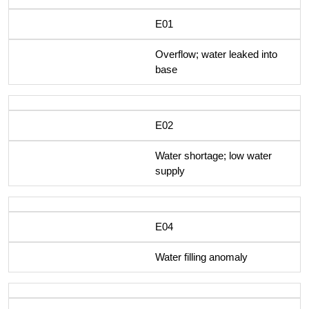
E01
Overflow; water leaked into
base
E02
Water shortage; low water
supply
E04
Water filling anomaly