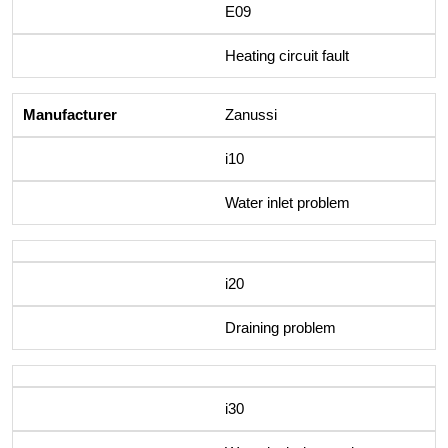
E09
Heating circuit fault
Zanussi
i10
Water inlet problem
i20
Draining problem
i30