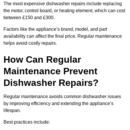
The most expensive dishwasher repairs include replacing
the motor, control board, or heating element, which can cost
between £150 and £300.
Factors like the appliance’s brand, model, and part
availability can affect the final price. Regular maintenance
helps avoid costly repairs.
How Can Regular
Maintenance Prevent
Dishwasher Repairs?
Regular maintenance avoids common dishwasher issues
by improving efficiency and extending the appliance’s
lifespan.
Best practices include: