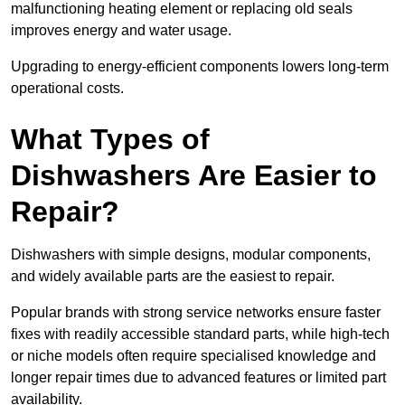
malfunctioning heating element or replacing old seals
improves energy and water usage.
Upgrading to energy-efficient components lowers long-term
operational costs.
What Types of
Dishwashers Are Easier to
Repair?
Dishwashers with simple designs, modular components,
and widely available parts are the easiest to repair.
Popular brands with strong service networks ensure faster
fixes with readily accessible standard parts, while high-tech
or niche models often require specialised knowledge and
longer repair times due to advanced features or limited part
availability.