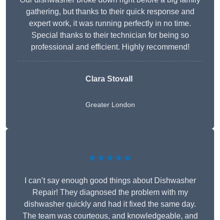
gathering, but thanks to their quick response and
expert work, it was running perfectly in no time.
Special thanks to their technician for being so
professional and efficient. Highly recommend!
Clara Stovall
Greater London
★★★★★
I can’t say enough good things about Dishwasher
Repair! They diagnosed the problem with my
dishwasher quickly and had it fixed the same day.
The team was courteous, and knowledgeable, and