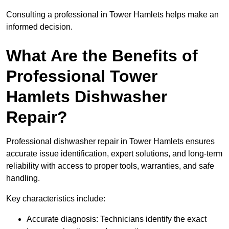
Consulting a professional in Tower Hamlets helps make an
informed decision.
What Are the Benefits of
Professional Tower
Hamlets Dishwasher
Repair?
Professional dishwasher repair in Tower Hamlets ensures
accurate issue identification, expert solutions, and long-term
reliability with access to proper tools, warranties, and safe
handling.
Key characteristics include:
Accurate diagnosis: Technicians identify the exact