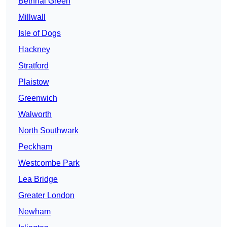
Bethnal Green
Millwall
Isle of Dogs
Hackney
Stratford
Plaistow
Greenwich
Walworth
North Southwark
Peckham
Westcombe Park
Lea Bridge
Greater London
Newham