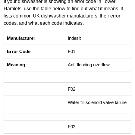
If your dishwasher is showing an error code in Tower
Hamlets, use the table below to find out what it means. It
lists common UK dishwasher manufacturers, their error
codes, and what each code indicates.
Indesit
F01
Anti-flooding overflow
F02
Water fill solenoid valve failure
F03