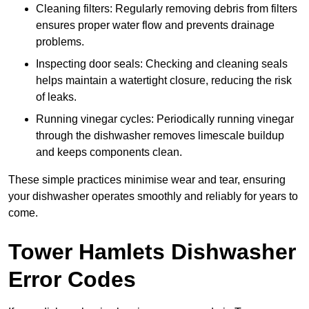
Cleaning filters: Regularly removing debris from filters
ensures proper water flow and prevents drainage
problems.
Inspecting door seals: Checking and cleaning seals
helps maintain a watertight closure, reducing the risk
of leaks.
Running vinegar cycles: Periodically running vinegar
through the dishwasher removes limescale buildup
and keeps components clean.
These simple practices minimise wear and tear, ensuring
your dishwasher operates smoothly and reliably for years to
come.
Tower Hamlets Dishwasher
Error Codes