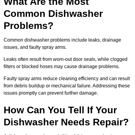
What Are the Most
Common Dishwasher
Problems?
Common dishwasher problems include leaks, drainage
issues, and faulty spray arms.
Leaks often result from worn-out door seals, while clogged
filters or blocked hoses may cause drainage problems.
Faulty spray arms reduce cleaning efficiency and can result
from debris buildup or mechanical failure. Addressing these
issues promptly can prevent further damage.
How Can You Tell If Your
Dishwasher Needs Repair?