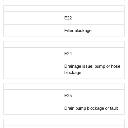
E22
Filter blockage
E24
Drainage issue; pump or hose
blockage
E25
Drain pump blockage or fault