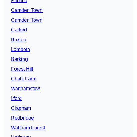
Pimlico
Camden Town
Camden Town
Catford
Brixton
Lambeth
Barking
Forest Hill
Chalk Farm
Walthamstow
Ilford
Clapham
Redbridge
Waltham Forest