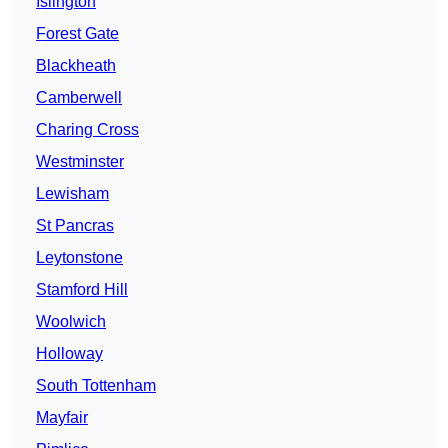
Islington
Forest Gate
Blackheath
Camberwell
Charing Cross
Westminster
Lewisham
St Pancras
Leytonstone
Stamford Hill
Woolwich
Holloway
South Tottenham
Mayfair