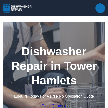
Skip to content
Dishwasher
Repair in Tower
Hamlets
Enquire Today For A Free No Obligation Quote
Get a Quote