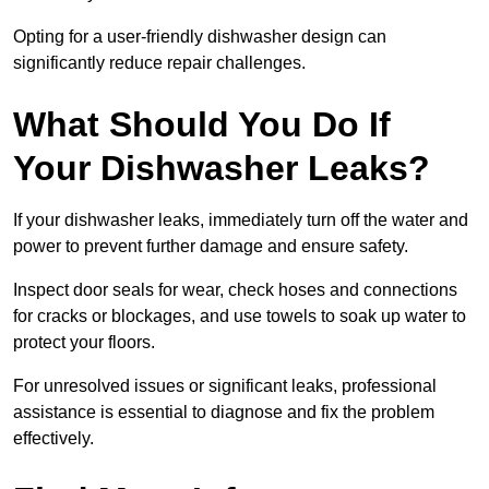
Opting for a user-friendly dishwasher design can
significantly reduce repair challenges.
What Should You Do If
Your Dishwasher Leaks?
If your dishwasher leaks, immediately turn off the water and
power to prevent further damage and ensure safety.
Inspect door seals for wear, check hoses and connections
for cracks or blockages, and use towels to soak up water to
protect your floors.
For unresolved issues or significant leaks, professional
assistance is essential to diagnose and fix the problem
effectively.