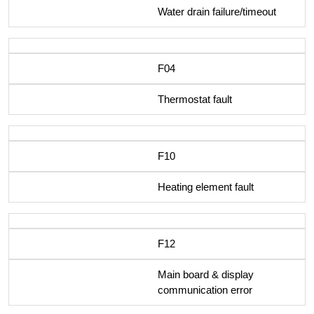
Water drain failure/timeout
F04
Thermostat fault
F10
Heating element fault
F12
Main board & display
communication error