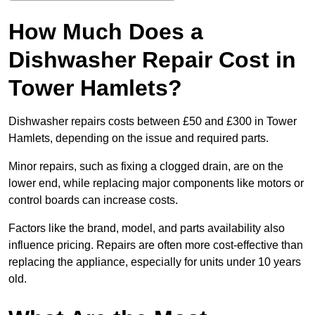
How Much Does a
Dishwasher Repair Cost in
Tower Hamlets?
Dishwasher repairs costs between £50 and £300 in Tower
Hamlets, depending on the issue and required parts.
Minor repairs, such as fixing a clogged drain, are on the
lower end, while replacing major components like motors or
control boards can increase costs.
Factors like the brand, model, and parts availability also
influence pricing. Repairs are often more cost-effective than
replacing the appliance, especially for units under 10 years
old.