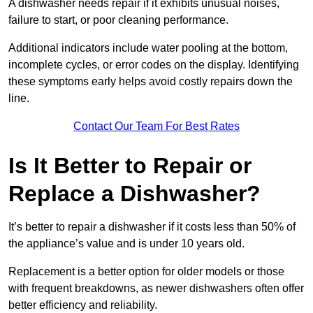
A dishwasher needs repair if it exhibits unusual noises,
failure to start, or poor cleaning performance.
Additional indicators include water pooling at the bottom,
incomplete cycles, or error codes on the display. Identifying
these symptoms early helps avoid costly repairs down the
line.
Contact Our Team For Best Rates
Is It Better to Repair or
Replace a Dishwasher?
It’s better to repair a dishwasher if it costs less than 50% of
the appliance’s value and is under 10 years old.
Replacement is a better option for older models or those
with frequent breakdowns, as newer dishwashers often offer
better efficiency and reliability.