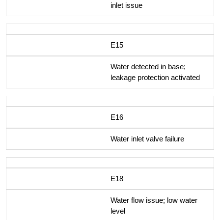
inlet issue
E15
Water detected in base;
leakage protection activated
E16
Water inlet valve failure
E18
Water flow issue; low water
level