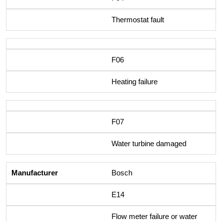
Thermostat fault
F06
Heating failure
F07
Water turbine damaged
Bosch
E14
Flow meter failure or water