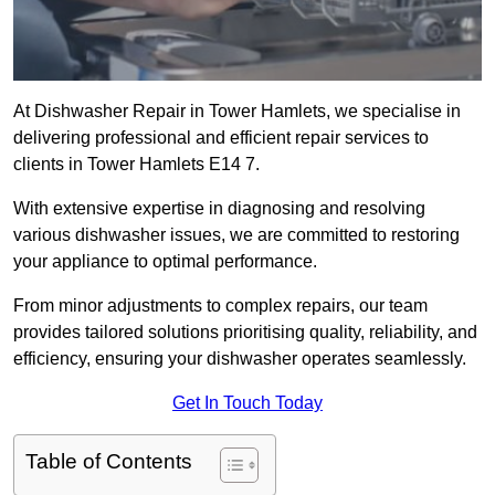
At Dishwasher Repair in Tower Hamlets, we specialise in
delivering professional and efficient repair services to
clients in Tower Hamlets E14 7.
With extensive expertise in diagnosing and resolving
various dishwasher issues, we are committed to restoring
your appliance to optimal performance.
From minor adjustments to complex repairs, our team
provides tailored solutions prioritising quality, reliability, and
efficiency, ensuring your dishwasher operates seamlessly.
Get In Touch Today
Table of Contents