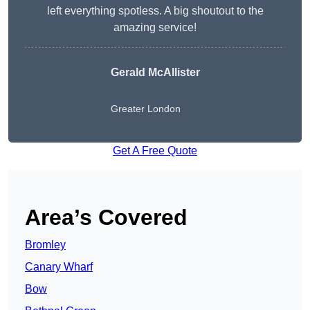
left everything spotless. A big shoutout to the
amazing service!
Gerald McAllister
Greater London
Get A Free Quote
Area’s Covered
Bromley
Canary Wharf
Bow