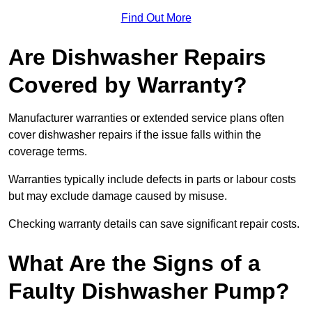
Find Out More
Are Dishwasher Repairs
Covered by Warranty?
Manufacturer warranties or extended service plans often
cover dishwasher repairs if the issue falls within the
coverage terms.
Warranties typically include defects in parts or labour costs
but may exclude damage caused by misuse.
Checking warranty details can save significant repair costs.
What Are the Signs of a
Faulty Dishwasher Pump?