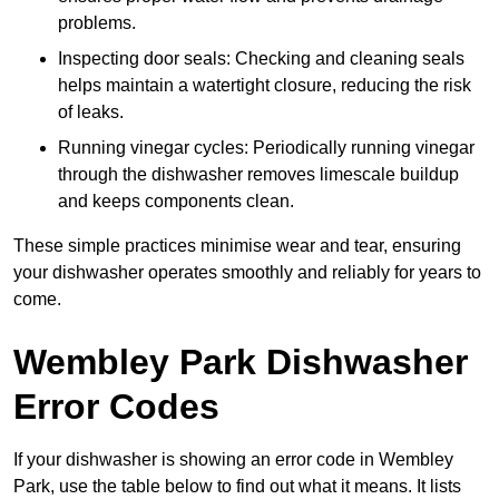
problems.
Inspecting door seals: Checking and cleaning seals
helps maintain a watertight closure, reducing the risk
of leaks.
Running vinegar cycles: Periodically running vinegar
through the dishwasher removes limescale buildup
and keeps components clean.
These simple practices minimise wear and tear, ensuring
your dishwasher operates smoothly and reliably for years to
come.
Wembley Park Dishwasher
Error Codes
If your dishwasher is showing an error code in Wembley
Park, use the table below to find out what it means. It lists