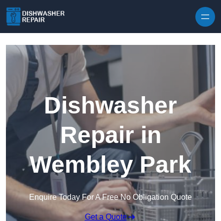
Skip to content
Dishwasher
Repair in
Wembley Park
Enquire Today For A Free No Obligation Quote
Get a Quote