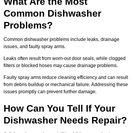
What Are the Most
Common Dishwasher
Problems?
Common dishwasher problems include leaks, drainage
issues, and faulty spray arms.
Leaks often result from worn-out door seals, while clogged
filters or blocked hoses may cause drainage problems.
Faulty spray arms reduce cleaning efficiency and can result
from debris buildup or mechanical failure. Addressing these
issues promptly can prevent further damage.
How Can You Tell If Your
Dishwasher Needs Repair?