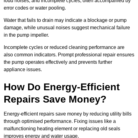
loud noises, and incomplete cycles, often accompanied by
error codes or water pooling.
Water that fails to drain may indicate a blockage or pump
damage, while unusual noises suggest mechanical failure
in the pump impeller.
Incomplete cycles or reduced cleaning performance are
also common indicators. Prompt professional repair ensures
the pump operates effectively and prevents further
appliance issues.
How Do Energy-Efficient
Repairs Save Money?
Energy-efficient repairs save money by reducing utility bills
through optimised performance. Fixing issues like a
malfunctioning heating element or replacing old seals
improves energy and water usage.