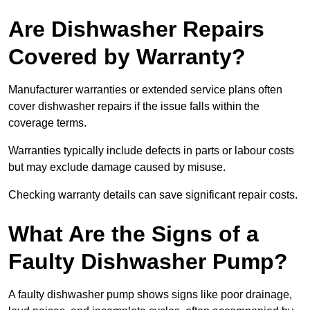
Are Dishwasher Repairs
Covered by Warranty?
Manufacturer warranties or extended service plans often
cover dishwasher repairs if the issue falls within the
coverage terms.
Warranties typically include defects in parts or labour costs
but may exclude damage caused by misuse.
Checking warranty details can save significant repair costs.
What Are the Signs of a
Faulty Dishwasher Pump?
A faulty dishwasher pump shows signs like poor drainage,