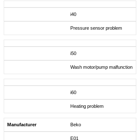
i40
Pressure sensor problem
i50
Wash motor/pump malfunction
i60
Heating problem
Beko
E01