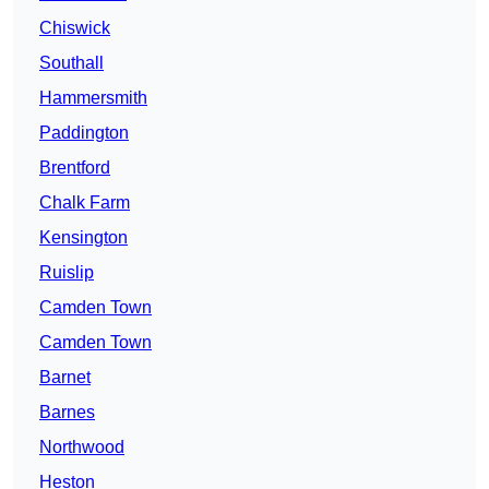
Chiswick
Southall
Hammersmith
Paddington
Brentford
Chalk Farm
Kensington
Ruislip
Camden Town
Camden Town
Barnet
Barnes
Northwood
Heston