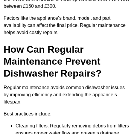
between £150 and £300.
Factors like the appliance’s brand, model, and part
availability can affect the final price. Regular maintenance
helps avoid costly repairs.
How Can Regular
Maintenance Prevent
Dishwasher Repairs?
Regular maintenance avoids common dishwasher issues
by improving efficiency and extending the appliance’s
lifespan.
Best practices include:
Cleaning filters: Regularly removing debris from filters
ensures proper water flow and prevents drainage