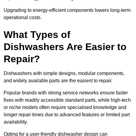
Upgrading to energy-efficient components lowers long-term
operational costs.
What Types of
Dishwashers Are Easier to
Repair?
Dishwashers with simple designs, modular components,
and widely available parts are the easiest to repair.
Popular brands with strong service networks ensure faster
fixes with readily accessible standard parts, while high-tech
or niche models often require specialised knowledge and
longer repair times due to advanced features or limited part
availability.
Opting for a user-friendly dishwasher design can