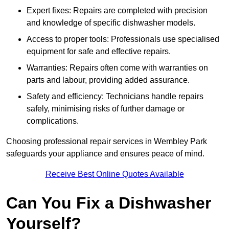
Expert fixes: Repairs are completed with precision
and knowledge of specific dishwasher models.
Access to proper tools: Professionals use specialised
equipment for safe and effective repairs.
Warranties: Repairs often come with warranties on
parts and labour, providing added assurance.
Safety and efficiency: Technicians handle repairs
safely, minimising risks of further damage or
complications.
Choosing professional repair services in Wembley Park
safeguards your appliance and ensures peace of mind.
Receive Best Online Quotes Available
Can You Fix a Dishwasher
Yourself?