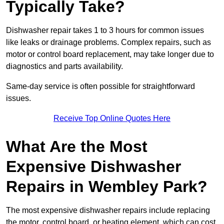
Typically Take?
Dishwasher repair takes 1 to 3 hours for common issues
like leaks or drainage problems. Complex repairs, such as
motor or control board replacement, may take longer due to
diagnostics and parts availability.
Same-day service is often possible for straightforward
issues.
Receive Top Online Quotes Here
What Are the Most
Expensive Dishwasher
Repairs in Wembley Park?
The most expensive dishwasher repairs include replacing
the motor, control board, or heating element, which can cost