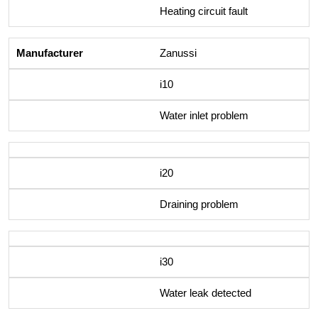
Heating circuit fault
Zanussi
i10
Water inlet problem
i20
Draining problem
i30
Water leak detected