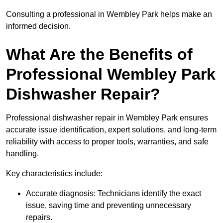
Consulting a professional in Wembley Park helps make an
informed decision.
What Are the Benefits of
Professional Wembley Park
Dishwasher Repair?
Professional dishwasher repair in Wembley Park ensures
accurate issue identification, expert solutions, and long-term
reliability with access to proper tools, warranties, and safe
handling.
Key characteristics include:
Accurate diagnosis: Technicians identify the exact
issue, saving time and preventing unnecessary
repairs.