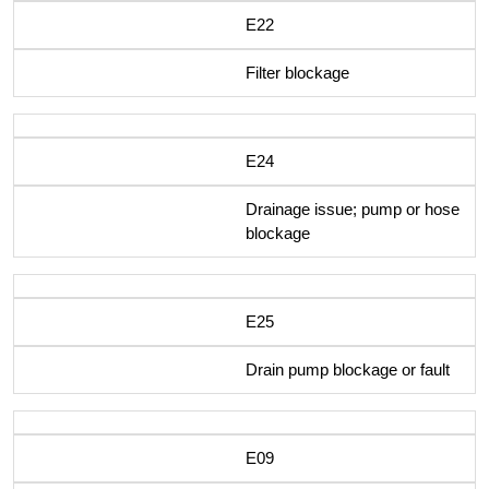
E22
Filter blockage
E24
Drainage issue; pump or hose
blockage
E25
Drain pump blockage or fault
E09