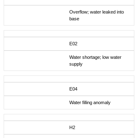
Overflow; water leaked into
base
E02
Water shortage; low water
supply
E04
Water filling anomaly
H2