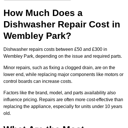
How Much Does a
Dishwasher Repair Cost in
Wembley Park?
Dishwasher repairs costs between £50 and £300 in
Wembley Park, depending on the issue and required parts.
Minor repairs, such as fixing a clogged drain, are on the
lower end, while replacing major components like motors or
control boards can increase costs.
Factors like the brand, model, and parts availability also
influence pricing. Repairs are often more cost-effective than
replacing the appliance, especially for units under 10 years
old.