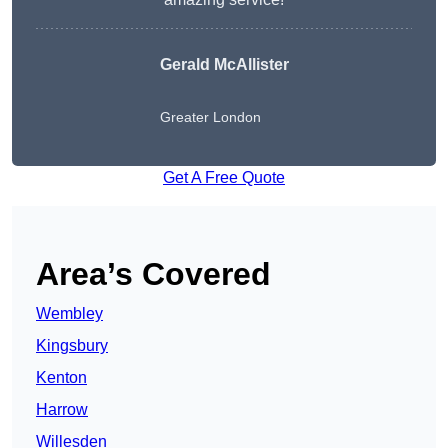
Gerald McAllister
Greater London
Get A Free Quote
Area’s Covered
Wembley
Kingsbury
Kenton
Harrow
Willesden