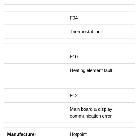
F04
Thermostat fault
F10
Heating element fault
F12
Main board & display
communication error
Hotpoint