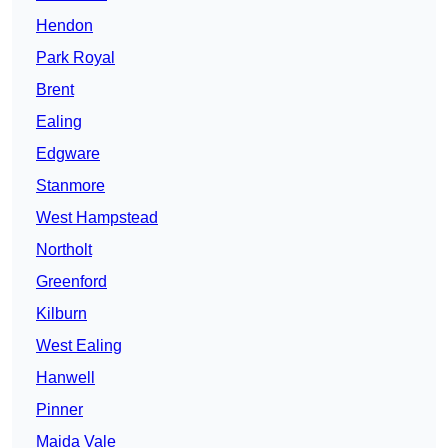
Hendon
Park Royal
Brent
Ealing
Edgware
Stanmore
West Hampstead
Northolt
Greenford
Kilburn
West Ealing
Hanwell
Pinner
Maida Vale