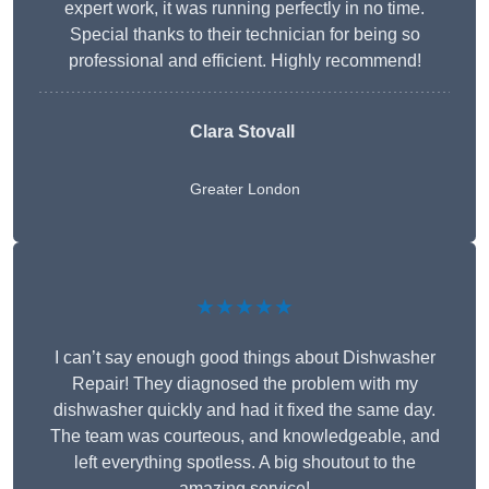
expert work, it was running perfectly in no time.
Special thanks to their technician for being so
professional and efficient. Highly recommend!
Clara Stovall
Greater London
★★★★★
I can’t say enough good things about Dishwasher
Repair! They diagnosed the problem with my
dishwasher quickly and had it fixed the same day.
The team was courteous, and knowledgeable, and
left everything spotless. A big shoutout to the
amazing service!