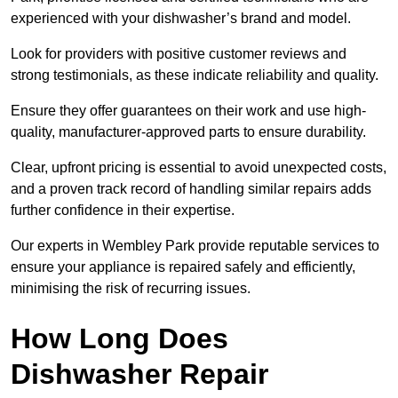
experienced with your dishwasher’s brand and model.
Look for providers with positive customer reviews and
strong testimonials, as these indicate reliability and quality.
Ensure they offer guarantees on their work and use high-
quality, manufacturer-approved parts to ensure durability.
Clear, upfront pricing is essential to avoid unexpected costs,
and a proven track record of handling similar repairs adds
further confidence in their expertise.
Our experts in Wembley Park provide reputable services to
ensure your appliance is repaired safely and efficiently,
minimising the risk of recurring issues.
How Long Does
Dishwasher Repair