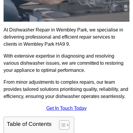
At Dishwasher Repair in Wembley Park, we specialise in
delivering professional and efficient repair services to
clients in Wembley Park HA9 9.
With extensive expertise in diagnosing and resolving
various dishwasher issues, we are committed to restoring
your appliance to optimal performance.
From minor adjustments to complex repairs, our team
provides tailored solutions prioritising quality, reliability, and
efficiency, ensuring your dishwasher operates seamlessly.
Get In Touch Today
Table of Contents