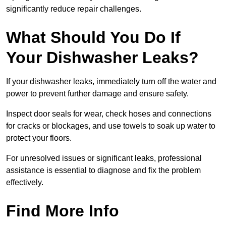
significantly reduce repair challenges.
What Should You Do If
Your Dishwasher Leaks?
If your dishwasher leaks, immediately turn off the water and
power to prevent further damage and ensure safety.
Inspect door seals for wear, check hoses and connections
for cracks or blockages, and use towels to soak up water to
protect your floors.
For unresolved issues or significant leaks, professional
assistance is essential to diagnose and fix the problem
effectively.
Find More Info