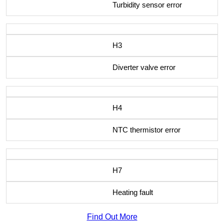
Turbidity sensor error
H3
Diverter valve error
H4
NTC thermistor error
H7
Heating fault
Find Out More