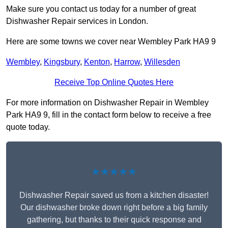
Make sure you contact us today for a number of great
Dishwasher Repair services in London.
Here are some towns we cover near Wembley Park HA9 9
Wembley
,
Kingsbury
,
Kenton
,
Harrow
,
Willesden
Receive Top Online Quotes Here
For more information on Dishwasher Repair in Wembley
Park HA9 9, fill in the contact form below to receive a free
quote today.
★★★★★
Dishwasher Repair saved us from a kitchen disaster!
Our dishwasher broke down right before a big family
gathering, but thanks to their quick response and