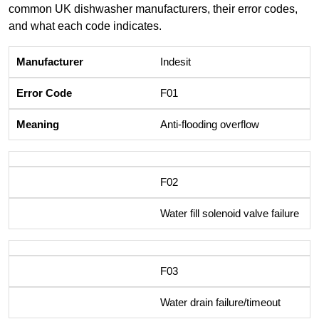
common UK dishwasher manufacturers, their error codes,
and what each code indicates.
Indesit
F01
Anti-flooding overflow
F02
Water fill solenoid valve failure
F03
Water drain failure/timeout