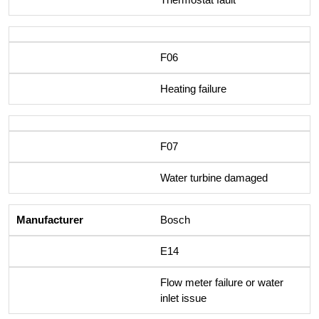
F06
Heating failure
F07
Water turbine damaged
Bosch
E14
Flow meter failure or water
inlet issue