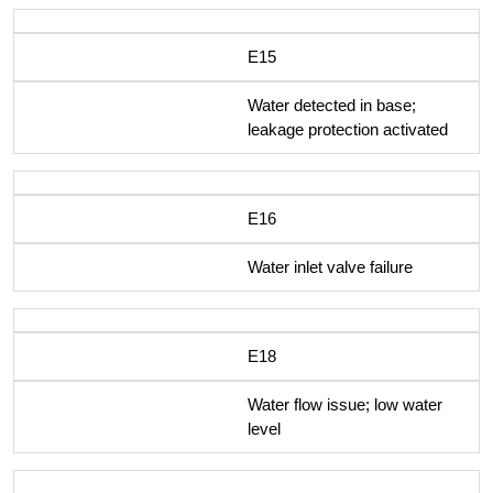
E15
Water detected in base;
leakage protection activated
E16
Water inlet valve failure
E18
Water flow issue; low water
level