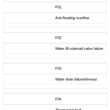
F01
Anti-flooding overflow
F02
Water fill solenoid valve failure
F03
Water drain failure/timeout
F04
Thermostat fault