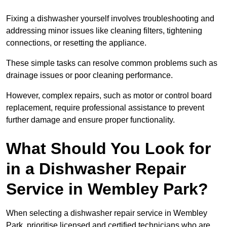
Fixing a dishwasher yourself involves troubleshooting and
addressing minor issues like cleaning filters, tightening
connections, or resetting the appliance.
These simple tasks can resolve common problems such as
drainage issues or poor cleaning performance.
However, complex repairs, such as motor or control board
replacement, require professional assistance to prevent
further damage and ensure proper functionality.
What Should You Look for
in a Dishwasher Repair
Service in Wembley Park?
When selecting a dishwasher repair service in Wembley
Park, prioritise licensed and certified technicians who are