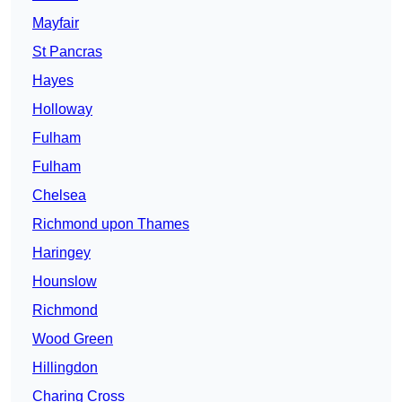
Mayfair
St Pancras
Hayes
Holloway
Fulham
Fulham
Chelsea
Richmond upon Thames
Haringey
Hounslow
Richmond
Wood Green
Hillingdon
Charing Cross