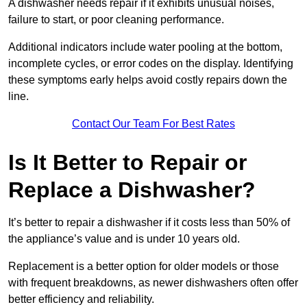
A dishwasher needs repair if it exhibits unusual noises,
failure to start, or poor cleaning performance.
Additional indicators include water pooling at the bottom,
incomplete cycles, or error codes on the display. Identifying
these symptoms early helps avoid costly repairs down the
line.
Contact Our Team For Best Rates
Is It Better to Repair or
Replace a Dishwasher?
It’s better to repair a dishwasher if it costs less than 50% of
the appliance’s value and is under 10 years old.
Replacement is a better option for older models or those
with frequent breakdowns, as newer dishwashers often offer
better efficiency and reliability.