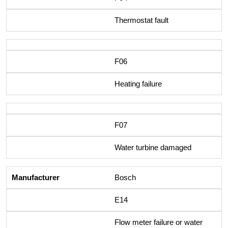
Thermostat fault
F06
Heating failure
F07
Water turbine damaged
Bosch
E14
Flow meter failure or water