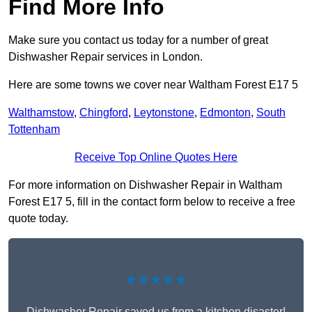
Find More Info
Make sure you contact us today for a number of great
Dishwasher Repair services in London.
Here are some towns we cover near Waltham Forest E17 5
Walthamstow
,
Chingford
,
Leytonstone
,
Edmonton
,
South
Tottenham
Receive Top Online Quotes Here
For more information on Dishwasher Repair in Waltham
Forest E17 5, fill in the contact form below to receive a free
quote today.
★★★★★
Dishwasher Repair saved us from a kitchen disaster!