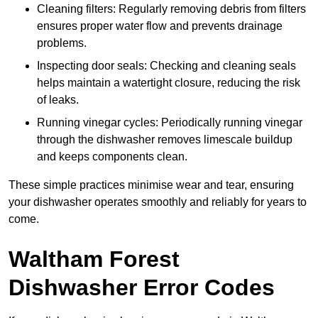
Cleaning filters: Regularly removing debris from filters
ensures proper water flow and prevents drainage
problems.
Inspecting door seals: Checking and cleaning seals
helps maintain a watertight closure, reducing the risk
of leaks.
Running vinegar cycles: Periodically running vinegar
through the dishwasher removes limescale buildup
and keeps components clean.
These simple practices minimise wear and tear, ensuring
your dishwasher operates smoothly and reliably for years to
come.
Waltham Forest
Dishwasher Error Codes