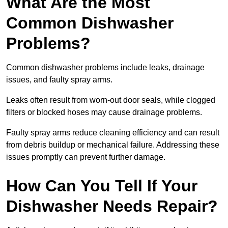
What Are the Most
Common Dishwasher
Problems?
Common dishwasher problems include leaks, drainage
issues, and faulty spray arms.
Leaks often result from worn-out door seals, while clogged
filters or blocked hoses may cause drainage problems.
Faulty spray arms reduce cleaning efficiency and can result
from debris buildup or mechanical failure. Addressing these
issues promptly can prevent further damage.
How Can You Tell If Your
Dishwasher Needs Repair?