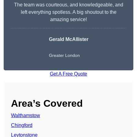
The team was courteous, and knowledgeable, and
left everything spotless. A big shoutout to the
amazing service!
Gerald McAllister
Greater London
Get A Free Quote
Area’s Covered
Walthamstow
Chingford
Leytonstone