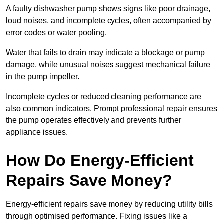
A faulty dishwasher pump shows signs like poor drainage,
loud noises, and incomplete cycles, often accompanied by
error codes or water pooling.
Water that fails to drain may indicate a blockage or pump
damage, while unusual noises suggest mechanical failure
in the pump impeller.
Incomplete cycles or reduced cleaning performance are
also common indicators. Prompt professional repair ensures
the pump operates effectively and prevents further
appliance issues.
How Do Energy-Efficient
Repairs Save Money?
Energy-efficient repairs save money by reducing utility bills
through optimised performance. Fixing issues like a