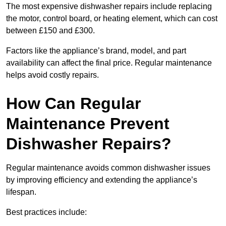
The most expensive dishwasher repairs include replacing
the motor, control board, or heating element, which can cost
between £150 and £300.
Factors like the appliance’s brand, model, and part
availability can affect the final price. Regular maintenance
helps avoid costly repairs.
How Can Regular
Maintenance Prevent
Dishwasher Repairs?
Regular maintenance avoids common dishwasher issues
by improving efficiency and extending the appliance’s
lifespan.
Best practices include: