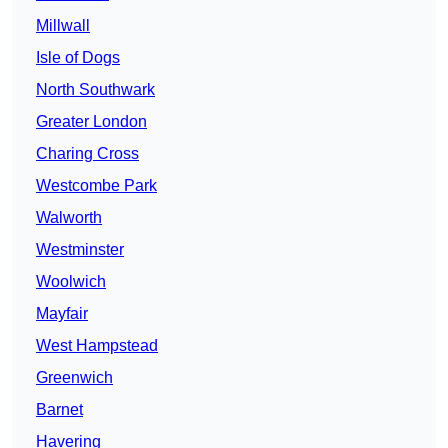
Millwall
Isle of Dogs
North Southwark
Greater London
Charing Cross
Westcombe Park
Walworth
Westminster
Woolwich
Mayfair
West Hampstead
Greenwich
Barnet
Havering