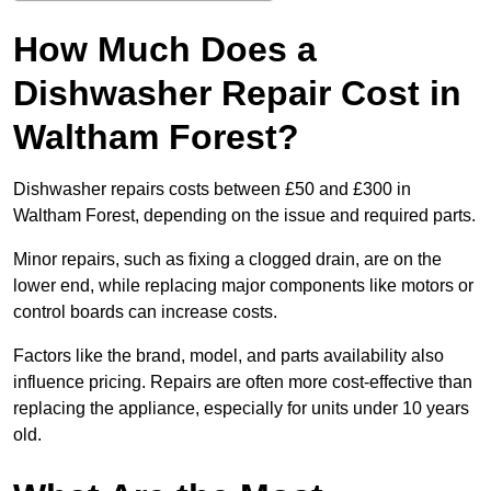
How Much Does a
Dishwasher Repair Cost in
Waltham Forest?
Dishwasher repairs costs between £50 and £300 in
Waltham Forest, depending on the issue and required parts.
Minor repairs, such as fixing a clogged drain, are on the
lower end, while replacing major components like motors or
control boards can increase costs.
Factors like the brand, model, and parts availability also
influence pricing. Repairs are often more cost-effective than
replacing the appliance, especially for units under 10 years
old.