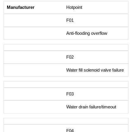
Hotpoint
F01
Anti-flooding overflow
F02
Water fill solenoid valve failure
F03
Water drain failure/timeout
F04