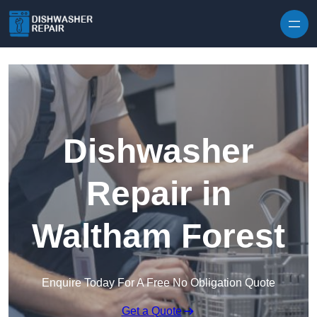
Skip to content
Dishwasher
Repair in
Waltham Forest
Enquire Today For A Free No Obligation Quote
Get a Quote