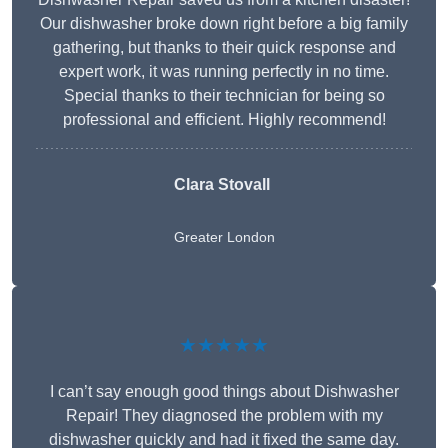
Our dishwasher broke down right before a big family
gathering, but thanks to their quick response and
expert work, it was running perfectly in no time.
Special thanks to their technician for being so
professional and efficient. Highly recommend!
Clara Stovall
Greater London
★★★★★
I can’t say enough good things about Dishwasher
Repair! They diagnosed the problem with my
dishwasher quickly and had it fixed the same day.