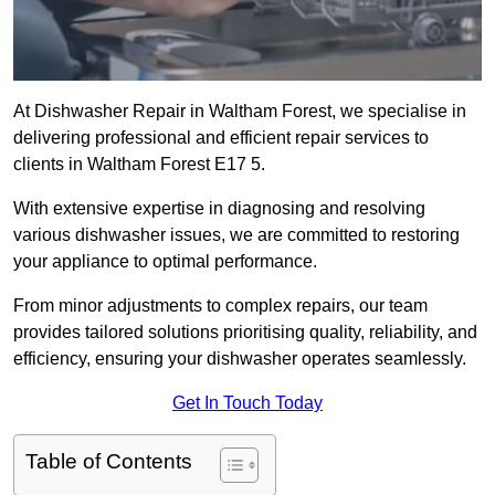
At Dishwasher Repair in Waltham Forest, we specialise in
delivering professional and efficient repair services to
clients in Waltham Forest E17 5.
With extensive expertise in diagnosing and resolving
various dishwasher issues, we are committed to restoring
your appliance to optimal performance.
From minor adjustments to complex repairs, our team
provides tailored solutions prioritising quality, reliability, and
efficiency, ensuring your dishwasher operates seamlessly.
Get In Touch Today
Table of Contents