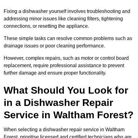
Fixing a dishwasher yourself involves troubleshooting and
addressing minor issues like cleaning filters, tightening
connections, or resetting the appliance.
These simple tasks can resolve common problems such as
drainage issues or poor cleaning performance.
However, complex repairs, such as motor or control board
replacement, require professional assistance to prevent
further damage and ensure proper functionality.
What Should You Look for
in a Dishwasher Repair
Service in Waltham Forest?
When selecting a dishwasher repair service in Waltham
Forest, prioritise licensed and certified technicians who are