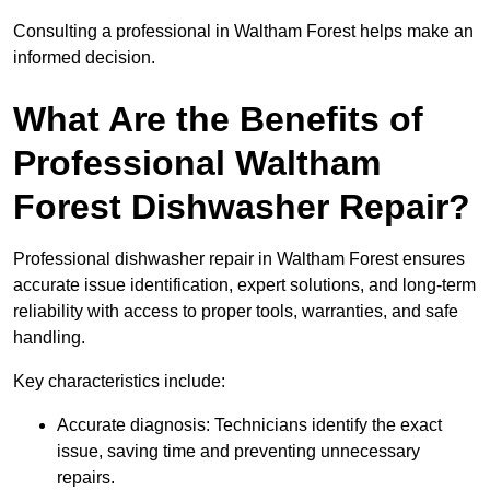
Consulting a professional in Waltham Forest helps make an
informed decision.
What Are the Benefits of
Professional Waltham
Forest Dishwasher Repair?
Professional dishwasher repair in Waltham Forest ensures
accurate issue identification, expert solutions, and long-term
reliability with access to proper tools, warranties, and safe
handling.
Key characteristics include:
Accurate diagnosis: Technicians identify the exact
issue, saving time and preventing unnecessary
repairs.