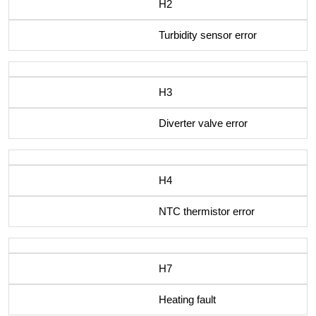
H2
Turbidity sensor error
H3
Diverter valve error
H4
NTC thermistor error
H7
Heating fault