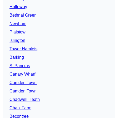
Holloway
Bethnal Green
Newham
Plaistow
Islington
Tower Hamlets
Barking
St Pancras
Canary Wharf
Camden Town
Camden Town
Chadwell Heath
Chalk Farm
Becontree