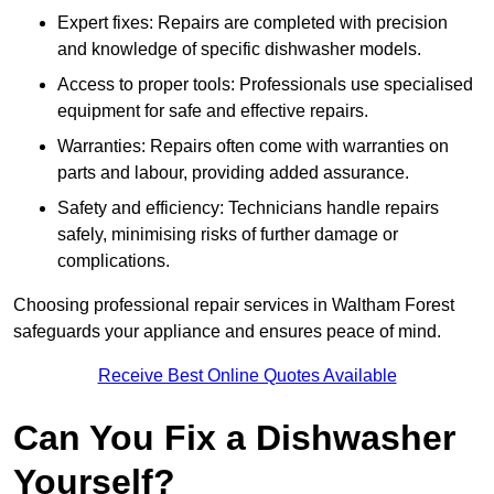
Expert fixes: Repairs are completed with precision
and knowledge of specific dishwasher models.
Access to proper tools: Professionals use specialised
equipment for safe and effective repairs.
Warranties: Repairs often come with warranties on
parts and labour, providing added assurance.
Safety and efficiency: Technicians handle repairs
safely, minimising risks of further damage or
complications.
Choosing professional repair services in Waltham Forest
safeguards your appliance and ensures peace of mind.
Receive Best Online Quotes Available
Can You Fix a Dishwasher
Yourself?