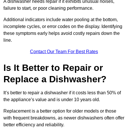
A dishwasher needs repair if it exhibits unusual noises,
failure to start, or poor cleaning performance.
Additional indicators include water pooling at the bottom,
incomplete cycles, or error codes on the display. Identifying
these symptoms early helps avoid costly repairs down the
line.
Contact Our Team For Best Rates
Is It Better to Repair or
Replace a Dishwasher?
It’s better to repair a dishwasher if it costs less than 50% of
the appliance’s value and is under 10 years old.
Replacement is a better option for older models or those
with frequent breakdowns, as newer dishwashers often offer
better efficiency and reliability.