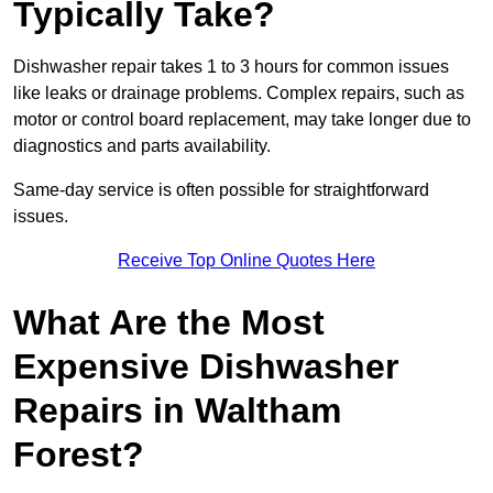
Typically Take?
Dishwasher repair takes 1 to 3 hours for common issues
like leaks or drainage problems. Complex repairs, such as
motor or control board replacement, may take longer due to
diagnostics and parts availability.
Same-day service is often possible for straightforward
issues.
Receive Top Online Quotes Here
What Are the Most
Expensive Dishwasher
Repairs in Waltham
Forest?