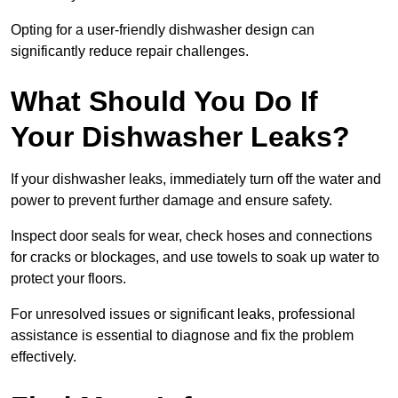
Opting for a user-friendly dishwasher design can
significantly reduce repair challenges.
What Should You Do If
Your Dishwasher Leaks?
If your dishwasher leaks, immediately turn off the water and
power to prevent further damage and ensure safety.
Inspect door seals for wear, check hoses and connections
for cracks or blockages, and use towels to soak up water to
protect your floors.
For unresolved issues or significant leaks, professional
assistance is essential to diagnose and fix the problem
effectively.