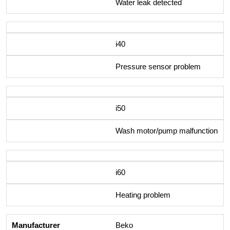
Water leak detected
i40
Pressure sensor problem
i50
Wash motor/pump malfunction
i60
Heating problem
Beko