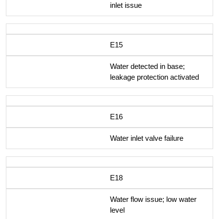
inlet issue
E15
Water detected in base;
leakage protection activated
E16
Water inlet valve failure
E18
Water flow issue; low water
level