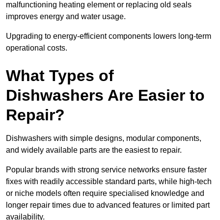
malfunctioning heating element or replacing old seals
improves energy and water usage.
Upgrading to energy-efficient components lowers long-term
operational costs.
What Types of
Dishwashers Are Easier to
Repair?
Dishwashers with simple designs, modular components,
and widely available parts are the easiest to repair.
Popular brands with strong service networks ensure faster
fixes with readily accessible standard parts, while high-tech
or niche models often require specialised knowledge and
longer repair times due to advanced features or limited part
availability.