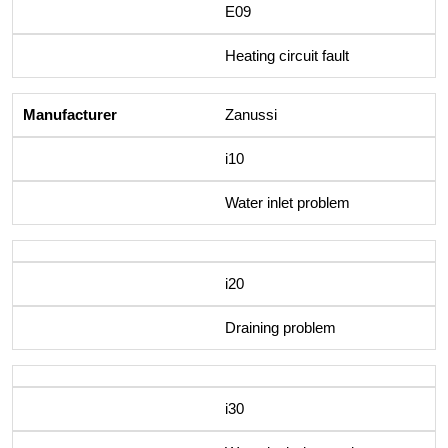
E09
Heating circuit fault
Zanussi
i10
Water inlet problem
i20
Draining problem
i30