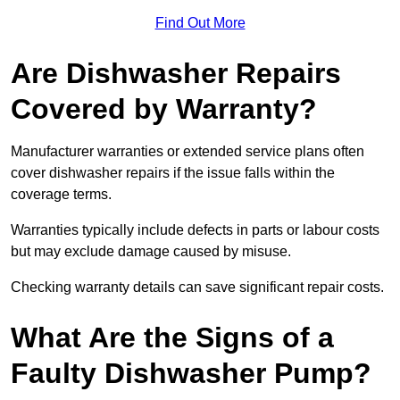
Find Out More
Are Dishwasher Repairs
Covered by Warranty?
Manufacturer warranties or extended service plans often
cover dishwasher repairs if the issue falls within the
coverage terms.
Warranties typically include defects in parts or labour costs
but may exclude damage caused by misuse.
Checking warranty details can save significant repair costs.
What Are the Signs of a
Faulty Dishwasher Pump?