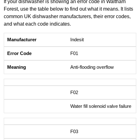
If your dishwasher is showing an error code in Waltham
Forest, use the table below to find out what it means. It lists
common UK dishwasher manufacturers, their error codes,
and what each code indicates.
Indesit
F01
Anti-flooding overflow
F02
Water fill solenoid valve failure
F03