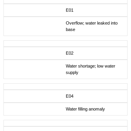
E01
Overflow; water leaked into
base
E02
Water shortage; low water
supply
E04
Water filling anomaly