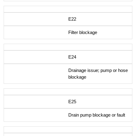
E22
Filter blockage
E24
Drainage issue; pump or hose
blockage
E25
Drain pump blockage or fault