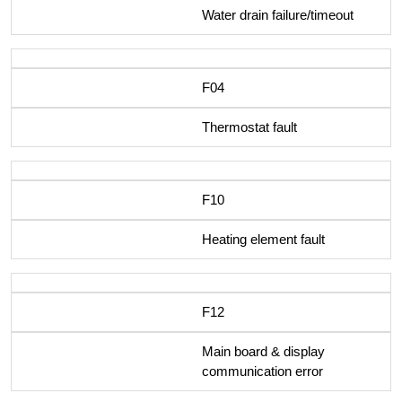
Water drain failure/timeout
F04
Thermostat fault
F10
Heating element fault
F12
Main board & display
communication error