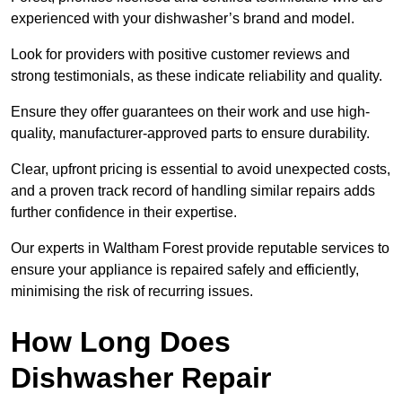
experienced with your dishwasher’s brand and model.
Look for providers with positive customer reviews and
strong testimonials, as these indicate reliability and quality.
Ensure they offer guarantees on their work and use high-
quality, manufacturer-approved parts to ensure durability.
Clear, upfront pricing is essential to avoid unexpected costs,
and a proven track record of handling similar repairs adds
further confidence in their expertise.
Our experts in Waltham Forest provide reputable services to
ensure your appliance is repaired safely and efficiently,
minimising the risk of recurring issues.
How Long Does
Dishwasher Repair