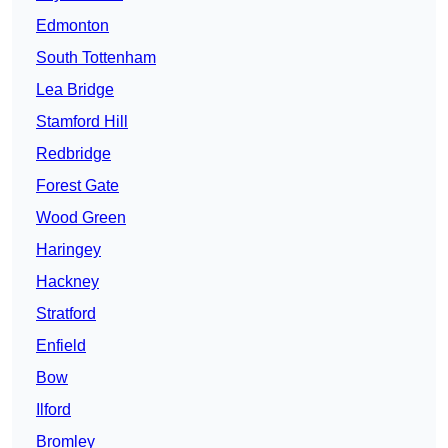
Edmonton
South Tottenham
Lea Bridge
Stamford Hill
Redbridge
Forest Gate
Wood Green
Haringey
Hackney
Stratford
Enfield
Bow
Ilford
Bromley