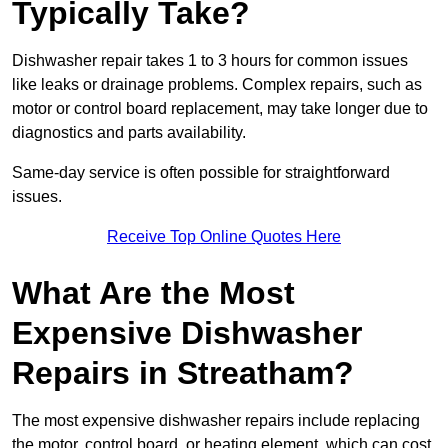
Typically Take?
Dishwasher repair takes 1 to 3 hours for common issues
like leaks or drainage problems. Complex repairs, such as
motor or control board replacement, may take longer due to
diagnostics and parts availability.
Same-day service is often possible for straightforward
issues.
Receive Top Online Quotes Here
What Are the Most
Expensive Dishwasher
Repairs in Streatham?
The most expensive dishwasher repairs include replacing
the motor, control board, or heating element, which can cost