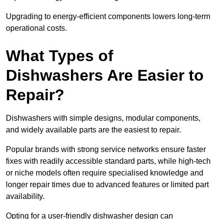
Upgrading to energy-efficient components lowers long-term
operational costs.
What Types of
Dishwashers Are Easier to
Repair?
Dishwashers with simple designs, modular components,
and widely available parts are the easiest to repair.
Popular brands with strong service networks ensure faster
fixes with readily accessible standard parts, while high-tech
or niche models often require specialised knowledge and
longer repair times due to advanced features or limited part
availability.
Opting for a user-friendly dishwasher design can