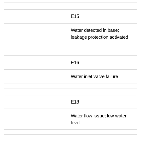
E15
Water detected in base;
leakage protection activated
E16
Water inlet valve failure
E18
Water flow issue; low water
level