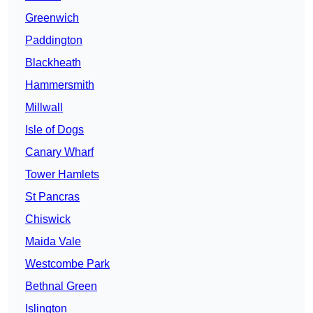
Greenwich
Paddington
Blackheath
Hammersmith
Millwall
Isle of Dogs
Canary Wharf
Tower Hamlets
St Pancras
Chiswick
Maida Vale
Westcombe Park
Bethnal Green
Islington