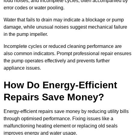
loud noises, and incomplete cycles, often accompanied by
error codes or water pooling.
Water that fails to drain may indicate a blockage or pump
damage, while unusual noises suggest mechanical failure
in the pump impeller.
Incomplete cycles or reduced cleaning performance are
also common indicators. Prompt professional repair ensures
the pump operates effectively and prevents further
appliance issues.
How Do Energy-Efficient
Repairs Save Money?
Energy-efficient repairs save money by reducing utility bills
through optimised performance. Fixing issues like a
malfunctioning heating element or replacing old seals
improves energy and water usage.