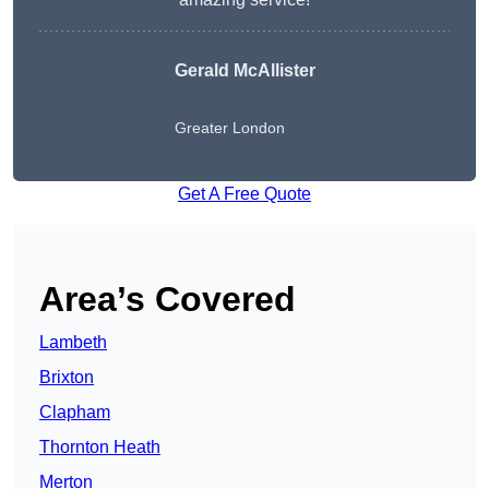
Gerald McAllister
Greater London
Get A Free Quote
Area’s Covered
Lambeth
Brixton
Clapham
Thornton Heath
Merton