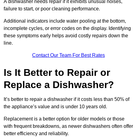
A dishwasher needs repair if it exhibits unusual noises,
failure to start, or poor cleaning performance.
Additional indicators include water pooling at the bottom,
incomplete cycles, or error codes on the display. Identifying
these symptoms early helps avoid costly repairs down the
line.
Contact Our Team For Best Rates
Is It Better to Repair or
Replace a Dishwasher?
It’s better to repair a dishwasher if it costs less than 50% of
the appliance’s value and is under 10 years old.
Replacement is a better option for older models or those
with frequent breakdowns, as newer dishwashers often offer
better efficiency and reliability.