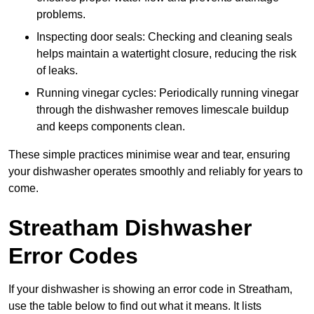
problems.
Inspecting door seals: Checking and cleaning seals
helps maintain a watertight closure, reducing the risk
of leaks.
Running vinegar cycles: Periodically running vinegar
through the dishwasher removes limescale buildup
and keeps components clean.
These simple practices minimise wear and tear, ensuring
your dishwasher operates smoothly and reliably for years to
come.
Streatham Dishwasher
Error Codes
If your dishwasher is showing an error code in Streatham,
use the table below to find out what it means. It lists