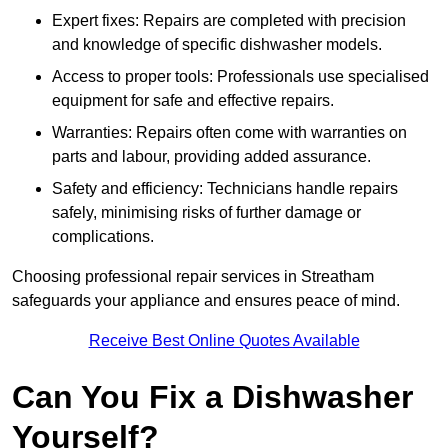
Expert fixes: Repairs are completed with precision
and knowledge of specific dishwasher models.
Access to proper tools: Professionals use specialised
equipment for safe and effective repairs.
Warranties: Repairs often come with warranties on
parts and labour, providing added assurance.
Safety and efficiency: Technicians handle repairs
safely, minimising risks of further damage or
complications.
Choosing professional repair services in Streatham
safeguards your appliance and ensures peace of mind.
Receive Best Online Quotes Available
Can You Fix a Dishwasher
Yourself?