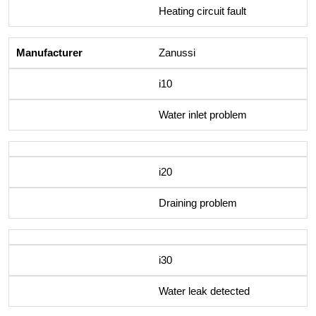
Heating circuit fault
Zanussi
i10
Water inlet problem
i20
Draining problem
i30
Water leak detected