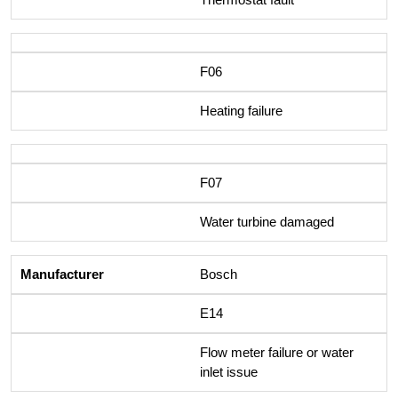
F06
Heating failure
F07
Water turbine damaged
Bosch
E14
Flow meter failure or water
inlet issue