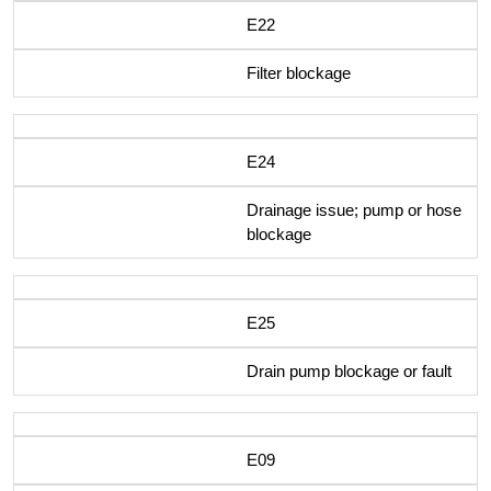
E22
Filter blockage
E24
Drainage issue; pump or hose
blockage
E25
Drain pump blockage or fault
E09