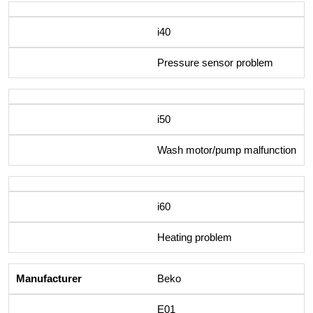
i40
Pressure sensor problem
i50
Wash motor/pump malfunction
i60
Heating problem
Beko
E01