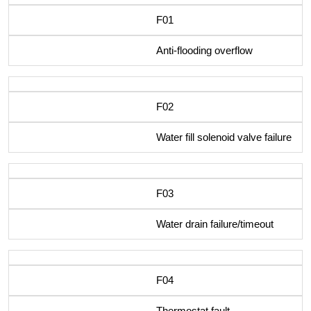
F01
Anti-flooding overflow
F02
Water fill solenoid valve failure
F03
Water drain failure/timeout
F04
Thermostat fault