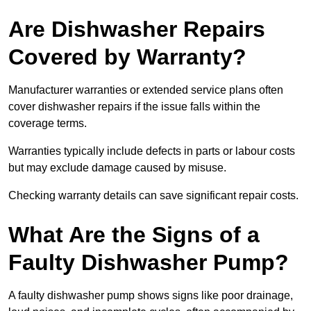
Are Dishwasher Repairs
Covered by Warranty?
Manufacturer warranties or extended service plans often
cover dishwasher repairs if the issue falls within the
coverage terms.
Warranties typically include defects in parts or labour costs
but may exclude damage caused by misuse.
Checking warranty details can save significant repair costs.
What Are the Signs of a
Faulty Dishwasher Pump?
A faulty dishwasher pump shows signs like poor drainage,