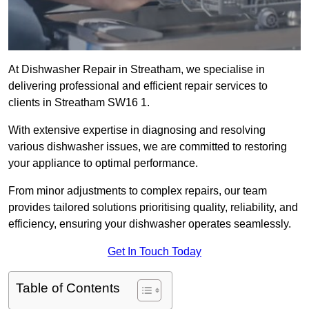
At Dishwasher Repair in Streatham, we specialise in
delivering professional and efficient repair services to
clients in Streatham SW16 1.
With extensive expertise in diagnosing and resolving
various dishwasher issues, we are committed to restoring
your appliance to optimal performance.
From minor adjustments to complex repairs, our team
provides tailored solutions prioritising quality, reliability, and
efficiency, ensuring your dishwasher operates seamlessly.
Get In Touch Today
Table of Contents