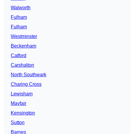
Walworth
Fulham
Fulham
Westminster
Beckenham
Catford
Carshalton
North Southwark
Charing Cross
Lewisham
Mayfair
Kensington
Sutton
Barnes