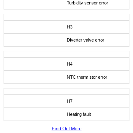
Turbidity sensor error
H3
Diverter valve error
H4
NTC thermistor error
H7
Heating fault
Find Out More