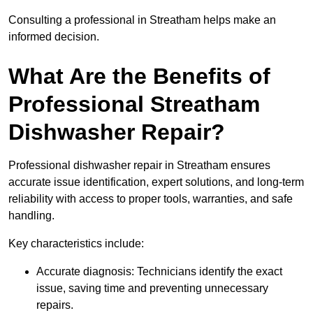
Consulting a professional in Streatham helps make an
informed decision.
What Are the Benefits of
Professional Streatham
Dishwasher Repair?
Professional dishwasher repair in Streatham ensures
accurate issue identification, expert solutions, and long-term
reliability with access to proper tools, warranties, and safe
handling.
Key characteristics include:
Accurate diagnosis: Technicians identify the exact
issue, saving time and preventing unnecessary
repairs.