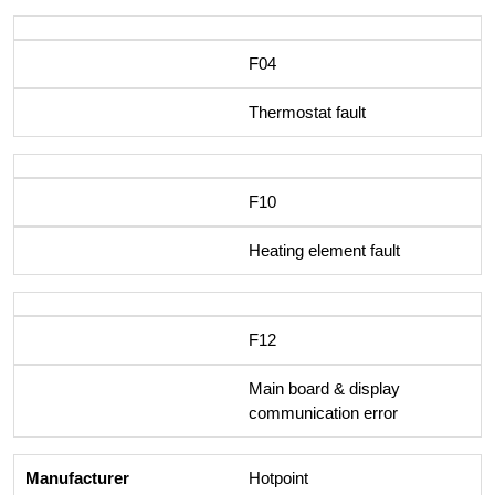
F04
Thermostat fault
F10
Heating element fault
F12
Main board & display
communication error
Hotpoint