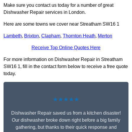
Make sure you contact us today for a number of great
Dishwasher Repair services in London.
Here are some towns we cover near Streatham SW16 1
Lambeth
,
Brixton
,
Clapham
,
Thornton Heath
,
Merton
Receive Top Online Quotes Here
For more information on Dishwasher Repair in Streatham
SW16 1, fill in the contact form below to receive a free quote
today.
★★★★★
Dishwasher Repair saved us from a kitchen disaster!
Our dishwasher broke down right before a big family
gathering, but thanks to their quick response and