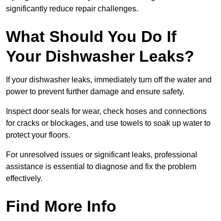
significantly reduce repair challenges.
What Should You Do If
Your Dishwasher Leaks?
If your dishwasher leaks, immediately turn off the water and
power to prevent further damage and ensure safety.
Inspect door seals for wear, check hoses and connections
for cracks or blockages, and use towels to soak up water to
protect your floors.
For unresolved issues or significant leaks, professional
assistance is essential to diagnose and fix the problem
effectively.
Find More Info