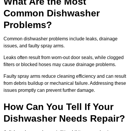
What Are the Most
Common Dishwasher
Problems?
Common dishwasher problems include leaks, drainage
issues, and faulty spray arms.
Leaks often result from worn-out door seals, while clogged
filters or blocked hoses may cause drainage problems.
Faulty spray arms reduce cleaning efficiency and can result
from debris buildup or mechanical failure. Addressing these
issues promptly can prevent further damage.
How Can You Tell If Your
Dishwasher Needs Repair?