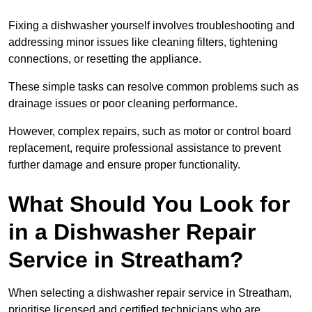
Fixing a dishwasher yourself involves troubleshooting and
addressing minor issues like cleaning filters, tightening
connections, or resetting the appliance.
These simple tasks can resolve common problems such as
drainage issues or poor cleaning performance.
However, complex repairs, such as motor or control board
replacement, require professional assistance to prevent
further damage and ensure proper functionality.
What Should You Look for
in a Dishwasher Repair
Service in Streatham?
When selecting a dishwasher repair service in Streatham,
prioritise licensed and certified technicians who are