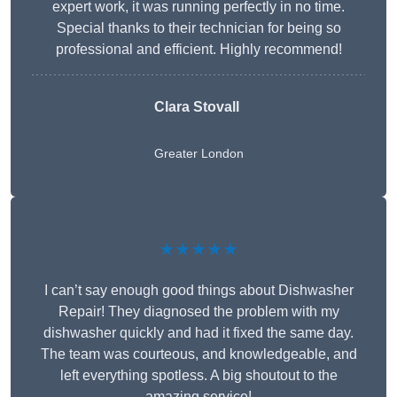
expert work, it was running perfectly in no time.
Special thanks to their technician for being so
professional and efficient. Highly recommend!
Clara Stovall
Greater London
★★★★★
I can’t say enough good things about Dishwasher
Repair! They diagnosed the problem with my
dishwasher quickly and had it fixed the same day.
The team was courteous, and knowledgeable, and
left everything spotless. A big shoutout to the
amazing service!