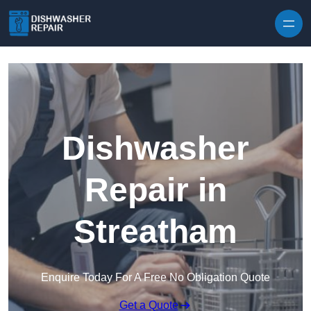
Skip to content
Dishwasher
Repair in
Streatham
Enquire Today For A Free No Obligation Quote
Get a Quote