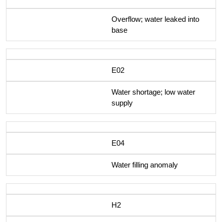
Overflow; water leaked into
base
E02
Water shortage; low water
supply
E04
Water filling anomaly
H2