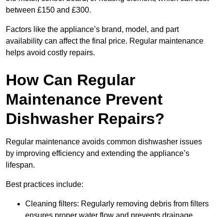
between £150 and £300.
Factors like the appliance’s brand, model, and part
availability can affect the final price. Regular maintenance
helps avoid costly repairs.
How Can Regular
Maintenance Prevent
Dishwasher Repairs?
Regular maintenance avoids common dishwasher issues
by improving efficiency and extending the appliance’s
lifespan.
Best practices include:
Cleaning filters: Regularly removing debris from filters
ensures proper water flow and prevents drainage