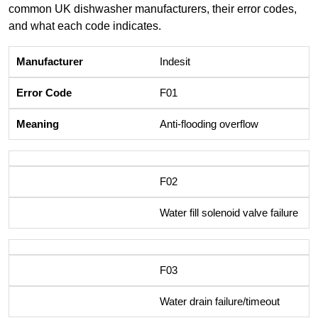
common UK dishwasher manufacturers, their error codes,
and what each code indicates.
Indesit
F01
Anti-flooding overflow
F02
Water fill solenoid valve failure
F03
Water drain failure/timeout