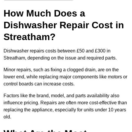
How Much Does a
Dishwasher Repair Cost in
Streatham?
Dishwasher repairs costs between £50 and £300 in
Streatham, depending on the issue and required parts.
Minor repairs, such as fixing a clogged drain, are on the
lower end, while replacing major components like motors or
control boards can increase costs.
Factors like the brand, model, and parts availability also
influence pricing. Repairs are often more cost-effective than
replacing the appliance, especially for units under 10 years
old.