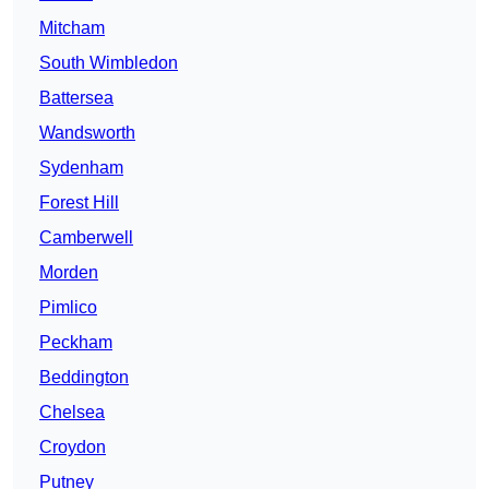
Mitcham
South Wimbledon
Battersea
Wandsworth
Sydenham
Forest Hill
Camberwell
Morden
Pimlico
Peckham
Beddington
Chelsea
Croydon
Putney