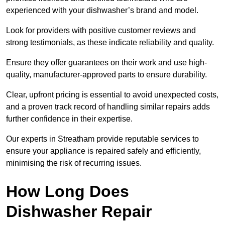
experienced with your dishwasher’s brand and model.
Look for providers with positive customer reviews and
strong testimonials, as these indicate reliability and quality.
Ensure they offer guarantees on their work and use high-
quality, manufacturer-approved parts to ensure durability.
Clear, upfront pricing is essential to avoid unexpected costs,
and a proven track record of handling similar repairs adds
further confidence in their expertise.
Our experts in Streatham provide reputable services to
ensure your appliance is repaired safely and efficiently,
minimising the risk of recurring issues.
How Long Does
Dishwasher Repair