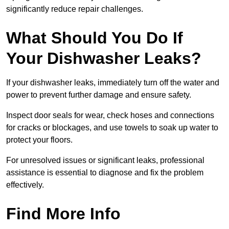
significantly reduce repair challenges.
What Should You Do If
Your Dishwasher Leaks?
If your dishwasher leaks, immediately turn off the water and
power to prevent further damage and ensure safety.
Inspect door seals for wear, check hoses and connections
for cracks or blockages, and use towels to soak up water to
protect your floors.
For unresolved issues or significant leaks, professional
assistance is essential to diagnose and fix the problem
effectively.
Find More Info