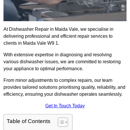
At Dishwasher Repair in Maida Vale, we specialise in
delivering professional and efficient repair services to
clients in Maida Vale W9 1.
With extensive expertise in diagnosing and resolving
various dishwasher issues, we are committed to restoring
your appliance to optimal performance.
From minor adjustments to complex repairs, our team
provides tailored solutions prioritising quality, reliability, and
efficiency, ensuring your dishwasher operates seamlessly.
Get In Touch Today
Table of Contents