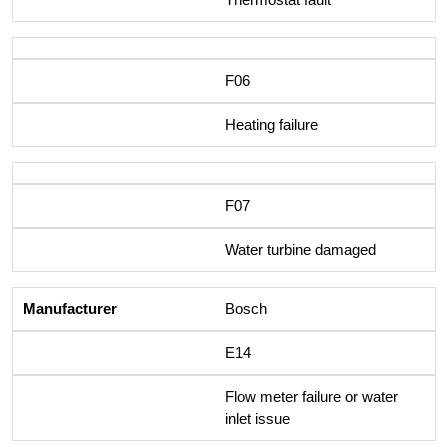
F06
Heating failure
F07
Water turbine damaged
Bosch
E14
Flow meter failure or water
inlet issue