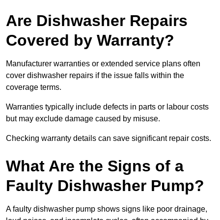
Are Dishwasher Repairs
Covered by Warranty?
Manufacturer warranties or extended service plans often
cover dishwasher repairs if the issue falls within the
coverage terms.
Warranties typically include defects in parts or labour costs
but may exclude damage caused by misuse.
Checking warranty details can save significant repair costs.
What Are the Signs of a
Faulty Dishwasher Pump?
A faulty dishwasher pump shows signs like poor drainage,