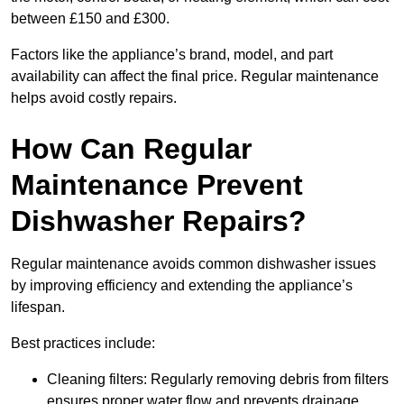
between £150 and £300.
Factors like the appliance’s brand, model, and part
availability can affect the final price. Regular maintenance
helps avoid costly repairs.
How Can Regular
Maintenance Prevent
Dishwasher Repairs?
Regular maintenance avoids common dishwasher issues
by improving efficiency and extending the appliance’s
lifespan.
Best practices include:
Cleaning filters: Regularly removing debris from filters
ensures proper water flow and prevents drainage