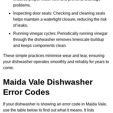
problems.
Inspecting door seals: Checking and cleaning seals
helps maintain a watertight closure, reducing the risk
of leaks.
Running vinegar cycles: Periodically running vinegar
through the dishwasher removes limescale buildup
and keeps components clean.
These simple practices minimise wear and tear, ensuring
your dishwasher operates smoothly and reliably for years to
come.
Maida Vale Dishwasher
Error Codes
If your dishwasher is showing an error code in Maida Vale,
use the table below to find out what it means. It lists