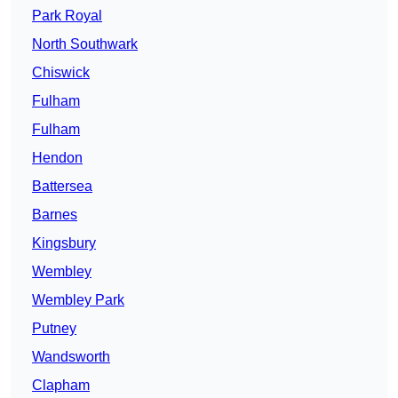
Park Royal
North Southwark
Chiswick
Fulham
Fulham
Hendon
Battersea
Barnes
Kingsbury
Wembley
Wembley Park
Putney
Wandsworth
Clapham