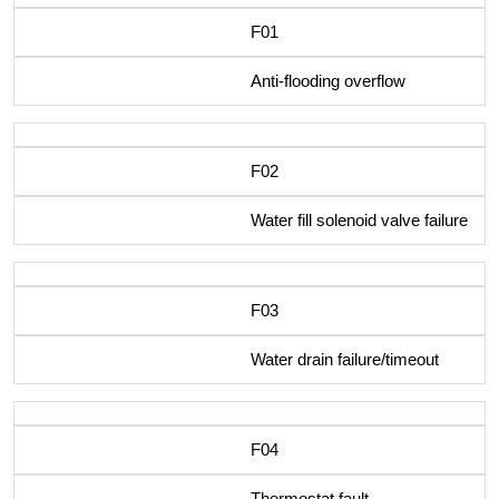
F01
Anti-flooding overflow
F02
Water fill solenoid valve failure
F03
Water drain failure/timeout
F04
Thermostat fault