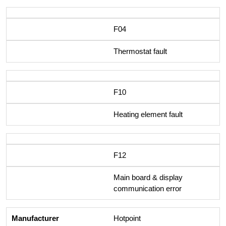
F04
Thermostat fault
F10
Heating element fault
F12
Main board & display
communication error
Hotpoint