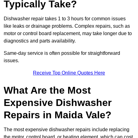
Typically Take?
Dishwasher repair takes 1 to 3 hours for common issues
like leaks or drainage problems. Complex repairs, such as
motor or control board replacement, may take longer due to
diagnostics and parts availability.
Same-day service is often possible for straightforward
issues.
Receive Top Online Quotes Here
What Are the Most
Expensive Dishwasher
Repairs in Maida Vale?
The most expensive dishwasher repairs include replacing
the motor, control board, or heating element, which can cost