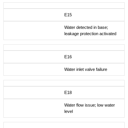
E15
Water detected in base;
leakage protection activated
E16
Water inlet valve failure
E18
Water flow issue; low water
level