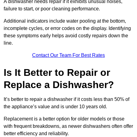
A dishwasher needs repair if it exhibits unusual noises,
failure to start, or poor cleaning performance.
Additional indicators include water pooling at the bottom,
incomplete cycles, or error codes on the display. Identifying
these symptoms early helps avoid costly repairs down the
line.
Contact Our Team For Best Rates
Is It Better to Repair or
Replace a Dishwasher?
It’s better to repair a dishwasher if it costs less than 50% of
the appliance’s value and is under 10 years old.
Replacement is a better option for older models or those
with frequent breakdowns, as newer dishwashers often offer
better efficiency and reliability.