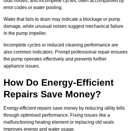
loud noises, and incomplete cycles, often accompanied by
error codes or water pooling.
Water that fails to drain may indicate a blockage or pump
damage, while unusual noises suggest mechanical failure
in the pump impeller.
Incomplete cycles or reduced cleaning performance are
also common indicators. Prompt professional repair ensures
the pump operates effectively and prevents further
appliance issues.
How Do Energy-Efficient
Repairs Save Money?
Energy-efficient repairs save money by reducing utility bills
through optimised performance. Fixing issues like a
malfunctioning heating element or replacing old seals
improves energy and water usage.