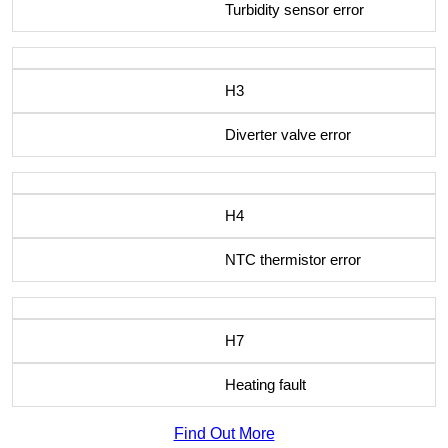
Turbidity sensor error
H3
Diverter valve error
H4
NTC thermistor error
H7
Heating fault
Find Out More