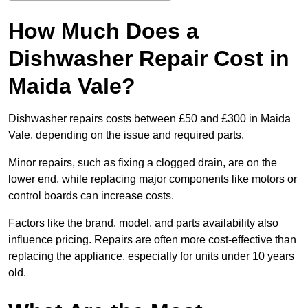
How Much Does a
Dishwasher Repair Cost in
Maida Vale?
Dishwasher repairs costs between £50 and £300 in Maida
Vale, depending on the issue and required parts.
Minor repairs, such as fixing a clogged drain, are on the
lower end, while replacing major components like motors or
control boards can increase costs.
Factors like the brand, model, and parts availability also
influence pricing. Repairs are often more cost-effective than
replacing the appliance, especially for units under 10 years
old.