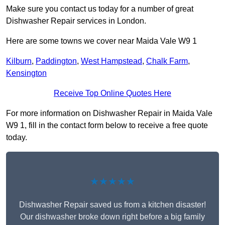
Make sure you contact us today for a number of great
Dishwasher Repair services in London.
Here are some towns we cover near Maida Vale W9 1
Kilburn
,
Paddington
,
West Hampstead
,
Chalk Farm
,
Kensington
Receive Top Online Quotes Here
For more information on Dishwasher Repair in Maida Vale
W9 1, fill in the contact form below to receive a free quote
today.
★★★★★
Dishwasher Repair saved us from a kitchen disaster!
Our dishwasher broke down right before a big family