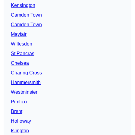
Kensington
Camden Town
Camden Town
Mayfair
Willesden
St Pancras
Chelsea
Charing Cross
Hammersmith
Westminster
Pimlico
Brent
Holloway
Islington