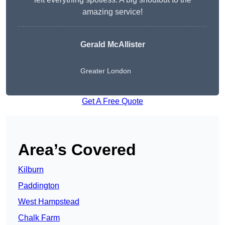
amazing service!
Gerald McAllister
Greater London
Get A Free Quote
Area’s Covered
Kilburn
Paddington
West Hampstead
Chalk Farm