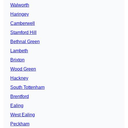
Walworth
Haringey
Camberwell
Stamford Hill
Bethnal Green
Lambeth
Brixton
Wood Green
Hackney
South Tottenham
Brentford
Ealing
West Ealing
Peckham