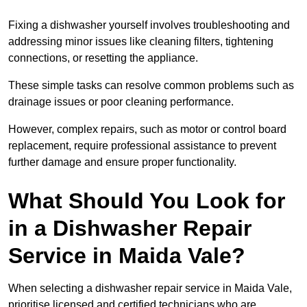
Fixing a dishwasher yourself involves troubleshooting and
addressing minor issues like cleaning filters, tightening
connections, or resetting the appliance.
These simple tasks can resolve common problems such as
drainage issues or poor cleaning performance.
However, complex repairs, such as motor or control board
replacement, require professional assistance to prevent
further damage and ensure proper functionality.
What Should You Look for
in a Dishwasher Repair
Service in Maida Vale?
When selecting a dishwasher repair service in Maida Vale,
prioritise licensed and certified technicians who are