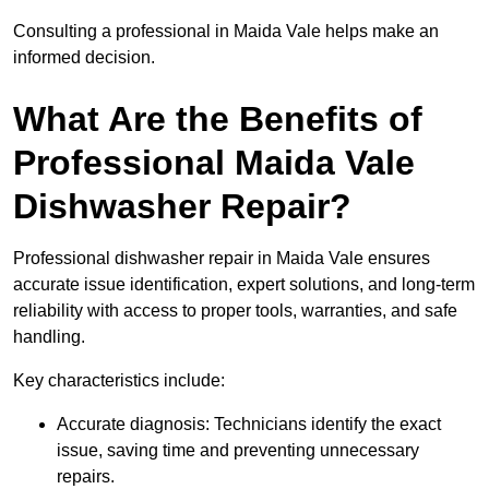
Consulting a professional in Maida Vale helps make an
informed decision.
What Are the Benefits of
Professional Maida Vale
Dishwasher Repair?
Professional dishwasher repair in Maida Vale ensures
accurate issue identification, expert solutions, and long-term
reliability with access to proper tools, warranties, and safe
handling.
Key characteristics include:
Accurate diagnosis: Technicians identify the exact
issue, saving time and preventing unnecessary
repairs.