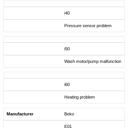
i40
Pressure sensor problem
i50
Wash motor/pump malfunction
i60
Heating problem
Beko
E01