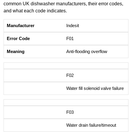
common UK dishwasher manufacturers, their error codes,
and what each code indicates.
Indesit
F01
Anti-flooding overflow
F02
Water fill solenoid valve failure
F03
Water drain failure/timeout