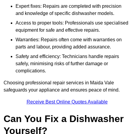
Expert fixes: Repairs are completed with precision
and knowledge of specific dishwasher models.
Access to proper tools: Professionals use specialised
equipment for safe and effective repairs.
Warranties: Repairs often come with warranties on
parts and labour, providing added assurance.
Safety and efficiency: Technicians handle repairs
safely, minimising risks of further damage or
complications.
Choosing professional repair services in Maida Vale
safeguards your appliance and ensures peace of mind.
Receive Best Online Quotes Available
Can You Fix a Dishwasher
Yourself?