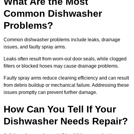
What Are the Most
Common Dishwasher
Problems?
Common dishwasher problems include leaks, drainage
issues, and faulty spray arms.
Leaks often result from worn-out door seals, while clogged
filters or blocked hoses may cause drainage problems.
Faulty spray arms reduce cleaning efficiency and can result
from debris buildup or mechanical failure. Addressing these
issues promptly can prevent further damage.
How Can You Tell If Your
Dishwasher Needs Repair?