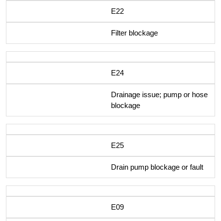
E22
Filter blockage
E24
Drainage issue; pump or hose
blockage
E25
Drain pump blockage or fault
E09