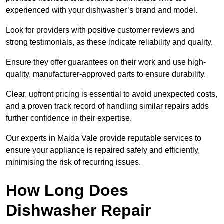
experienced with your dishwasher’s brand and model.
Look for providers with positive customer reviews and
strong testimonials, as these indicate reliability and quality.
Ensure they offer guarantees on their work and use high-
quality, manufacturer-approved parts to ensure durability.
Clear, upfront pricing is essential to avoid unexpected costs,
and a proven track record of handling similar repairs adds
further confidence in their expertise.
Our experts in Maida Vale provide reputable services to
ensure your appliance is repaired safely and efficiently,
minimising the risk of recurring issues.
How Long Does
Dishwasher Repair