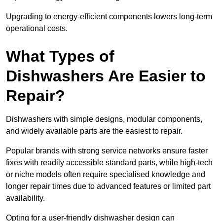
Upgrading to energy-efficient components lowers long-term
operational costs.
What Types of
Dishwashers Are Easier to
Repair?
Dishwashers with simple designs, modular components,
and widely available parts are the easiest to repair.
Popular brands with strong service networks ensure faster
fixes with readily accessible standard parts, while high-tech
or niche models often require specialised knowledge and
longer repair times due to advanced features or limited part
availability.
Opting for a user-friendly dishwasher design can