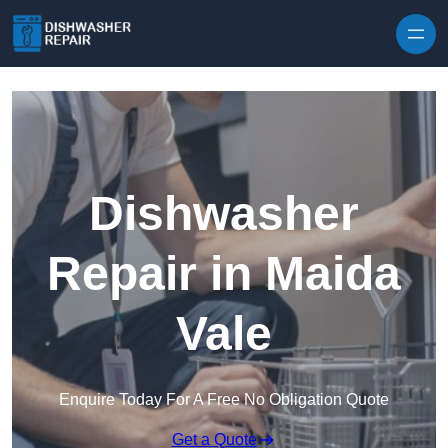
Skip to content
Dishwasher
Repair in Maida
Vale
Enquire Today For A Free No Obligation Quote
Get a Quote