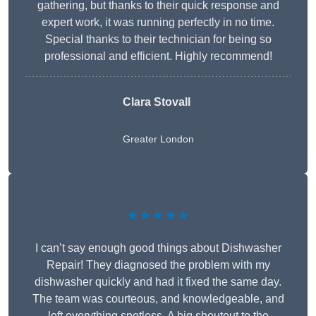
gathering, but thanks to their quick response and
expert work, it was running perfectly in no time.
Special thanks to their technician for being so
professional and efficient. Highly recommend!
Clara Stovall
Greater London
★★★★★
I can’t say enough good things about Dishwasher
Repair! They diagnosed the problem with my
dishwasher quickly and had it fixed the same day.
The team was courteous, and knowledgeable, and
left everything spotless. A big shoutout to the