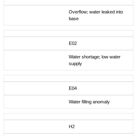
Overflow; water leaked into
base
E02
Water shortage; low water
supply
E04
Water filling anomaly
H2