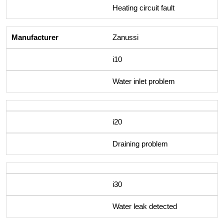
Heating circuit fault
Zanussi
i10
Water inlet problem
i20
Draining problem
i30
Water leak detected