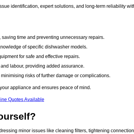
e identification, expert solutions, and long-term reliability wit
e, saving time and preventing unnecessary repairs.
 knowledge of specific dishwasher models.
uipment for safe and effective repairs.
s and labour, providing added assurance.
, minimising risks of further damage or complications.
 your appliance and ensures peace of mind.
ine Quotes Available
ourself?
essing minor issues like cleaning filters, tightening connection