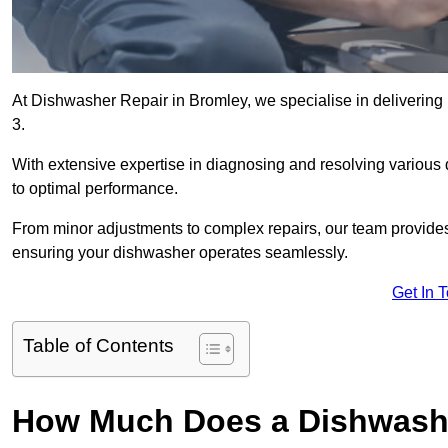
At Dishwasher Repair in Bromley, we specialise in delivering p
3.
With extensive expertise in diagnosing and resolving various
to optimal performance.
From minor adjustments to complex repairs, our team provides tai
ensuring your dishwasher operates seamlessly.
Get In 
Table of Contents
How Much Does a Dishwashe