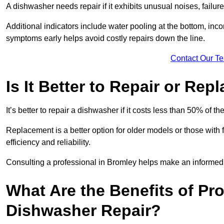
A dishwasher needs repair if it exhibits unusual noises, failure
Additional indicators include water pooling at the bottom, inco
symptoms early helps avoid costly repairs down the line.
Contact Our T
Is It Better to Repair or Re
It’s better to repair a dishwasher if it costs less than 50% of 
Replacement is a better option for older models or those with
efficiency and reliability.
Consulting a professional in Bromley helps make an informed
What Are the Benefits of Pr
Dishwasher Repair?