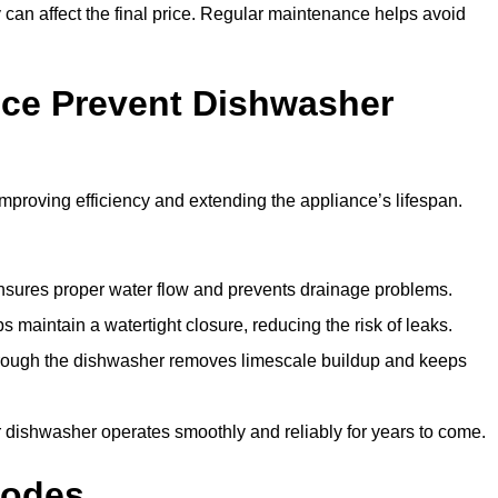
y can affect the final price. Regular maintenance helps avoid
ce Prevent Dishwasher
roving efficiency and extending the appliance’s lifespan.
 ensures proper water flow and prevents drainage problems.
 maintain a watertight closure, reducing the risk of leaks.
through the dishwasher removes limescale buildup and keeps
 dishwasher operates smoothly and reliably for years to come.
Codes