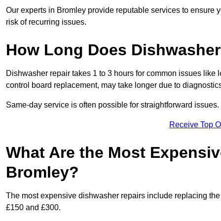
Our experts in Bromley provide reputable services to ensure yo
risk of recurring issues.
How Long Does Dishwasher 
Dishwasher repair takes 1 to 3 hours for common issues like 
control board replacement, may take longer due to diagnostics 
Same-day service is often possible for straightforward issues.
Receive Top O
What Are the Most Expensiv
Bromley?
The most expensive dishwasher repairs include replacing the 
£150 and £300.