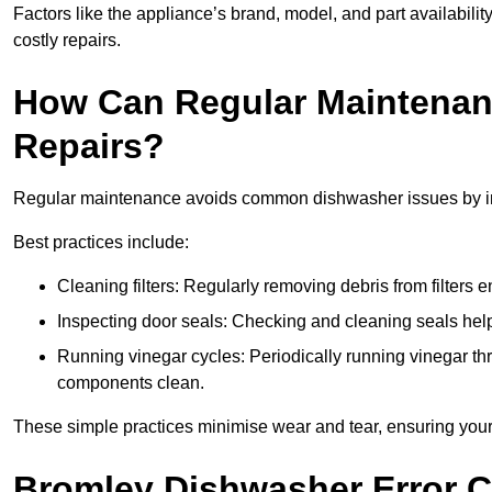
Factors like the appliance’s brand, model, and part availabilit
costly repairs.
How Can Regular Maintenan
Repairs?
Regular maintenance avoids common dishwasher issues by imp
Best practices include:
Cleaning filters: Regularly removing debris from filters
Inspecting door seals: Checking and cleaning seals helps
Running vinegar cycles: Periodically running vinegar 
components clean.
These simple practices minimise wear and tear, ensuring your
Bromley Dishwasher Error 