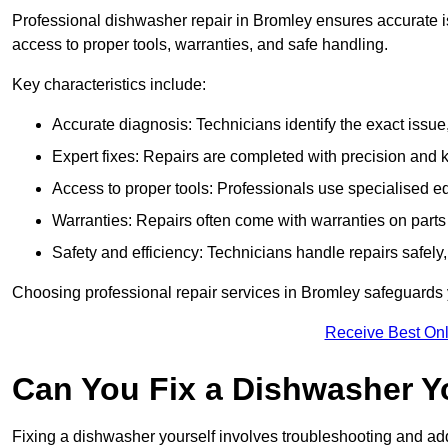
Professional dishwasher repair in Bromley ensures accurate issu
access to proper tools, warranties, and safe handling.
Key characteristics include:
Accurate diagnosis: Technicians identify the exact issu
Expert fixes: Repairs are completed with precision and
Access to proper tools: Professionals use specialised eq
Warranties: Repairs often come with warranties on part
Safety and efficiency: Technicians handle repairs safely
Choosing professional repair services in Bromley safeguards
Receive Best Onl
Can You Fix a Dishwasher Y
Fixing a dishwasher yourself involves troubleshooting and addr