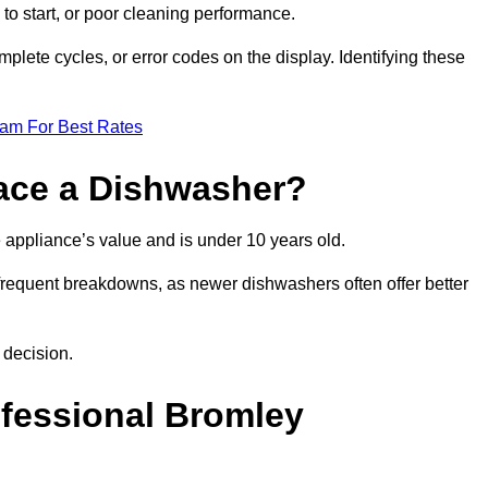
 to start, or poor cleaning performance.
mplete cycles, or error codes on the display. Identifying these
eam For Best Rates
place a Dishwasher?
the appliance’s value and is under 10 years old.
 frequent breakdowns, as newer dishwashers often offer better
 decision.
ofessional Bromley