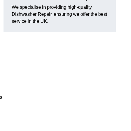
We specialise in providing high-quality
Dishwasher Repair, ensuring we offer the best
service in the UK.
g
es