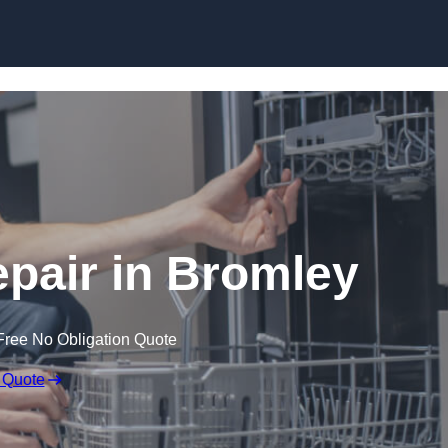
Skip to content
pair in Bromley
Free No Obligation Quote
 Quote