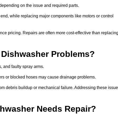
epending on the issue and required parts.
r end, while replacing major components like motors or control
uence pricing. Repairs are often more cost-effective than replacin
 Dishwasher Problems?
 and faulty spray arms.
lters or blocked hoses may cause drainage problems.
rom debris buildup or mechanical failure. Addressing these issu
ishwasher Needs Repair?