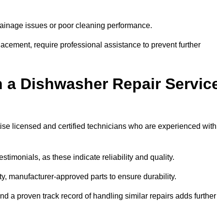
inage issues or poor cleaning performance.
acement, require professional assistance to prevent further
n a Dishwasher Repair Servic
tise licensed and certified technicians who are experienced with
stimonials, as these indicate reliability and quality.
ty, manufacturer-approved parts to ensure durability.
and a proven track record of handling similar repairs adds further