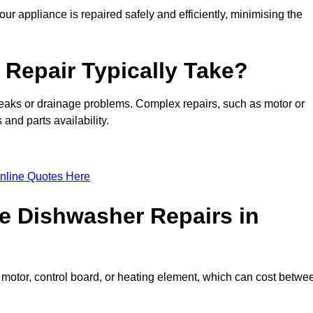
ur appliance is repaired safely and efficiently, minimising the
Repair Typically Take?
leaks or drainage problems. Complex repairs, such as motor or
and parts availability.
nline Quotes Here
e Dishwasher Repairs in
motor, control board, or heating element, which can cost betwe