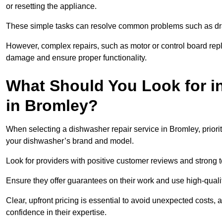
or resetting the appliance.
These simple tasks can resolve common problems such as dra
However, complex repairs, such as motor or control board repl
damage and ensure proper functionality.
What Should You Look for i
in Bromley?
When selecting a dishwasher repair service in Bromley, priori
your dishwasher’s brand and model.
Look for providers with positive customer reviews and strong te
Ensure they offer guarantees on their work and use high-quali
Clear, upfront pricing is essential to avoid unexpected costs, 
confidence in their expertise.