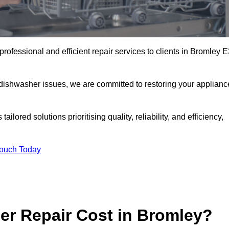
rofessional and efficient repair services to clients in Bromley 
 dishwasher issues, we are committed to restoring your applianc
lored solutions prioritising quality, reliability, and efficiency,
Touch Today
r Repair Cost in Bromley?