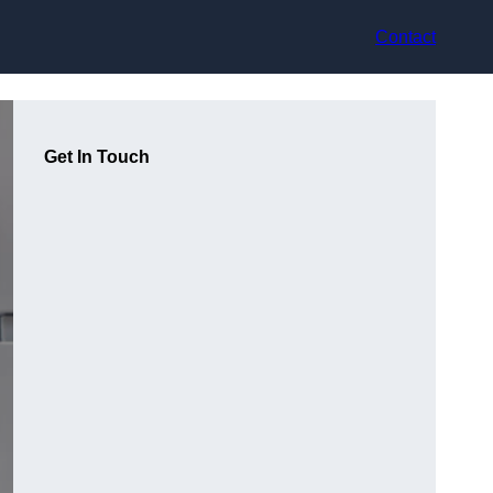
Contact
Get In Touch