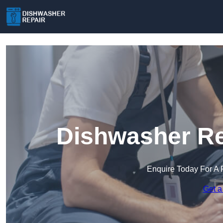
Dishwasher Re
Enquire Today For A 
Get a