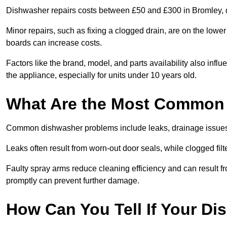
Dishwasher repairs costs between £50 and £300 in Bromley, d
Minor repairs, such as fixing a clogged drain, are on the lowe
boards can increase costs.
Factors like the brand, model, and parts availability also infl
the appliance, especially for units under 10 years old.
What Are the Most Common
Common dishwasher problems include leaks, drainage issues,
Leaks often result from worn-out door seals, while clogged fi
Faulty spray arms reduce cleaning efficiency and can result f
promptly can prevent further damage.
How Can You Tell If Your D