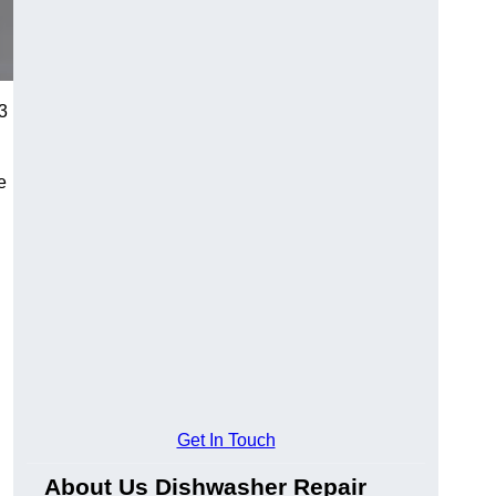
E3
e
Get In Touch
About Us Dishwasher Repair