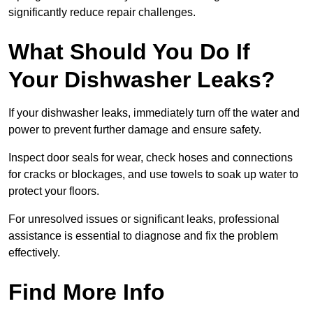
significantly reduce repair challenges.
What Should You Do If
Your Dishwasher Leaks?
If your dishwasher leaks, immediately turn off the water and
power to prevent further damage and ensure safety.
Inspect door seals for wear, check hoses and connections
for cracks or blockages, and use towels to soak up water to
protect your floors.
For unresolved issues or significant leaks, professional
assistance is essential to diagnose and fix the problem
effectively.
Find More Info