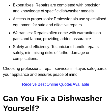
Expert fixes: Repairs are completed with precision
and knowledge of specific dishwasher models.
Access to proper tools: Professionals use specialised
equipment for safe and effective repairs.
Warranties: Repairs often come with warranties on
parts and labour, providing added assurance.
Safety and efficiency: Technicians handle repairs
safely, minimising risks of further damage or
complications.
Choosing professional repair services in Hayes safeguards
your appliance and ensures peace of mind.
Receive Best Online Quotes Available
Can You Fix a Dishwasher
Yourself?