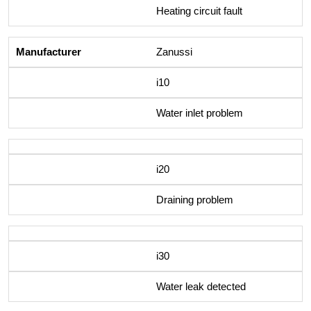
Heating circuit fault
Zanussi
i10
Water inlet problem
i20
Draining problem
i30
Water leak detected