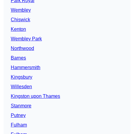
Park Royal
Wembley
Chiswick
Kenton
Wembley Park
Northwood
Barnes
Hammersmith
Kingsbury
Willesden
Kingston upon Thames
Stanmore
Putney
Fulham