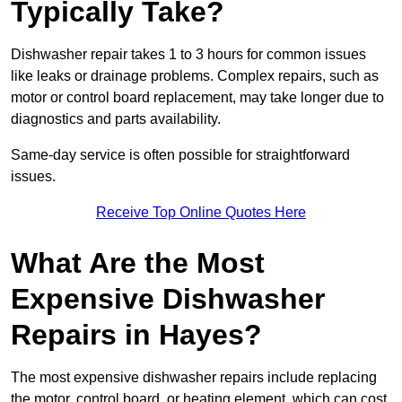
Typically Take?
Dishwasher repair takes 1 to 3 hours for common issues
like leaks or drainage problems. Complex repairs, such as
motor or control board replacement, may take longer due to
diagnostics and parts availability.
Same-day service is often possible for straightforward
issues.
Receive Top Online Quotes Here
What Are the Most
Expensive Dishwasher
Repairs in Hayes?
The most expensive dishwasher repairs include replacing
the motor, control board, or heating element, which can cost