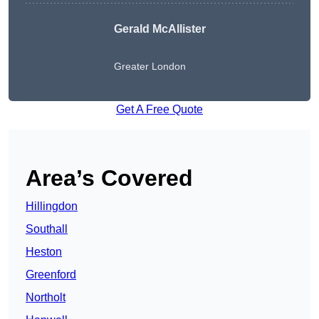
Gerald McAllister
Greater London
Get A Free Quote
Area’s Covered
Hillingdon
Southall
Heston
Greenford
Northolt