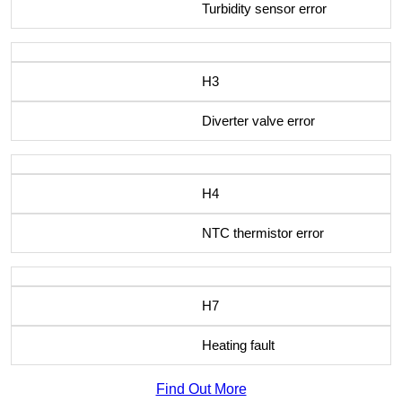
Turbidity sensor error
H3
Diverter valve error
H4
NTC thermistor error
H7
Heating fault
Find Out More