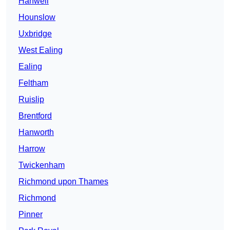
Hanwell
Hounslow
Uxbridge
West Ealing
Ealing
Feltham
Ruislip
Brentford
Hanworth
Harrow
Twickenham
Richmond upon Thames
Richmond
Pinner