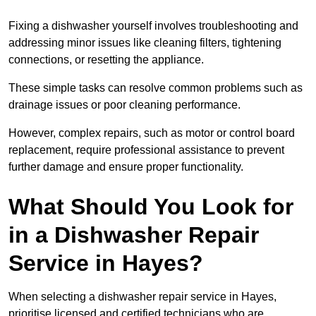
Fixing a dishwasher yourself involves troubleshooting and
addressing minor issues like cleaning filters, tightening
connections, or resetting the appliance.
These simple tasks can resolve common problems such as
drainage issues or poor cleaning performance.
However, complex repairs, such as motor or control board
replacement, require professional assistance to prevent
further damage and ensure proper functionality.
What Should You Look for
in a Dishwasher Repair
Service in Hayes?
When selecting a dishwasher repair service in Hayes,
prioritise licensed and certified technicians who are