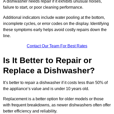
A dishwasher needs repair if it exhibits unusual noises,
failure to start, or poor cleaning performance.
Additional indicators include water pooling at the bottom,
incomplete cycles, or error codes on the display. Identifying
these symptoms early helps avoid costly repairs down the
line.
Contact Our Team For Best Rates
Is It Better to Repair or
Replace a Dishwasher?
It’s better to repair a dishwasher if it costs less than 50% of
the appliance’s value and is under 10 years old.
Replacement is a better option for older models or those
with frequent breakdowns, as newer dishwashers often offer
better efficiency and reliability.