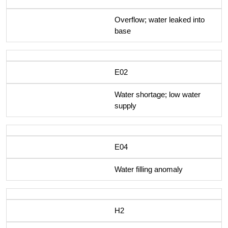
Overflow; water leaked into
base
E02
Water shortage; low water
supply
E04
Water filling anomaly
H2