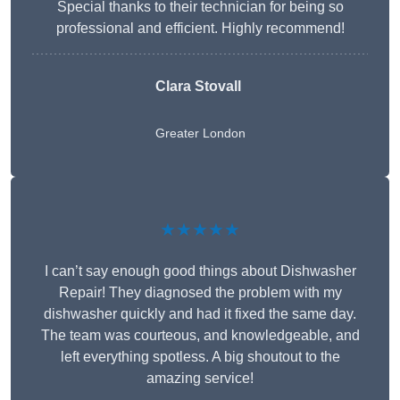
Special thanks to their technician for being so
professional and efficient. Highly recommend!
Clara Stovall
Greater London
★★★★★
I can’t say enough good things about Dishwasher
Repair! They diagnosed the problem with my
dishwasher quickly and had it fixed the same day.
The team was courteous, and knowledgeable, and
left everything spotless. A big shoutout to the
amazing service!