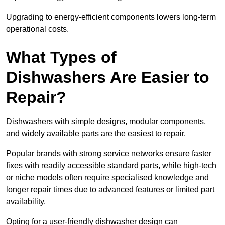
Upgrading to energy-efficient components lowers long-term
operational costs.
What Types of
Dishwashers Are Easier to
Repair?
Dishwashers with simple designs, modular components,
and widely available parts are the easiest to repair.
Popular brands with strong service networks ensure faster
fixes with readily accessible standard parts, while high-tech
or niche models often require specialised knowledge and
longer repair times due to advanced features or limited part
availability.
Opting for a user-friendly dishwasher design can