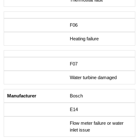
F06
Heating failure
F07
Water turbine damaged
Bosch
E14
Flow meter failure or water
inlet issue