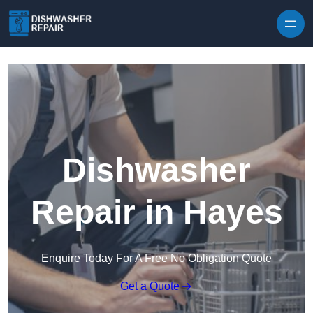
Skip to content
Dishwasher
Repair in Hayes
Enquire Today For A Free No Obligation Quote
Get a Quote