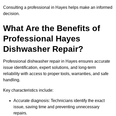
Consulting a professional in Hayes helps make an informed
decision.
What Are the Benefits of
Professional Hayes
Dishwasher Repair?
Professional dishwasher repair in Hayes ensures accurate
issue identification, expert solutions, and long-term
reliability with access to proper tools, warranties, and safe
handling.
Key characteristics include:
Accurate diagnosis: Technicians identify the exact
issue, saving time and preventing unnecessary
repairs.