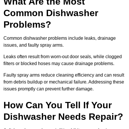
What Are the Most
Common Dishwasher
Problems?
Common dishwasher problems include leaks, drainage
issues, and faulty spray arms.
Leaks often result from worn-out door seals, while clogged
filters or blocked hoses may cause drainage problems.
Faulty spray arms reduce cleaning efficiency and can result
from debris buildup or mechanical failure. Addressing these
issues promptly can prevent further damage.
How Can You Tell If Your
Dishwasher Needs Repair?