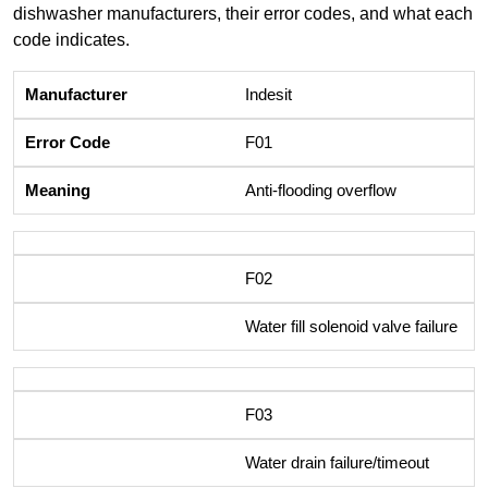
dishwasher manufacturers, their error codes, and what each
code indicates.
Indesit
F01
Anti-flooding overflow
F02
Water fill solenoid valve failure
F03
Water drain failure/timeout