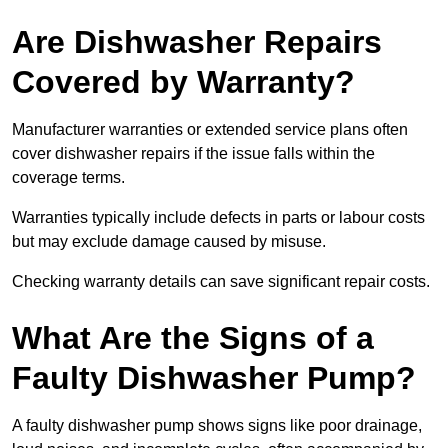
Are Dishwasher Repairs
Covered by Warranty?
Manufacturer warranties or extended service plans often
cover dishwasher repairs if the issue falls within the
coverage terms.
Warranties typically include defects in parts or labour costs
but may exclude damage caused by misuse.
Checking warranty details can save significant repair costs.
What Are the Signs of a
Faulty Dishwasher Pump?
A faulty dishwasher pump shows signs like poor drainage,