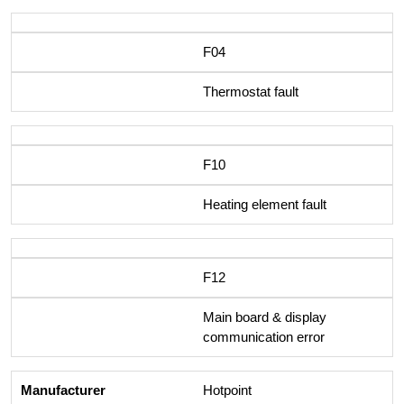
F04
Thermostat fault
F10
Heating element fault
F12
Main board & display
communication error
Hotpoint