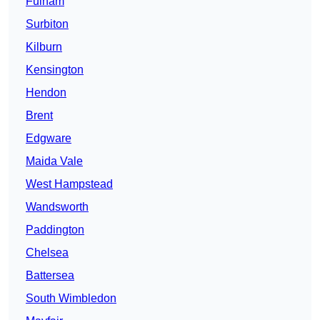
Fulham
Surbiton
Kilburn
Kensington
Hendon
Brent
Edgware
Maida Vale
West Hampstead
Wandsworth
Paddington
Chelsea
Battersea
South Wimbledon