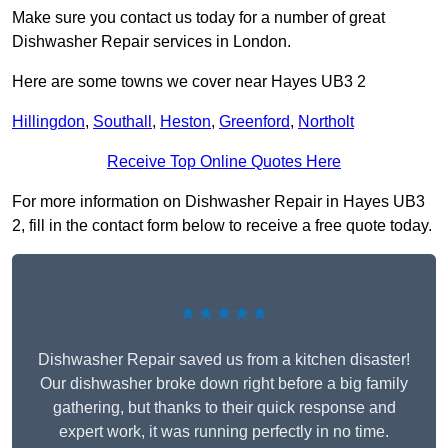
Make sure you contact us today for a number of great
Dishwasher Repair services in London.
Here are some towns we cover near Hayes UB3 2
Hillingdon
,
Southall
,
Heston
,
Greenford
,
Northolt
Receive Top Online Quotes Here
For more information on Dishwasher Repair in Hayes UB3
2, fill in the contact form below to receive a free quote today.
★★★★★
Dishwasher Repair saved us from a kitchen disaster!
Our dishwasher broke down right before a big family
gathering, but thanks to their quick response and
expert work, it was running perfectly in no time.