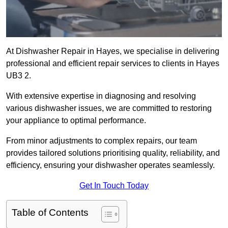
At Dishwasher Repair in Hayes, we specialise in delivering
professional and efficient repair services to clients in Hayes
UB3 2.
With extensive expertise in diagnosing and resolving
various dishwasher issues, we are committed to restoring
your appliance to optimal performance.
From minor adjustments to complex repairs, our team
provides tailored solutions prioritising quality, reliability, and
efficiency, ensuring your dishwasher operates seamlessly.
Get In Touch Today
Table of Contents