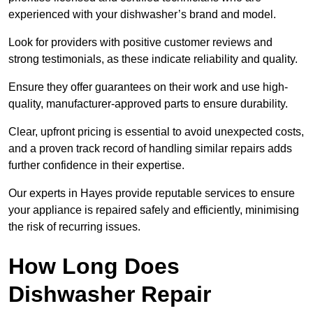
experienced with your dishwasher’s brand and model.
Look for providers with positive customer reviews and
strong testimonials, as these indicate reliability and quality.
Ensure they offer guarantees on their work and use high-
quality, manufacturer-approved parts to ensure durability.
Clear, upfront pricing is essential to avoid unexpected costs,
and a proven track record of handling similar repairs adds
further confidence in their expertise.
Our experts in Hayes provide reputable services to ensure
your appliance is repaired safely and efficiently, minimising
the risk of recurring issues.
How Long Does
Dishwasher Repair