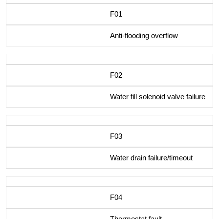
F01
Anti-flooding overflow
F02
Water fill solenoid valve failure
F03
Water drain failure/timeout
F04
Thermostat fault