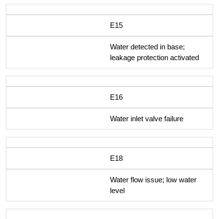
E15
Water detected in base;
leakage protection activated
E16
Water inlet valve failure
E18
Water flow issue; low water
level