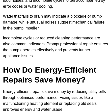
loud noises, and incomplete cycles, often accompanied by
error codes or water pooling.
Water that fails to drain may indicate a blockage or pump
damage, while unusual noises suggest mechanical failure
in the pump impeller.
Incomplete cycles or reduced cleaning performance are
also common indicators. Prompt professional repair ensures
the pump operates effectively and prevents further
appliance issues.
How Do Energy-Efficient
Repairs Save Money?
Energy-efficient repairs save money by reducing utility bills
through optimised performance. Fixing issues like a
malfunctioning heating element or replacing old seals
improves energy and water usage.