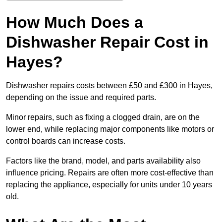
How Much Does a
Dishwasher Repair Cost in
Hayes?
Dishwasher repairs costs between £50 and £300 in Hayes,
depending on the issue and required parts.
Minor repairs, such as fixing a clogged drain, are on the
lower end, while replacing major components like motors or
control boards can increase costs.
Factors like the brand, model, and parts availability also
influence pricing. Repairs are often more cost-effective than
replacing the appliance, especially for units under 10 years
old.