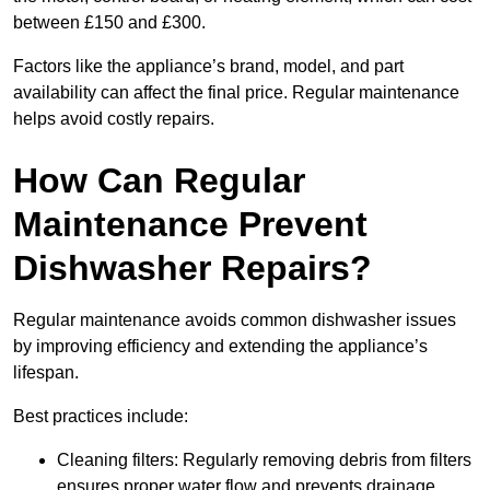
between £150 and £300.
Factors like the appliance’s brand, model, and part
availability can affect the final price. Regular maintenance
helps avoid costly repairs.
How Can Regular
Maintenance Prevent
Dishwasher Repairs?
Regular maintenance avoids common dishwasher issues
by improving efficiency and extending the appliance’s
lifespan.
Best practices include:
Cleaning filters: Regularly removing debris from filters
ensures proper water flow and prevents drainage