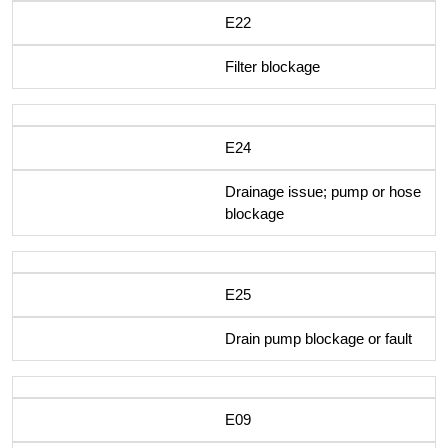
E22
Filter blockage
E24
Drainage issue; pump or hose
blockage
E25
Drain pump blockage or fault
E09