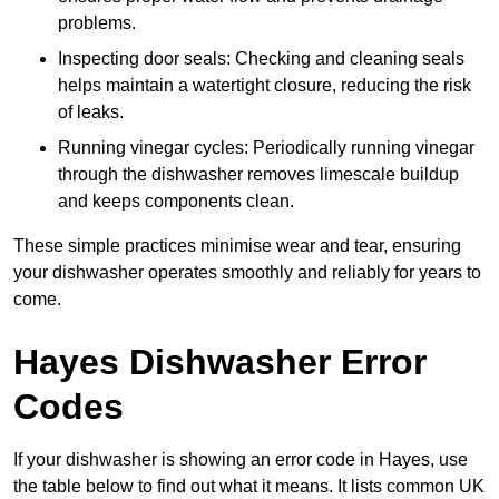
problems.
Inspecting door seals: Checking and cleaning seals
helps maintain a watertight closure, reducing the risk
of leaks.
Running vinegar cycles: Periodically running vinegar
through the dishwasher removes limescale buildup
and keeps components clean.
These simple practices minimise wear and tear, ensuring
your dishwasher operates smoothly and reliably for years to
come.
Hayes Dishwasher Error
Codes
If your dishwasher is showing an error code in Hayes, use
the table below to find out what it means. It lists common UK