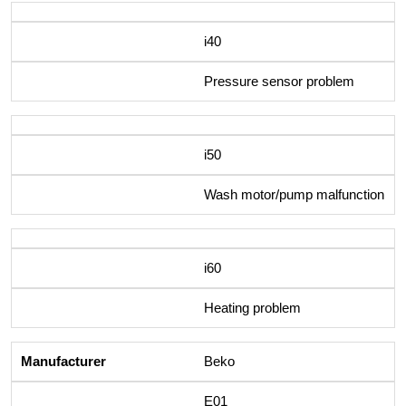
i40
Pressure sensor problem
i50
Wash motor/pump malfunction
i60
Heating problem
Beko
E01