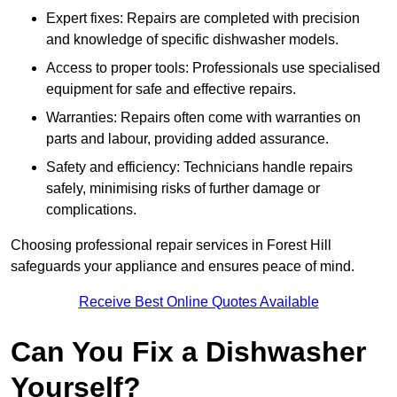
Expert fixes: Repairs are completed with precision
and knowledge of specific dishwasher models.
Access to proper tools: Professionals use specialised
equipment for safe and effective repairs.
Warranties: Repairs often come with warranties on
parts and labour, providing added assurance.
Safety and efficiency: Technicians handle repairs
safely, minimising risks of further damage or
complications.
Choosing professional repair services in Forest Hill
safeguards your appliance and ensures peace of mind.
Receive Best Online Quotes Available
Can You Fix a Dishwasher
Yourself?