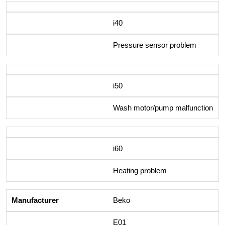
i40
Pressure sensor problem
i50
Wash motor/pump malfunction
i60
Heating problem
Beko
E01