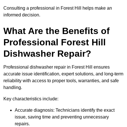
Consulting a professional in Forest Hill helps make an
informed decision.
What Are the Benefits of
Professional Forest Hill
Dishwasher Repair?
Professional dishwasher repair in Forest Hill ensures
accurate issue identification, expert solutions, and long-term
reliability with access to proper tools, warranties, and safe
handling.
Key characteristics include:
Accurate diagnosis: Technicians identify the exact
issue, saving time and preventing unnecessary
repairs.