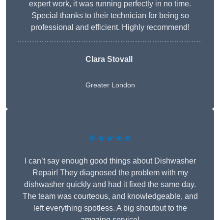
expert work, it was running perfectly in no time.
Special thanks to their technician for being so
professional and efficient. Highly recommend!
Clara Stovall
Greater London
★★★★★
I can’t say enough good things about Dishwasher
Repair! They diagnosed the problem with my
dishwasher quickly and had it fixed the same day.
The team was courteous, and knowledgeable, and
left everything spotless. A big shoutout to the
amazing service!