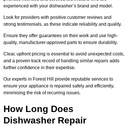
experienced with your dishwasher’s brand and model.
Look for providers with positive customer reviews and
strong testimonials, as these indicate reliability and quality.
Ensure they offer guarantees on their work and use high-
quality, manufacturer-approved parts to ensure durability.
Clear, upfront pricing is essential to avoid unexpected costs,
and a proven track record of handling similar repairs adds
further confidence in their expertise.
Our experts in Forest Hill provide reputable services to
ensure your appliance is repaired safely and efficiently,
minimising the risk of recurring issues.
How Long Does
Dishwasher Repair