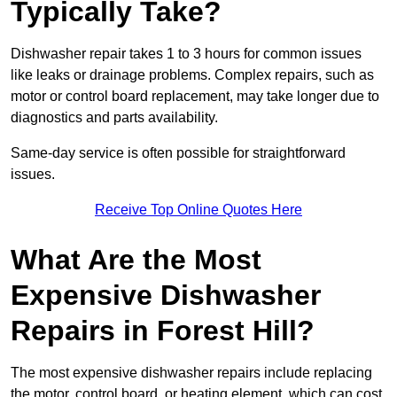
Typically Take?
Dishwasher repair takes 1 to 3 hours for common issues
like leaks or drainage problems. Complex repairs, such as
motor or control board replacement, may take longer due to
diagnostics and parts availability.
Same-day service is often possible for straightforward
issues.
Receive Top Online Quotes Here
What Are the Most
Expensive Dishwasher
Repairs in Forest Hill?
The most expensive dishwasher repairs include replacing
the motor, control board, or heating element, which can cost