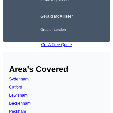
Gerald McAllister
Greater London
Get A Free Quote
Area’s Covered
Sydenham
Catford
Lewisham
Beckenham
Peckham