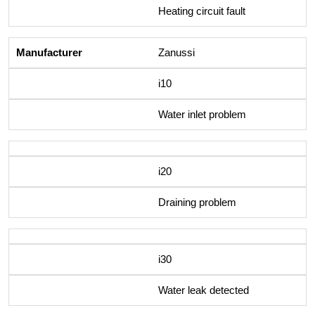
Heating circuit fault
Zanussi
i10
Water inlet problem
i20
Draining problem
i30
Water leak detected