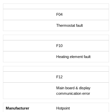
F04
Thermostat fault
F10
Heating element fault
F12
Main board & display
communication error
Hotpoint