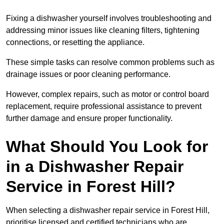
Fixing a dishwasher yourself involves troubleshooting and
addressing minor issues like cleaning filters, tightening
connections, or resetting the appliance.
These simple tasks can resolve common problems such as
drainage issues or poor cleaning performance.
However, complex repairs, such as motor or control board
replacement, require professional assistance to prevent
further damage and ensure proper functionality.
What Should You Look for
in a Dishwasher Repair
Service in Forest Hill?
When selecting a dishwasher repair service in Forest Hill,
prioritise licensed and certified technicians who are