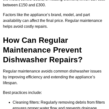
between £150 and £300.
Factors like the appliance’s brand, model, and part
availability can affect the final price. Regular maintenance
helps avoid costly repairs.
How Can Regular
Maintenance Prevent
Dishwasher Repairs?
Regular maintenance avoids common dishwasher issues
by improving efficiency and extending the appliance’s
lifespan.
Best practices include:
Cleaning filters: Regularly removing debris from filters
ensures proper water flow and prevents drainage