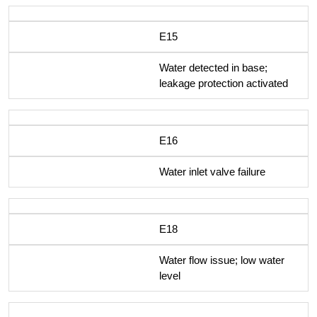
E15
Water detected in base;
leakage protection activated
E16
Water inlet valve failure
E18
Water flow issue; low water
level