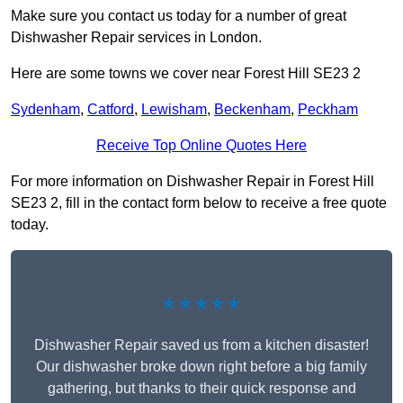
Make sure you contact us today for a number of great
Dishwasher Repair services in London.
Here are some towns we cover near Forest Hill SE23 2
Sydenham
,
Catford
,
Lewisham
,
Beckenham
,
Peckham
Receive Top Online Quotes Here
For more information on Dishwasher Repair in Forest Hill
SE23 2, fill in the contact form below to receive a free quote
today.
★★★★★
Dishwasher Repair saved us from a kitchen disaster!
Our dishwasher broke down right before a big family
gathering, but thanks to their quick response and