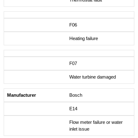
F06
Heating failure
F07
Water turbine damaged
Bosch
E14
Flow meter failure or water
inlet issue