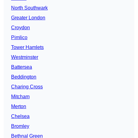
North Southwark
Greater London
Croydon
Pimlico
Tower Hamlets
Westminster
Battersea
Beddington
Charing Cross
Mitcham
Merton
Chelsea
Bromley
Bethnal Green