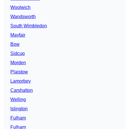
Woolwich
Wandsworth
South Wimbledon
Mayfair
Bow
Sidcup
Morden
Plaistow
Lamorbey
Carshalton
Welling
Islington
Fulham
Fulham