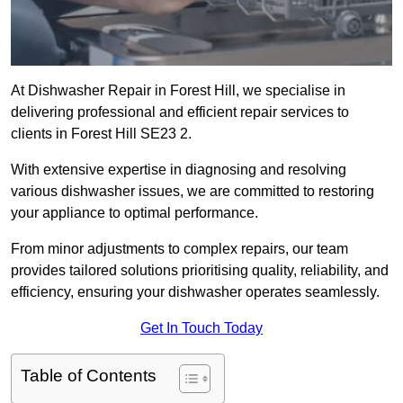
At Dishwasher Repair in Forest Hill, we specialise in
delivering professional and efficient repair services to
clients in Forest Hill SE23 2.
With extensive expertise in diagnosing and resolving
various dishwasher issues, we are committed to restoring
your appliance to optimal performance.
From minor adjustments to complex repairs, our team
provides tailored solutions prioritising quality, reliability, and
efficiency, ensuring your dishwasher operates seamlessly.
Get In Touch Today
Table of Contents