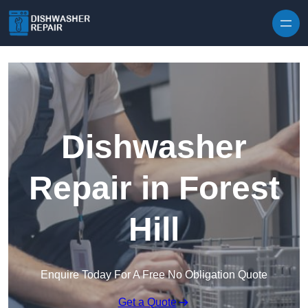
Skip to content
Dishwasher
Repair in Forest
Hill
Enquire Today For A Free No Obligation Quote
Get a Quote