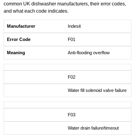
common UK dishwasher manufacturers, their error codes,
and what each code indicates.
Indesit
F01
Anti-flooding overflow
F02
Water fill solenoid valve failure
F03
Water drain failure/timeout