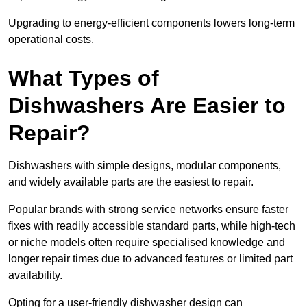
Upgrading to energy-efficient components lowers long-term
operational costs.
What Types of
Dishwashers Are Easier to
Repair?
Dishwashers with simple designs, modular components,
and widely available parts are the easiest to repair.
Popular brands with strong service networks ensure faster
fixes with readily accessible standard parts, while high-tech
or niche models often require specialised knowledge and
longer repair times due to advanced features or limited part
availability.
Opting for a user-friendly dishwasher design can