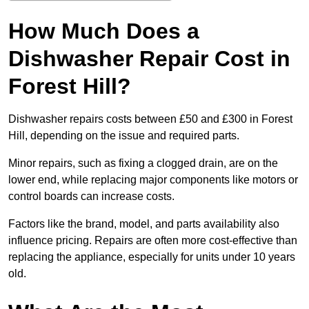
How Much Does a
Dishwasher Repair Cost in
Forest Hill?
Dishwasher repairs costs between £50 and £300 in Forest
Hill, depending on the issue and required parts.
Minor repairs, such as fixing a clogged drain, are on the
lower end, while replacing major components like motors or
control boards can increase costs.
Factors like the brand, model, and parts availability also
influence pricing. Repairs are often more cost-effective than
replacing the appliance, especially for units under 10 years
old.