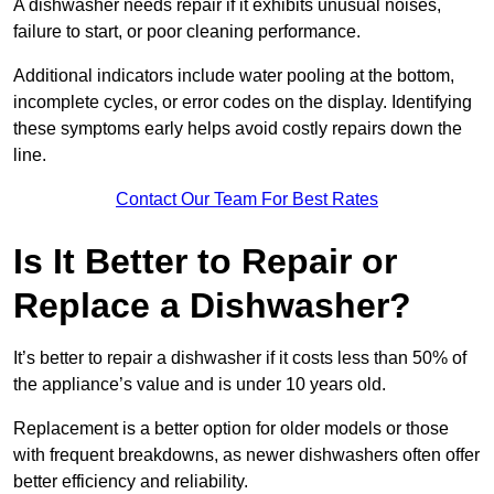
A dishwasher needs repair if it exhibits unusual noises,
failure to start, or poor cleaning performance.
Additional indicators include water pooling at the bottom,
incomplete cycles, or error codes on the display. Identifying
these symptoms early helps avoid costly repairs down the
line.
Contact Our Team For Best Rates
Is It Better to Repair or
Replace a Dishwasher?
It’s better to repair a dishwasher if it costs less than 50% of
the appliance’s value and is under 10 years old.
Replacement is a better option for older models or those
with frequent breakdowns, as newer dishwashers often offer
better efficiency and reliability.