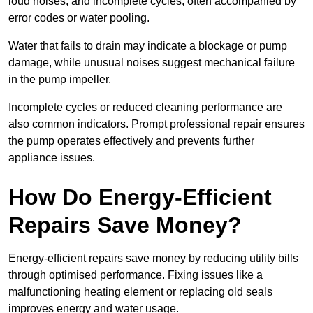
loud noises, and incomplete cycles, often accompanied by
error codes or water pooling.
Water that fails to drain may indicate a blockage or pump
damage, while unusual noises suggest mechanical failure
in the pump impeller.
Incomplete cycles or reduced cleaning performance are
also common indicators. Prompt professional repair ensures
the pump operates effectively and prevents further
appliance issues.
How Do Energy-Efficient
Repairs Save Money?
Energy-efficient repairs save money by reducing utility bills
through optimised performance. Fixing issues like a
malfunctioning heating element or replacing old seals
improves energy and water usage.