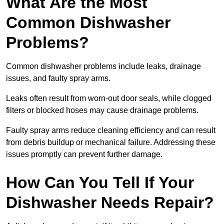
What Are the Most
Common Dishwasher
Problems?
Common dishwasher problems include leaks, drainage
issues, and faulty spray arms.
Leaks often result from worn-out door seals, while clogged
filters or blocked hoses may cause drainage problems.
Faulty spray arms reduce cleaning efficiency and can result
from debris buildup or mechanical failure. Addressing these
issues promptly can prevent further damage.
How Can You Tell If Your
Dishwasher Needs Repair?