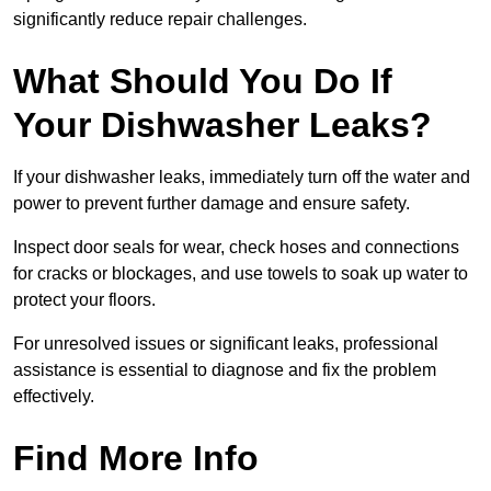
significantly reduce repair challenges.
What Should You Do If
Your Dishwasher Leaks?
If your dishwasher leaks, immediately turn off the water and
power to prevent further damage and ensure safety.
Inspect door seals for wear, check hoses and connections
for cracks or blockages, and use towels to soak up water to
protect your floors.
For unresolved issues or significant leaks, professional
assistance is essential to diagnose and fix the problem
effectively.
Find More Info