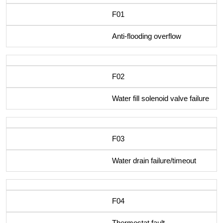
F01
Anti-flooding overflow
F02
Water fill solenoid valve failure
F03
Water drain failure/timeout
F04
Thermostat fault