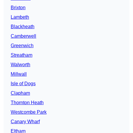
Brixton
Lambeth
Blackheath
Camberwell
Greenwich
Streatham
Walworth
Millwall
Isle of Dogs
Clapham
Thornton Heath
Westcombe Park
Canary Wharf
Eltham