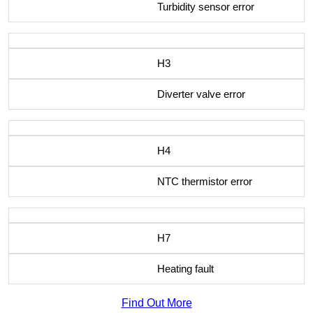
Turbidity sensor error
H3
Diverter valve error
H4
NTC thermistor error
H7
Heating fault
Find Out More