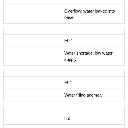
Overflow; water leaked into
base
E02
Water shortage; low water
supply
E04
Water filling anomaly
H2