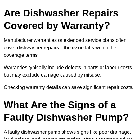
Are Dishwasher Repairs
Covered by Warranty?
Manufacturer warranties or extended service plans often
cover dishwasher repairs if the issue falls within the
coverage terms.
Warranties typically include defects in parts or labour costs
but may exclude damage caused by misuse.
Checking warranty details can save significant repair costs.
What Are the Signs of a
Faulty Dishwasher Pump?
A faulty dishwasher pump shows signs like poor drainage,