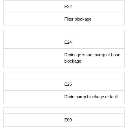
E22
Filter blockage
E24
Drainage issue; pump or hose
blockage
E25
Drain pump blockage or fault
E09