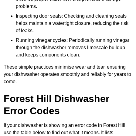
problems.
Inspecting door seals: Checking and cleaning seals
helps maintain a watertight closure, reducing the risk
of leaks.
Running vinegar cycles: Periodically running vinegar
through the dishwasher removes limescale buildup
and keeps components clean.
These simple practices minimise wear and tear, ensuring
your dishwasher operates smoothly and reliably for years to
come.
Forest Hill Dishwasher
Error Codes
If your dishwasher is showing an error code in Forest Hill,
use the table below to find out what it means. It lists