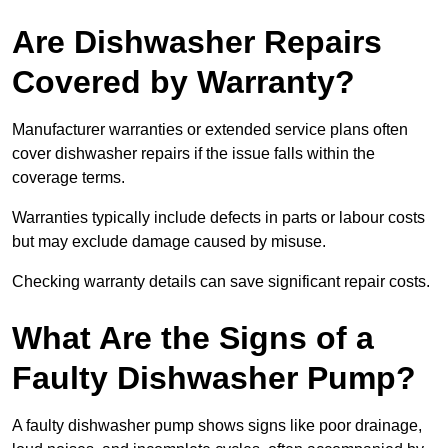
Are Dishwasher Repairs
Covered by Warranty?
Manufacturer warranties or extended service plans often
cover dishwasher repairs if the issue falls within the
coverage terms.
Warranties typically include defects in parts or labour costs
but may exclude damage caused by misuse.
Checking warranty details can save significant repair costs.
What Are the Signs of a
Faulty Dishwasher Pump?
A faulty dishwasher pump shows signs like poor drainage,