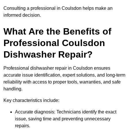
Consulting a professional in Coulsdon helps make an
informed decision.
What Are the Benefits of
Professional Coulsdon
Dishwasher Repair?
Professional dishwasher repair in Coulsdon ensures
accurate issue identification, expert solutions, and long-term
reliability with access to proper tools, warranties, and safe
handling.
Key characteristics include:
Accurate diagnosis: Technicians identify the exact
issue, saving time and preventing unnecessary
repairs.