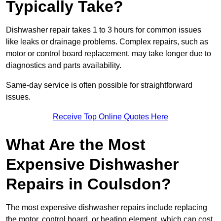
Typically Take?
Dishwasher repair takes 1 to 3 hours for common issues
like leaks or drainage problems. Complex repairs, such as
motor or control board replacement, may take longer due to
diagnostics and parts availability.
Same-day service is often possible for straightforward
issues.
Receive Top Online Quotes Here
What Are the Most
Expensive Dishwasher
Repairs in Coulsdon?
The most expensive dishwasher repairs include replacing
the motor, control board, or heating element, which can cost