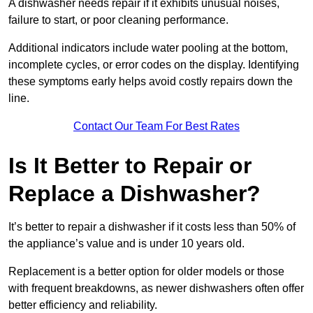
A dishwasher needs repair if it exhibits unusual noises,
failure to start, or poor cleaning performance.
Additional indicators include water pooling at the bottom,
incomplete cycles, or error codes on the display. Identifying
these symptoms early helps avoid costly repairs down the
line.
Contact Our Team For Best Rates
Is It Better to Repair or
Replace a Dishwasher?
It’s better to repair a dishwasher if it costs less than 50% of
the appliance’s value and is under 10 years old.
Replacement is a better option for older models or those
with frequent breakdowns, as newer dishwashers often offer
better efficiency and reliability.