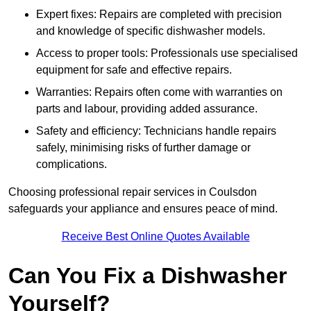
Expert fixes: Repairs are completed with precision
and knowledge of specific dishwasher models.
Access to proper tools: Professionals use specialised
equipment for safe and effective repairs.
Warranties: Repairs often come with warranties on
parts and labour, providing added assurance.
Safety and efficiency: Technicians handle repairs
safely, minimising risks of further damage or
complications.
Choosing professional repair services in Coulsdon
safeguards your appliance and ensures peace of mind.
Receive Best Online Quotes Available
Can You Fix a Dishwasher
Yourself?