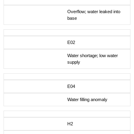
Overflow; water leaked into
base
E02
Water shortage; low water
supply
E04
Water filling anomaly
H2