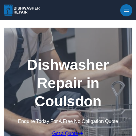
Skip to content
Dishwasher
Repair in
Coulsdon
Enquire Today For A Free No Obligation Quote
Get a Quote