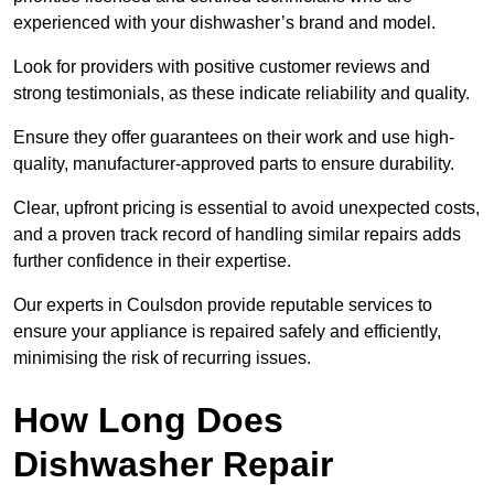
experienced with your dishwasher’s brand and model.
Look for providers with positive customer reviews and
strong testimonials, as these indicate reliability and quality.
Ensure they offer guarantees on their work and use high-
quality, manufacturer-approved parts to ensure durability.
Clear, upfront pricing is essential to avoid unexpected costs,
and a proven track record of handling similar repairs adds
further confidence in their expertise.
Our experts in Coulsdon provide reputable services to
ensure your appliance is repaired safely and efficiently,
minimising the risk of recurring issues.
How Long Does
Dishwasher Repair