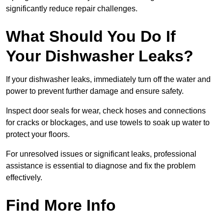
significantly reduce repair challenges.
What Should You Do If
Your Dishwasher Leaks?
If your dishwasher leaks, immediately turn off the water and
power to prevent further damage and ensure safety.
Inspect door seals for wear, check hoses and connections
for cracks or blockages, and use towels to soak up water to
protect your floors.
For unresolved issues or significant leaks, professional
assistance is essential to diagnose and fix the problem
effectively.
Find More Info