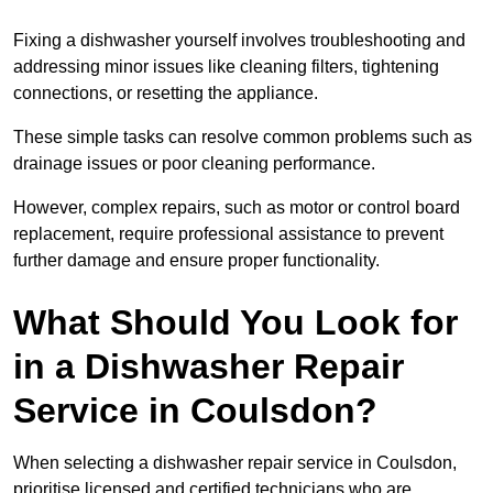
Fixing a dishwasher yourself involves troubleshooting and
addressing minor issues like cleaning filters, tightening
connections, or resetting the appliance.
These simple tasks can resolve common problems such as
drainage issues or poor cleaning performance.
However, complex repairs, such as motor or control board
replacement, require professional assistance to prevent
further damage and ensure proper functionality.
What Should You Look for
in a Dishwasher Repair
Service in Coulsdon?
When selecting a dishwasher repair service in Coulsdon,
prioritise licensed and certified technicians who are