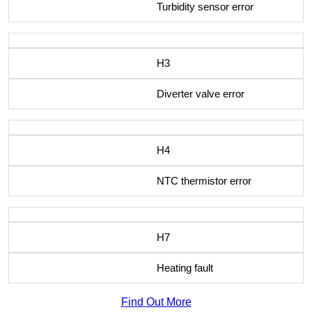
Turbidity sensor error
H3
Diverter valve error
H4
NTC thermistor error
H7
Heating fault
Find Out More