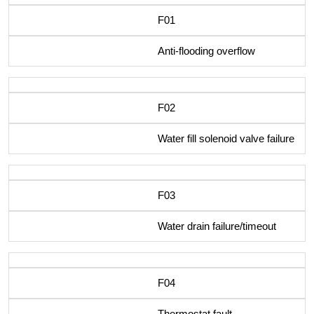
F01
Anti-flooding overflow
F02
Water fill solenoid valve failure
F03
Water drain failure/timeout
F04
Thermostat fault