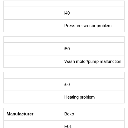
i40
Pressure sensor problem
i50
Wash motor/pump malfunction
i60
Heating problem
Beko
E01