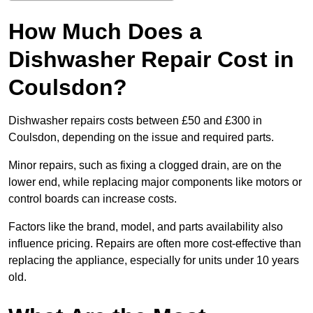
How Much Does a
Dishwasher Repair Cost in
Coulsdon?
Dishwasher repairs costs between £50 and £300 in
Coulsdon, depending on the issue and required parts.
Minor repairs, such as fixing a clogged drain, are on the
lower end, while replacing major components like motors or
control boards can increase costs.
Factors like the brand, model, and parts availability also
influence pricing. Repairs are often more cost-effective than
replacing the appliance, especially for units under 10 years
old.