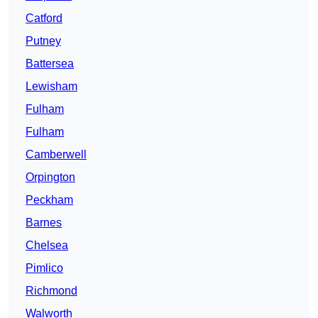
Catford
Putney
Battersea
Lewisham
Fulham
Fulham
Camberwell
Orpington
Peckham
Barnes
Chelsea
Pimlico
Richmond
Walworth