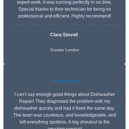
expert work, it was running perfectly in no time.
Special thanks to their technician for being so
professional and efficient. Highly recommend!
Clara Stovall
Greater London
★★★★★
I can’t say enough good things about Dishwasher
Repair! They diagnosed the problem with my
dishwasher quickly and had it fixed the same day.
The team was courteous, and knowledgeable, and
left everything spotless. A big shoutout to the
amazing service!