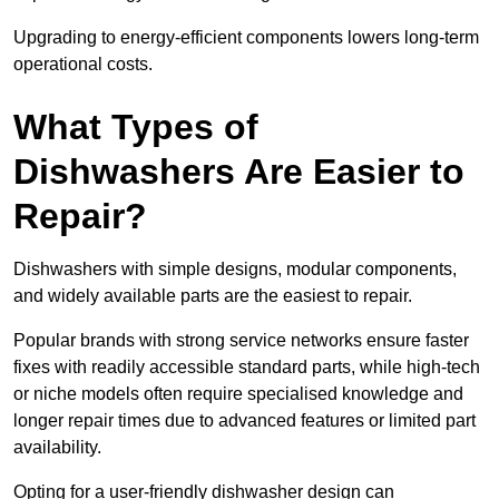
Upgrading to energy-efficient components lowers long-term
operational costs.
What Types of
Dishwashers Are Easier to
Repair?
Dishwashers with simple designs, modular components,
and widely available parts are the easiest to repair.
Popular brands with strong service networks ensure faster
fixes with readily accessible standard parts, while high-tech
or niche models often require specialised knowledge and
longer repair times due to advanced features or limited part
availability.
Opting for a user-friendly dishwasher design can