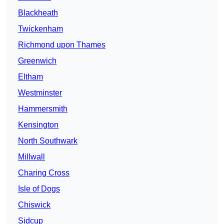
Blackheath
Twickenham
Richmond upon Thames
Greenwich
Eltham
Westminster
Hammersmith
Kensington
North Southwark
Millwall
Charing Cross
Isle of Dogs
Chiswick
Sidcup