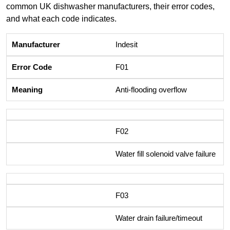
common UK dishwasher manufacturers, their error codes,
and what each code indicates.
Indesit
F01
Anti-flooding overflow
F02
Water fill solenoid valve failure
F03
Water drain failure/timeout