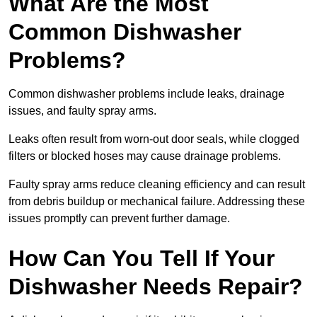
What Are the Most
Common Dishwasher
Problems?
Common dishwasher problems include leaks, drainage
issues, and faulty spray arms.
Leaks often result from worn-out door seals, while clogged
filters or blocked hoses may cause drainage problems.
Faulty spray arms reduce cleaning efficiency and can result
from debris buildup or mechanical failure. Addressing these
issues promptly can prevent further damage.
How Can You Tell If Your
Dishwasher Needs Repair?