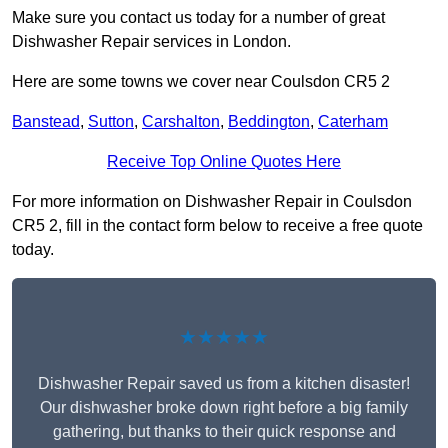
Make sure you contact us today for a number of great
Dishwasher Repair services in London.
Here are some towns we cover near Coulsdon CR5 2
Banstead
,
Sutton
,
Carshalton
,
Beddington
,
Caterham
Receive Top Online Quotes Here
For more information on Dishwasher Repair in Coulsdon
CR5 2, fill in the contact form below to receive a free quote
today.
★★★★★
Dishwasher Repair saved us from a kitchen disaster!
Our dishwasher broke down right before a big family
gathering, but thanks to their quick response and