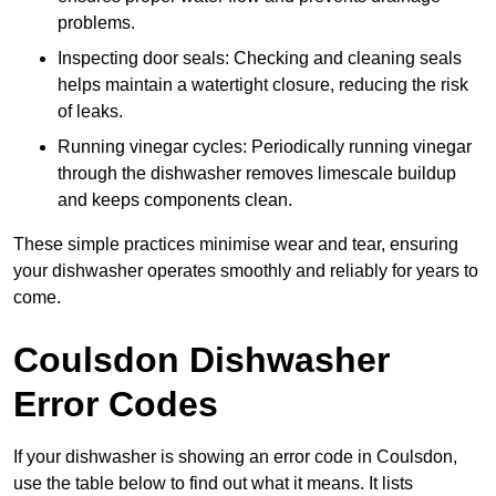
problems.
Inspecting door seals: Checking and cleaning seals
helps maintain a watertight closure, reducing the risk
of leaks.
Running vinegar cycles: Periodically running vinegar
through the dishwasher removes limescale buildup
and keeps components clean.
These simple practices minimise wear and tear, ensuring
your dishwasher operates smoothly and reliably for years to
come.
Coulsdon Dishwasher
Error Codes
If your dishwasher is showing an error code in Coulsdon,
use the table below to find out what it means. It lists