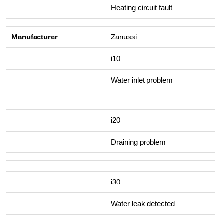
Heating circuit fault
Zanussi
i10
Water inlet problem
i20
Draining problem
i30
Water leak detected