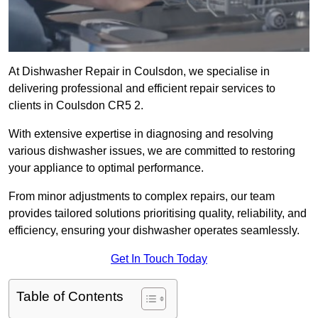
At Dishwasher Repair in Coulsdon, we specialise in
delivering professional and efficient repair services to
clients in Coulsdon CR5 2.
With extensive expertise in diagnosing and resolving
various dishwasher issues, we are committed to restoring
your appliance to optimal performance.
From minor adjustments to complex repairs, our team
provides tailored solutions prioritising quality, reliability, and
efficiency, ensuring your dishwasher operates seamlessly.
Get In Touch Today
Table of Contents