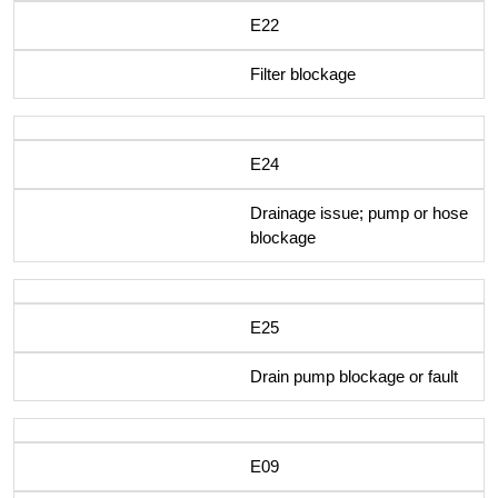
E22
Filter blockage
E24
Drainage issue; pump or hose
blockage
E25
Drain pump blockage or fault
E09