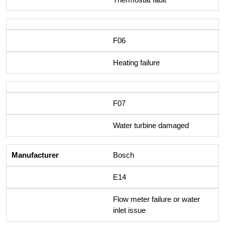
F06
Heating failure
F07
Water turbine damaged
Bosch
E14
Flow meter failure or water
inlet issue