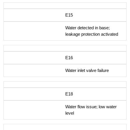
E15
Water detected in base;
leakage protection activated
E16
Water inlet valve failure
E18
Water flow issue; low water
level