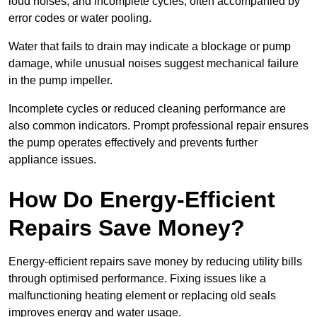
loud noises, and incomplete cycles, often accompanied by
error codes or water pooling.
Water that fails to drain may indicate a blockage or pump
damage, while unusual noises suggest mechanical failure
in the pump impeller.
Incomplete cycles or reduced cleaning performance are
also common indicators. Prompt professional repair ensures
the pump operates effectively and prevents further
appliance issues.
How Do Energy-Efficient
Repairs Save Money?
Energy-efficient repairs save money by reducing utility bills
through optimised performance. Fixing issues like a
malfunctioning heating element or replacing old seals
improves energy and water usage.