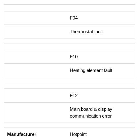
F04
Thermostat fault
F10
Heating element fault
F12
Main board & display
communication error
Hotpoint