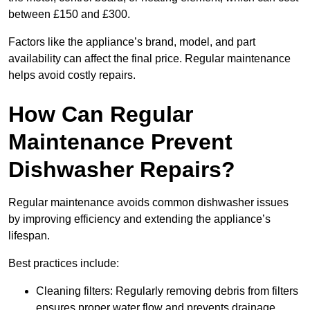
between £150 and £300.
Factors like the appliance’s brand, model, and part
availability can affect the final price. Regular maintenance
helps avoid costly repairs.
How Can Regular
Maintenance Prevent
Dishwasher Repairs?
Regular maintenance avoids common dishwasher issues
by improving efficiency and extending the appliance’s
lifespan.
Best practices include:
Cleaning filters: Regularly removing debris from filters
ensures proper water flow and prevents drainage