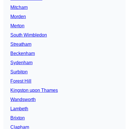
Mitcham
Morden
Merton
South Wimbledon
Streatham
Beckenham
Sydenham
Surbiton
Forest Hill
Kingston upon Thames
Wandsworth
Lambeth
Brixton
Clapham