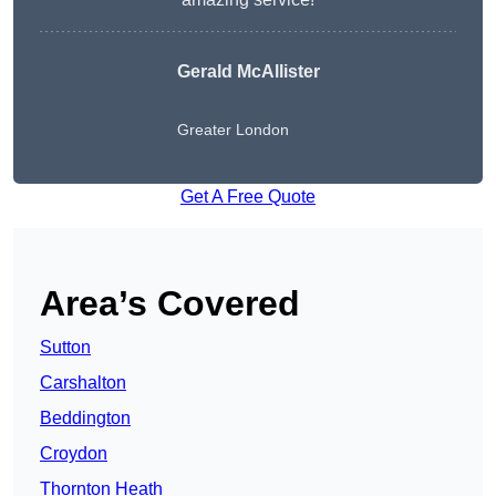
Gerald McAllister
Greater London
Get A Free Quote
Area’s Covered
Sutton
Carshalton
Beddington
Croydon
Thornton Heath