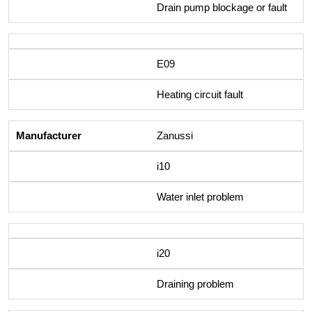
Drain pump blockage or fault
E09
Heating circuit fault
Zanussi
i10
Water inlet problem
i20
Draining problem