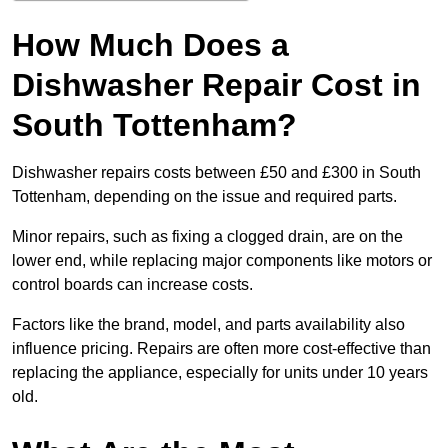
How Much Does a
Dishwasher Repair Cost in
South Tottenham?
Dishwasher repairs costs between £50 and £300 in South
Tottenham, depending on the issue and required parts.
Minor repairs, such as fixing a clogged drain, are on the
lower end, while replacing major components like motors or
control boards can increase costs.
Factors like the brand, model, and parts availability also
influence pricing. Repairs are often more cost-effective than
replacing the appliance, especially for units under 10 years
old.