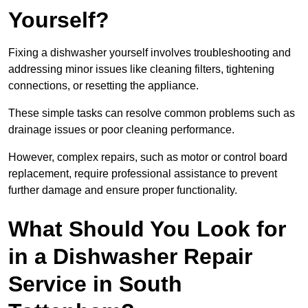
Yourself?
Fixing a dishwasher yourself involves troubleshooting and
addressing minor issues like cleaning filters, tightening
connections, or resetting the appliance.
These simple tasks can resolve common problems such as
drainage issues or poor cleaning performance.
However, complex repairs, such as motor or control board
replacement, require professional assistance to prevent
further damage and ensure proper functionality.
What Should You Look for
in a Dishwasher Repair
Service in South