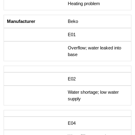
Heating problem
Beko
E01
Overflow; water leaked into
base
E02
Water shortage; low water
supply
E04