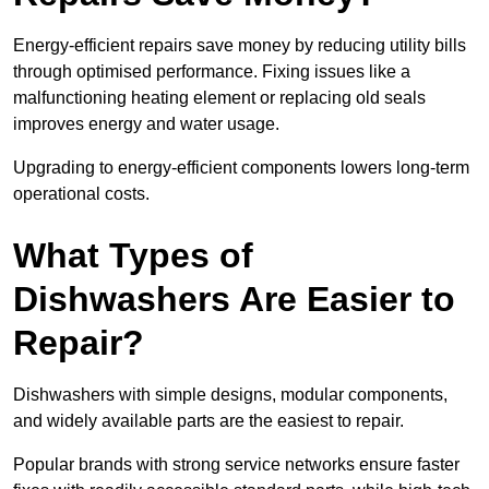
Energy-efficient repairs save money by reducing utility bills
through optimised performance. Fixing issues like a
malfunctioning heating element or replacing old seals
improves energy and water usage.
Upgrading to energy-efficient components lowers long-term
operational costs.
What Types of
Dishwashers Are Easier to
Repair?
Dishwashers with simple designs, modular components,
and widely available parts are the easiest to repair.
Popular brands with strong service networks ensure faster