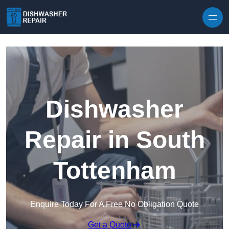
Skip to content
Dishwasher
Repair in South
Tottenham
Enquire Today For A Free No Obligation Quote
Get a Quote