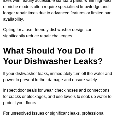
fixes with readily accessible standard parts, while high-tech
or niche models often require specialised knowledge and
longer repair times due to advanced features or limited part
availability.
Opting for a user-friendly dishwasher design can
significantly reduce repair challenges.
What Should You Do If
Your Dishwasher Leaks?
If your dishwasher leaks, immediately turn off the water and
power to prevent further damage and ensure safety.
Inspect door seals for wear, check hoses and connections
for cracks or blockages, and use towels to soak up water to
protect your floors.
For unresolved issues or significant leaks, professional