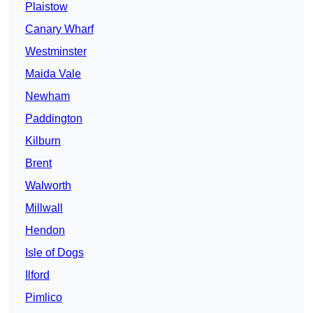
Plaistow
Canary Wharf
Westminster
Maida Vale
Newham
Paddington
Kilburn
Brent
Walworth
Millwall
Hendon
Isle of Dogs
Ilford
Pimlico