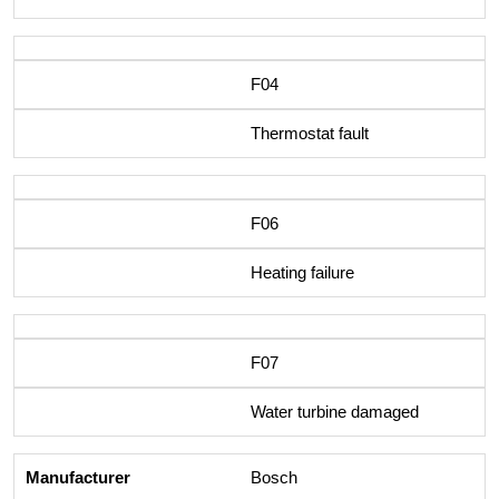
F04
Thermostat fault
F06
Heating failure
F07
Water turbine damaged
Bosch