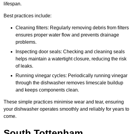
lifespan.
Best practices include:
Cleaning filters: Regularly removing debris from filters
ensures proper water flow and prevents drainage
problems.
Inspecting door seals: Checking and cleaning seals
helps maintain a watertight closure, reducing the risk
of leaks.
Running vinegar cycles: Periodically running vinegar
through the dishwasher removes limescale buildup
and keeps components clean.
These simple practices minimise wear and tear, ensuring
your dishwasher operates smoothly and reliably for years to
come.
South Tottenham