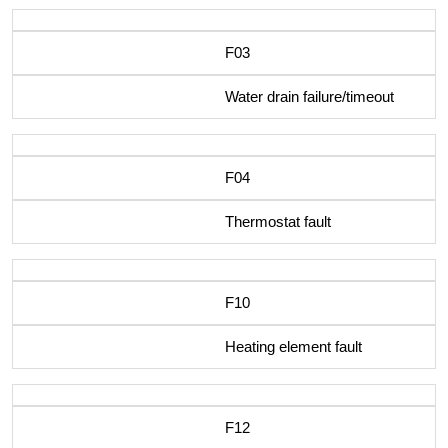
F03
Water drain failure/timeout
F04
Thermostat fault
F10
Heating element fault
F12