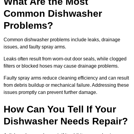
What Are the Most
Common Dishwasher
Problems?
Common dishwasher problems include leaks, drainage
issues, and faulty spray arms.
Leaks often result from worn-out door seals, while clogged
filters or blocked hoses may cause drainage problems.
Faulty spray arms reduce cleaning efficiency and can result
from debris buildup or mechanical failure. Addressing these
issues promptly can prevent further damage.
How Can You Tell If Your
Dishwasher Needs Repair?