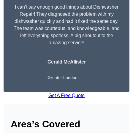
I can’t say enough good things about Dishwasher
Repair! They diagnosed the problem with my
dishwasher quickly and had it fixed the same day.
The team was courteous, and knowledgeable, and
left everything spotless. A big shoutout to the
amazing service!
Gerald McAllister
Greater London
Get A Free Quote
Area’s Covered