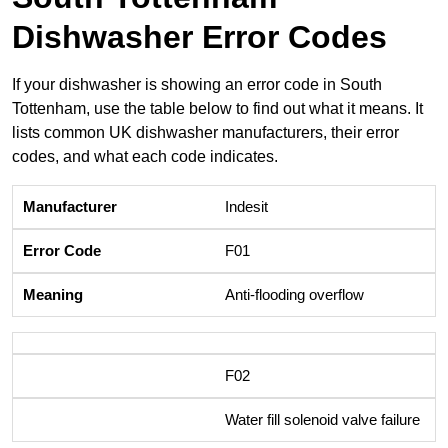
Dishwasher Error Codes
If your dishwasher is showing an error code in South
Tottenham, use the table below to find out what it means. It
lists common UK dishwasher manufacturers, their error
codes, and what each code indicates.
Indesit
F01
Anti-flooding overflow
F02
Water fill solenoid valve failure