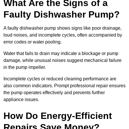
What Are the Signs of a
Faulty Dishwasher Pump?
A faulty dishwasher pump shows signs like poor drainage,
loud noises, and incomplete cycles, often accompanied by
error codes or water pooling.
Water that fails to drain may indicate a blockage or pump
damage, while unusual noises suggest mechanical failure
in the pump impeller.
Incomplete cycles or reduced cleaning performance are
also common indicators. Prompt professional repair ensures
the pump operates effectively and prevents further
appliance issues.
How Do Energy-Efficient
Repairs Save Money?