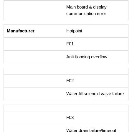
Main board & display
communication error
Hotpoint
F01
Anti-flooding overflow
F02
Water fill solenoid valve failure
F03
Water drain failure/timeout