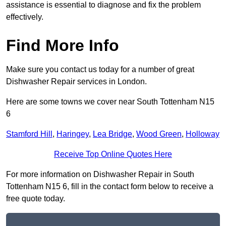
assistance is essential to diagnose and fix the problem
effectively.
Find More Info
Make sure you contact us today for a number of great
Dishwasher Repair services in London.
Here are some towns we cover near South Tottenham N15
6
Stamford Hill
,
Haringey
,
Lea Bridge
,
Wood Green
,
Holloway
Receive Top Online Quotes Here
For more information on Dishwasher Repair in South
Tottenham N15 6, fill in the contact form below to receive a
free quote today.