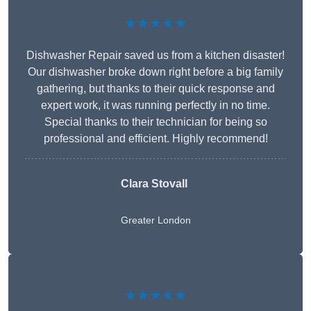
★★★★★
Dishwasher Repair saved us from a kitchen disaster!
Our dishwasher broke down right before a big family
gathering, but thanks to their quick response and
expert work, it was running perfectly in no time.
Special thanks to their technician for being so
professional and efficient. Highly recommend!
Clara Stovall
Greater London
★★★★★