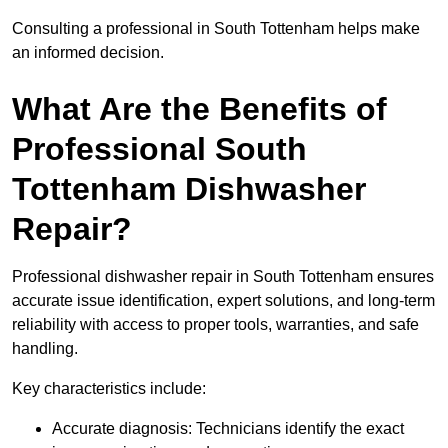
Consulting a professional in South Tottenham helps make
an informed decision.
What Are the Benefits of
Professional South
Tottenham Dishwasher
Repair?
Professional dishwasher repair in South Tottenham ensures
accurate issue identification, expert solutions, and long-term
reliability with access to proper tools, warranties, and safe
handling.
Key characteristics include:
Accurate diagnosis: Technicians identify the exact