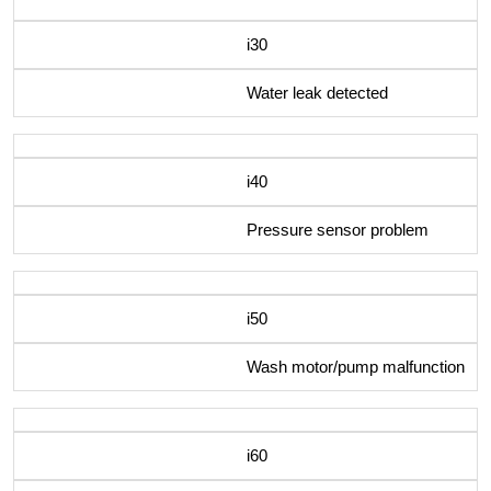
i30
Water leak detected
i40
Pressure sensor problem
i50
Wash motor/pump malfunction
i60