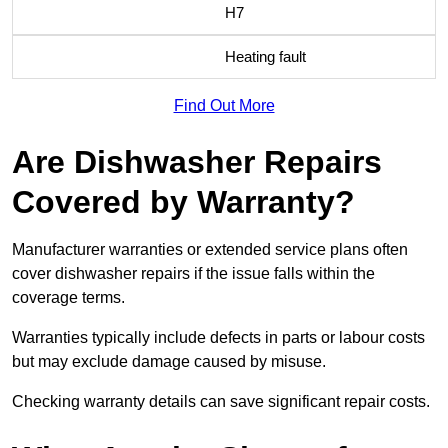
H7
Heating fault
Find Out More
Are Dishwasher Repairs
Covered by Warranty?
Manufacturer warranties or extended service plans often
cover dishwasher repairs if the issue falls within the
coverage terms.
Warranties typically include defects in parts or labour costs
but may exclude damage caused by misuse.
Checking warranty details can save significant repair costs.