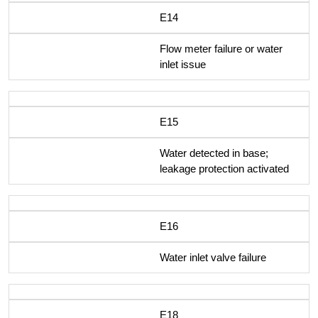
E14
Flow meter failure or water
inlet issue
E15
Water detected in base;
leakage protection activated
E16
Water inlet valve failure
E18