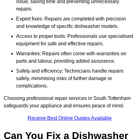
issue, saving time and preventing unnecessary
repairs.
Expert fixes: Repairs are completed with precision
and knowledge of specific dishwasher models.
Access to proper tools: Professionals use specialised
equipment for safe and effective repairs.
Warranties: Repairs often come with warranties on
parts and labour, providing added assurance.
Safety and efficiency: Technicians handle repairs
safely, minimising risks of further damage or
complications.
Choosing professional repair services in South Tottenham
safeguards your appliance and ensures peace of mind.
Receive Best Online Quotes Available
Can You Fix a Dishwasher