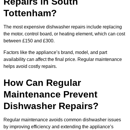
Repairs in South
Tottenham?
The most expensive dishwasher repairs include replacing
the motor, control board, or heating element, which can cost
between £150 and £300.
Factors like the appliance’s brand, model, and part
availability can affect the final price. Regular maintenance
helps avoid costly repairs.
How Can Regular
Maintenance Prevent
Dishwasher Repairs?
Regular maintenance avoids common dishwasher issues
by improving efficiency and extending the appliance’s