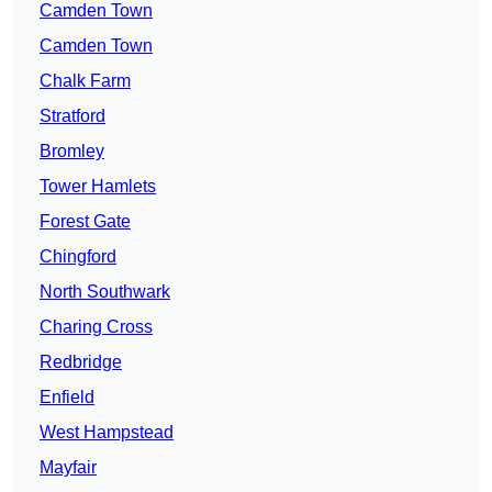
Camden Town
Camden Town
Chalk Farm
Stratford
Bromley
Tower Hamlets
Forest Gate
Chingford
North Southwark
Charing Cross
Redbridge
Enfield
West Hampstead
Mayfair