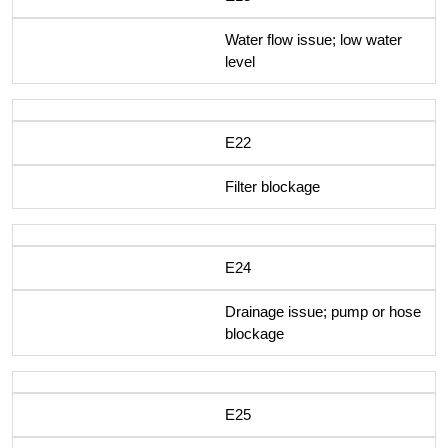
Water flow issue; low water
level
E22
Filter blockage
E24
Drainage issue; pump or hose
blockage
E25