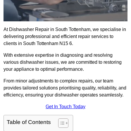
At Dishwasher Repair in South Tottenham, we specialise in
delivering professional and efficient repair services to
clients in South Tottenham N15 6.
With extensive expertise in diagnosing and resolving
various dishwasher issues, we are committed to restoring
your appliance to optimal performance.
From minor adjustments to complex repairs, our team
provides tailored solutions prioritising quality, reliability, and
efficiency, ensuring your dishwasher operates seamlessly.
Get In Touch Today
Table of Contents