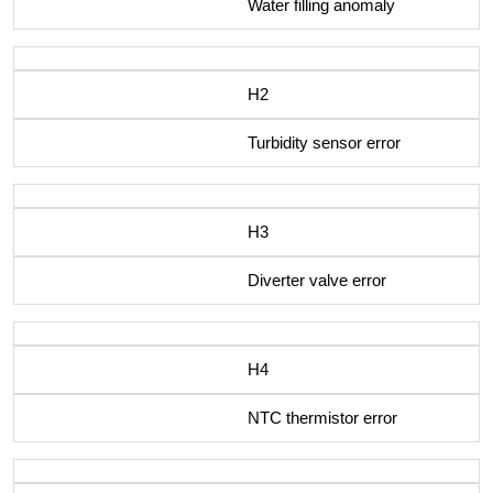
Water filling anomaly
H2
Turbidity sensor error
H3
Diverter valve error
H4
NTC thermistor error