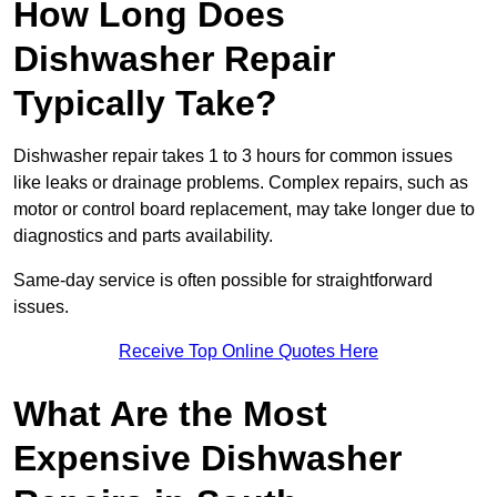
How Long Does
Dishwasher Repair
Typically Take?
Dishwasher repair takes 1 to 3 hours for common issues
like leaks or drainage problems. Complex repairs, such as
motor or control board replacement, may take longer due to
diagnostics and parts availability.
Same-day service is often possible for straightforward
issues.
Receive Top Online Quotes Here
What Are the Most
Expensive Dishwasher