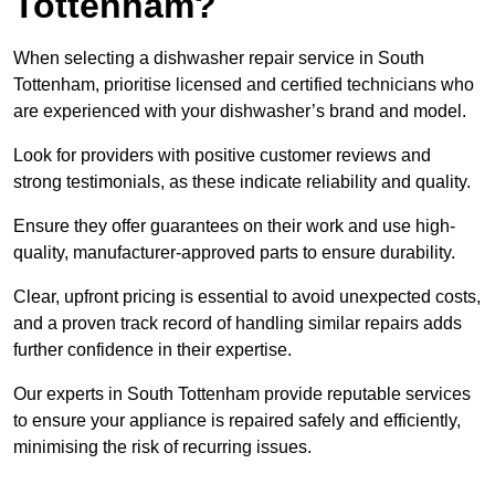
Tottenham?
When selecting a dishwasher repair service in South
Tottenham, prioritise licensed and certified technicians who
are experienced with your dishwasher’s brand and model.
Look for providers with positive customer reviews and
strong testimonials, as these indicate reliability and quality.
Ensure they offer guarantees on their work and use high-
quality, manufacturer-approved parts to ensure durability.
Clear, upfront pricing is essential to avoid unexpected costs,
and a proven track record of handling similar repairs adds
further confidence in their expertise.
Our experts in South Tottenham provide reputable services
to ensure your appliance is repaired safely and efficiently,
minimising the risk of recurring issues.