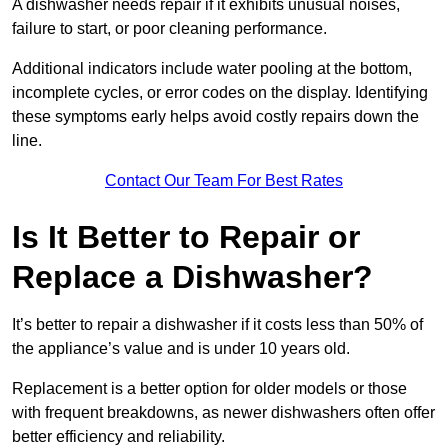
A dishwasher needs repair if it exhibits unusual noises,
failure to start, or poor cleaning performance.
Additional indicators include water pooling at the bottom,
incomplete cycles, or error codes on the display. Identifying
these symptoms early helps avoid costly repairs down the
line.
Contact Our Team For Best Rates
Is It Better to Repair or
Replace a Dishwasher?
It’s better to repair a dishwasher if it costs less than 50% of
the appliance’s value and is under 10 years old.
Replacement is a better option for older models or those
with frequent breakdowns, as newer dishwashers often offer
better efficiency and reliability.