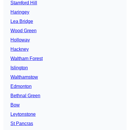
Stamford Hill
Haringey
Lea Bridge
Wood Green
Holloway
Hackney
Waltham Forest
Islington
Walthamstow
Edmonton
Bethnal Green
Bow
Leytonstone
St Pancras