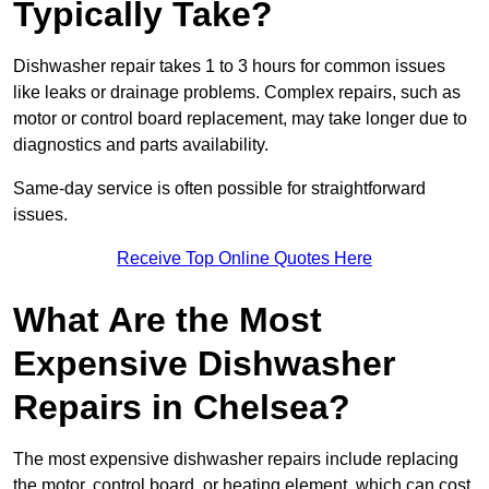
Typically Take?
Dishwasher repair takes 1 to 3 hours for common issues
like leaks or drainage problems. Complex repairs, such as
motor or control board replacement, may take longer due to
diagnostics and parts availability.
Same-day service is often possible for straightforward
issues.
Receive Top Online Quotes Here
What Are the Most
Expensive Dishwasher
Repairs in Chelsea?
The most expensive dishwasher repairs include replacing
the motor, control board, or heating element, which can cost