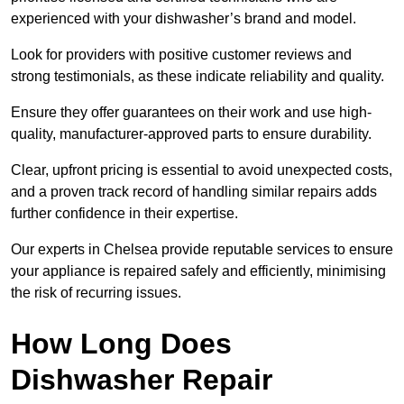
experienced with your dishwasher’s brand and model.
Look for providers with positive customer reviews and
strong testimonials, as these indicate reliability and quality.
Ensure they offer guarantees on their work and use high-
quality, manufacturer-approved parts to ensure durability.
Clear, upfront pricing is essential to avoid unexpected costs,
and a proven track record of handling similar repairs adds
further confidence in their expertise.
Our experts in Chelsea provide reputable services to ensure
your appliance is repaired safely and efficiently, minimising
the risk of recurring issues.
How Long Does
Dishwasher Repair