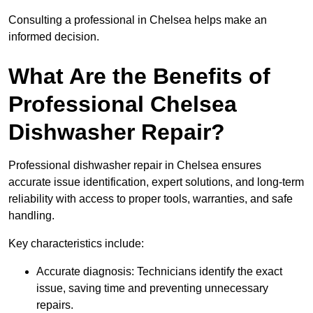
Consulting a professional in Chelsea helps make an
informed decision.
What Are the Benefits of
Professional Chelsea
Dishwasher Repair?
Professional dishwasher repair in Chelsea ensures
accurate issue identification, expert solutions, and long-term
reliability with access to proper tools, warranties, and safe
handling.
Key characteristics include:
Accurate diagnosis: Technicians identify the exact
issue, saving time and preventing unnecessary
repairs.