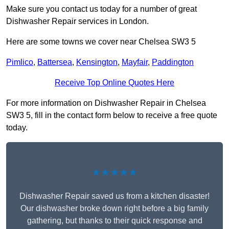
Make sure you contact us today for a number of great
Dishwasher Repair services in London.
Here are some towns we cover near Chelsea SW3 5
Pimlico
,
Battersea
,
Kensington
,
Mayfair
,
Paddington
Receive Top Online Quotes Here
For more information on Dishwasher Repair in Chelsea
SW3 5, fill in the contact form below to receive a free quote
today.
★★★★★
Dishwasher Repair saved us from a kitchen disaster!
Our dishwasher broke down right before a big family
gathering, but thanks to their quick response and