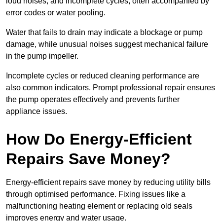
loud noises, and incomplete cycles, often accompanied by
error codes or water pooling.
Water that fails to drain may indicate a blockage or pump
damage, while unusual noises suggest mechanical failure
in the pump impeller.
Incomplete cycles or reduced cleaning performance are
also common indicators. Prompt professional repair ensures
the pump operates effectively and prevents further
appliance issues.
How Do Energy-Efficient
Repairs Save Money?
Energy-efficient repairs save money by reducing utility bills
through optimised performance. Fixing issues like a
malfunctioning heating element or replacing old seals
improves energy and water usage.