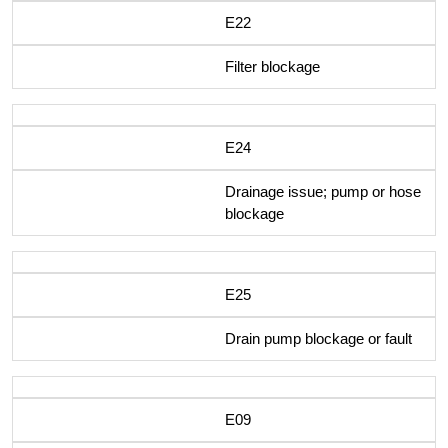
E22
Filter blockage
E24
Drainage issue; pump or hose
blockage
E25
Drain pump blockage or fault
E09