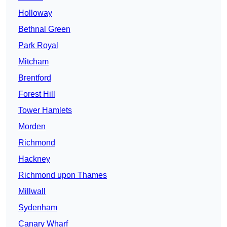
Holloway
Bethnal Green
Park Royal
Mitcham
Brentford
Forest Hill
Tower Hamlets
Morden
Richmond
Hackney
Richmond upon Thames
Millwall
Sydenham
Canary Wharf