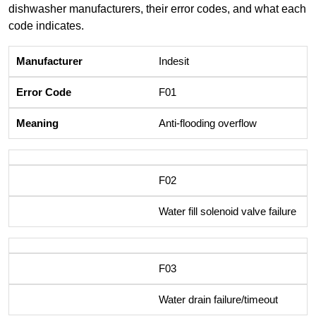
dishwasher manufacturers, their error codes, and what each
code indicates.
Indesit
F01
Anti-flooding overflow
F02
Water fill solenoid valve failure
F03
Water drain failure/timeout