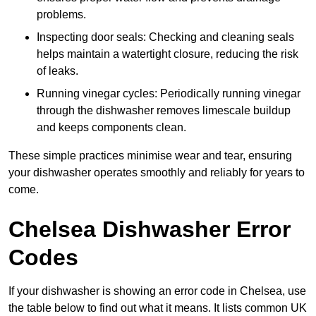
problems.
Inspecting door seals: Checking and cleaning seals
helps maintain a watertight closure, reducing the risk
of leaks.
Running vinegar cycles: Periodically running vinegar
through the dishwasher removes limescale buildup
and keeps components clean.
These simple practices minimise wear and tear, ensuring
your dishwasher operates smoothly and reliably for years to
come.
Chelsea Dishwasher Error
Codes
If your dishwasher is showing an error code in Chelsea, use
the table below to find out what it means. It lists common UK