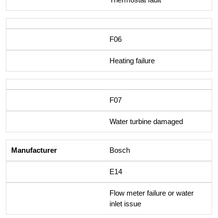
F06
Heating failure
F07
Water turbine damaged
Bosch
E14
Flow meter failure or water
inlet issue