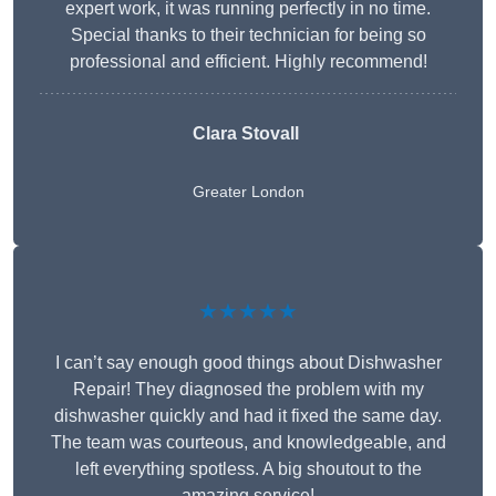
expert work, it was running perfectly in no time.
Special thanks to their technician for being so
professional and efficient. Highly recommend!
Clara Stovall
Greater London
★★★★★
I can’t say enough good things about Dishwasher
Repair! They diagnosed the problem with my
dishwasher quickly and had it fixed the same day.
The team was courteous, and knowledgeable, and
left everything spotless. A big shoutout to the
amazing service!