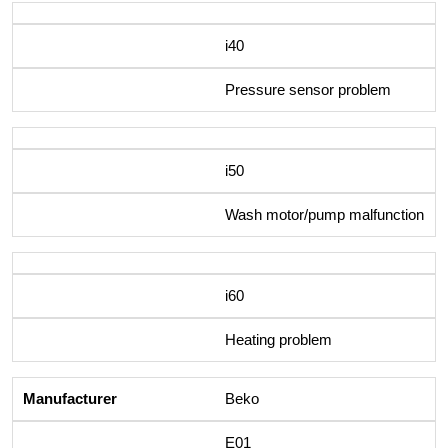
i40
Pressure sensor problem
i50
Wash motor/pump malfunction
i60
Heating problem
Beko
E01