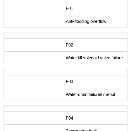
F01
Anti-flooding overflow
F02
Water fill solenoid valve failure
F03
Water drain failure/timeout
F04
Thermostat fault