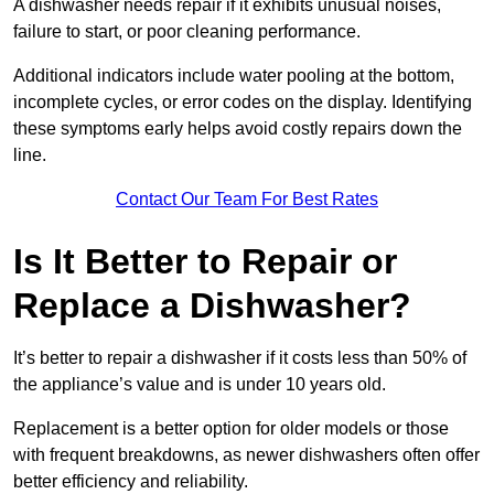
A dishwasher needs repair if it exhibits unusual noises,
failure to start, or poor cleaning performance.
Additional indicators include water pooling at the bottom,
incomplete cycles, or error codes on the display. Identifying
these symptoms early helps avoid costly repairs down the
line.
Contact Our Team For Best Rates
Is It Better to Repair or
Replace a Dishwasher?
It’s better to repair a dishwasher if it costs less than 50% of
the appliance’s value and is under 10 years old.
Replacement is a better option for older models or those
with frequent breakdowns, as newer dishwashers often offer
better efficiency and reliability.