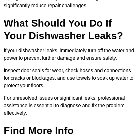
significantly reduce repair challenges.
What Should You Do If
Your Dishwasher Leaks?
If your dishwasher leaks, immediately turn off the water and
power to prevent further damage and ensure safety.
Inspect door seals for wear, check hoses and connections
for cracks or blockages, and use towels to soak up water to
protect your floors.
For unresolved issues or significant leaks, professional
assistance is essential to diagnose and fix the problem
effectively.
Find More Info