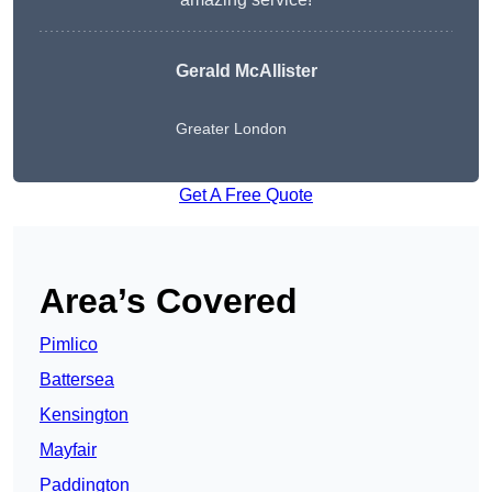
Gerald McAllister
Greater London
Get A Free Quote
Area’s Covered
Pimlico
Battersea
Kensington
Mayfair
Paddington