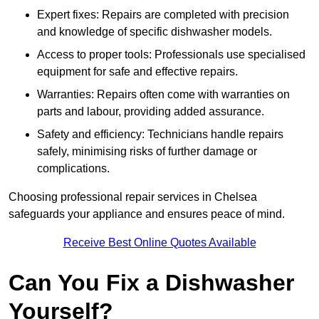
Expert fixes: Repairs are completed with precision
and knowledge of specific dishwasher models.
Access to proper tools: Professionals use specialised
equipment for safe and effective repairs.
Warranties: Repairs often come with warranties on
parts and labour, providing added assurance.
Safety and efficiency: Technicians handle repairs
safely, minimising risks of further damage or
complications.
Choosing professional repair services in Chelsea
safeguards your appliance and ensures peace of mind.
Receive Best Online Quotes Available
Can You Fix a Dishwasher
Yourself?