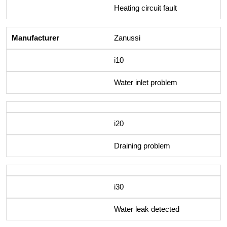
Heating circuit fault
Zanussi
i10
Water inlet problem
i20
Draining problem
i30
Water leak detected