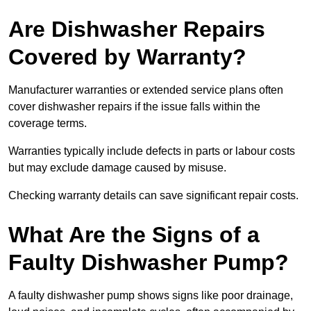
Are Dishwasher Repairs
Covered by Warranty?
Manufacturer warranties or extended service plans often
cover dishwasher repairs if the issue falls within the
coverage terms.
Warranties typically include defects in parts or labour costs
but may exclude damage caused by misuse.
Checking warranty details can save significant repair costs.
What Are the Signs of a
Faulty Dishwasher Pump?
A faulty dishwasher pump shows signs like poor drainage,