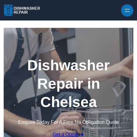
Skip to content
Dishwasher
Repair in
Chelsea
Enquire Today For A Free No Obligation Quote
Get a Quote