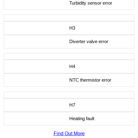
Turbidity sensor error
H3
Diverter valve error
H4
NTC thermistor error
H7
Heating fault
Find Out More