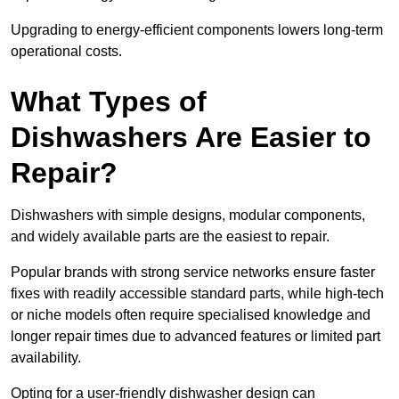
Upgrading to energy-efficient components lowers long-term
operational costs.
What Types of
Dishwashers Are Easier to
Repair?
Dishwashers with simple designs, modular components,
and widely available parts are the easiest to repair.
Popular brands with strong service networks ensure faster
fixes with readily accessible standard parts, while high-tech
or niche models often require specialised knowledge and
longer repair times due to advanced features or limited part
availability.
Opting for a user-friendly dishwasher design can