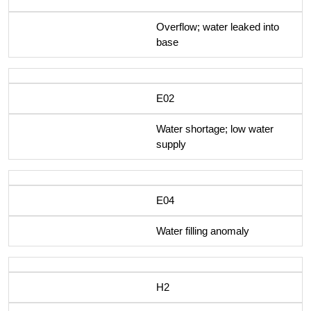
Overflow; water leaked into
base
E02
Water shortage; low water
supply
E04
Water filling anomaly
H2