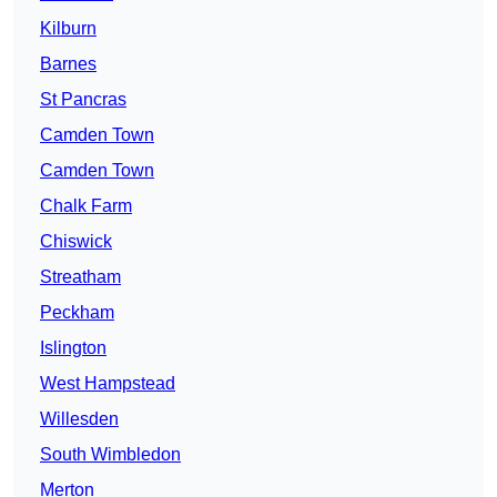
Kilburn
Barnes
St Pancras
Camden Town
Camden Town
Chalk Farm
Chiswick
Streatham
Peckham
Islington
West Hampstead
Willesden
South Wimbledon
Merton