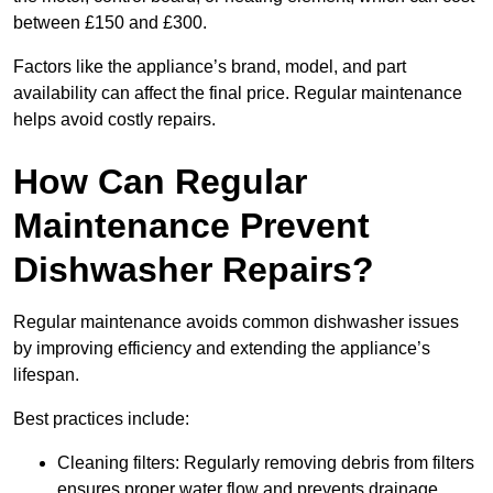
between £150 and £300.
Factors like the appliance’s brand, model, and part
availability can affect the final price. Regular maintenance
helps avoid costly repairs.
How Can Regular
Maintenance Prevent
Dishwasher Repairs?
Regular maintenance avoids common dishwasher issues
by improving efficiency and extending the appliance’s
lifespan.
Best practices include:
Cleaning filters: Regularly removing debris from filters
ensures proper water flow and prevents drainage