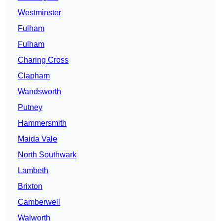
Westminster
Fulham
Fulham
Charing Cross
Clapham
Wandsworth
Putney
Hammersmith
Maida Vale
North Southwark
Lambeth
Brixton
Camberwell
Walworth