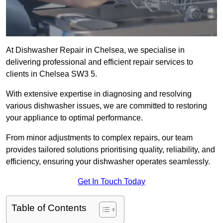
At Dishwasher Repair in Chelsea, we specialise in
delivering professional and efficient repair services to
clients in Chelsea SW3 5.
With extensive expertise in diagnosing and resolving
various dishwasher issues, we are committed to restoring
your appliance to optimal performance.
From minor adjustments to complex repairs, our team
provides tailored solutions prioritising quality, reliability, and
efficiency, ensuring your dishwasher operates seamlessly.
Get In Touch Today
Table of Contents