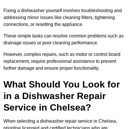
Fixing a dishwasher yourself involves troubleshooting and
addressing minor issues like cleaning filters, tightening
connections, or resetting the appliance.
These simple tasks can resolve common problems such as
drainage issues or poor cleaning performance.
However, complex repairs, such as motor or control board
replacement, require professional assistance to prevent
further damage and ensure proper functionality.
What Should You Look for
in a Dishwasher Repair
Service in Chelsea?
When selecting a dishwasher repair service in Chelsea,
prioritise licensed and certified technicians who are