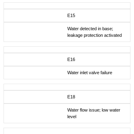
E15
Water detected in base;
leakage protection activated
E16
Water inlet valve failure
E18
Water flow issue; low water
level