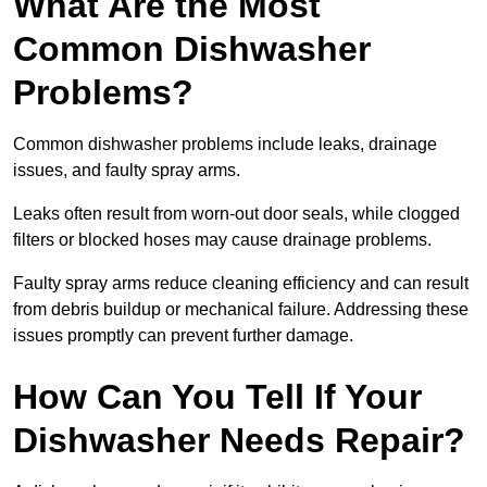
What Are the Most
Common Dishwasher
Problems?
Common dishwasher problems include leaks, drainage
issues, and faulty spray arms.
Leaks often result from worn-out door seals, while clogged
filters or blocked hoses may cause drainage problems.
Faulty spray arms reduce cleaning efficiency and can result
from debris buildup or mechanical failure. Addressing these
issues promptly can prevent further damage.
How Can You Tell If Your
Dishwasher Needs Repair?