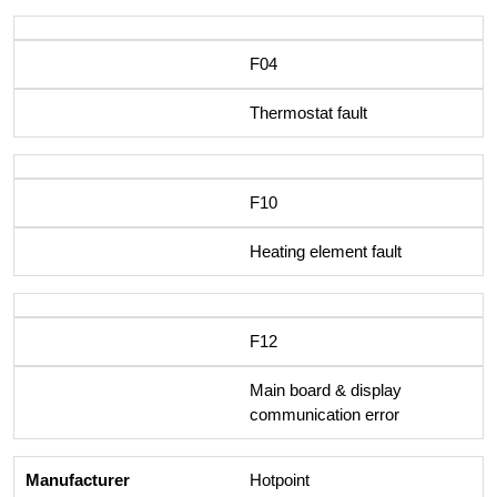
F04
Thermostat fault
F10
Heating element fault
F12
Main board & display
communication error
Hotpoint