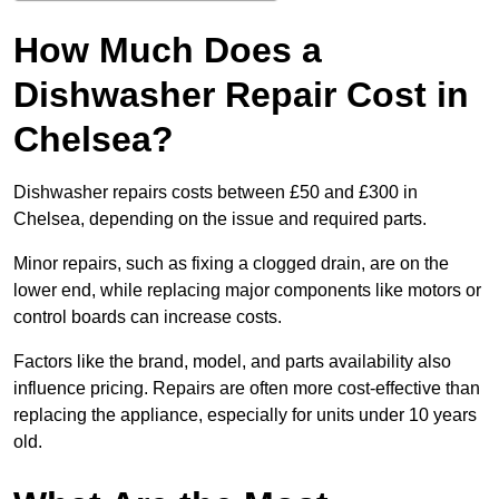
How Much Does a
Dishwasher Repair Cost in
Chelsea?
Dishwasher repairs costs between £50 and £300 in
Chelsea, depending on the issue and required parts.
Minor repairs, such as fixing a clogged drain, are on the
lower end, while replacing major components like motors or
control boards can increase costs.
Factors like the brand, model, and parts availability also
influence pricing. Repairs are often more cost-effective than
replacing the appliance, especially for units under 10 years
old.