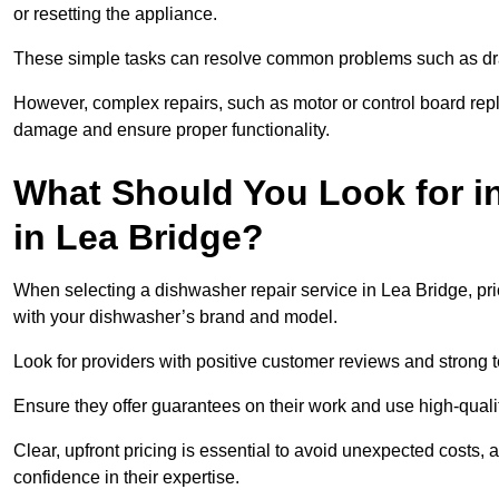
or resetting the appliance.
These simple tasks can resolve common problems such as dra
However, complex repairs, such as motor or control board repl
damage and ensure proper functionality.
What Should You Look for i
in Lea Bridge?
When selecting a dishwasher repair service in Lea Bridge, pri
with your dishwasher’s brand and model.
Look for providers with positive customer reviews and strong te
Ensure they offer guarantees on their work and use high-quali
Clear, upfront pricing is essential to avoid unexpected costs, 
confidence in their expertise.