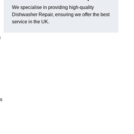
We specialise in providing high-quality
Dishwasher Repair, ensuring we offer the best
service in the UK.
g
es