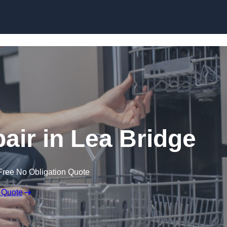
Skip to content
ir in Lea Bridge
Free No Obligation Quote
 Quote