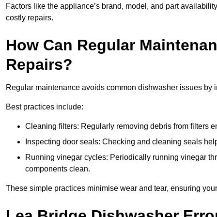
Factors like the appliance’s brand, model, and part availabilit
costly repairs.
How Can Regular Maintenan
Repairs?
Regular maintenance avoids common dishwasher issues by imp
Best practices include:
Cleaning filters: Regularly removing debris from filters
Inspecting door seals: Checking and cleaning seals helps
Running vinegar cycles: Periodically running vinegar 
components clean.
These simple practices minimise wear and tear, ensuring your
Lea Bridge Dishwasher Erro