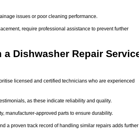
inage issues or poor cleaning performance.
acement, require professional assistance to prevent further
n a Dishwasher Repair Servic
oritise licensed and certified technicians who are experienced
stimonials, as these indicate reliability and quality.
ty, manufacturer-approved parts to ensure durability.
and a proven track record of handling similar repairs adds further