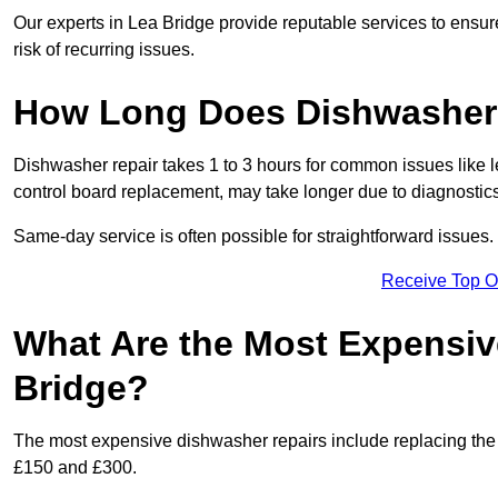
Our experts in Lea Bridge provide reputable services to ensure
risk of recurring issues.
How Long Does Dishwasher 
Dishwasher repair takes 1 to 3 hours for common issues like 
control board replacement, may take longer due to diagnostics 
Same-day service is often possible for straightforward issues.
Receive Top O
What Are the Most Expensiv
Bridge?
The most expensive dishwasher repairs include replacing the 
£150 and £300.