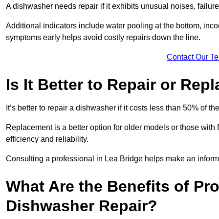
A dishwasher needs repair if it exhibits unusual noises, failure
Additional indicators include water pooling at the bottom, inco
symptoms early helps avoid costly repairs down the line.
Contact Our T
Is It Better to Repair or Re
It’s better to repair a dishwasher if it costs less than 50% of 
Replacement is a better option for older models or those with
efficiency and reliability.
Consulting a professional in Lea Bridge helps make an inform
What Are the Benefits of Pr
Dishwasher Repair?