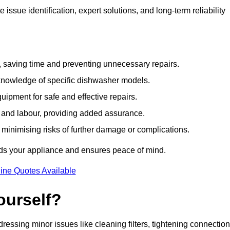
ssue identification, expert solutions, and long-term reliability
e, saving time and preventing unnecessary repairs.
 knowledge of specific dishwasher models.
uipment for safe and effective repairs.
s and labour, providing added assurance.
, minimising risks of further damage or complications.
rds your appliance and ensures peace of mind.
ine Quotes Available
ourself?
essing minor issues like cleaning filters, tightening connection