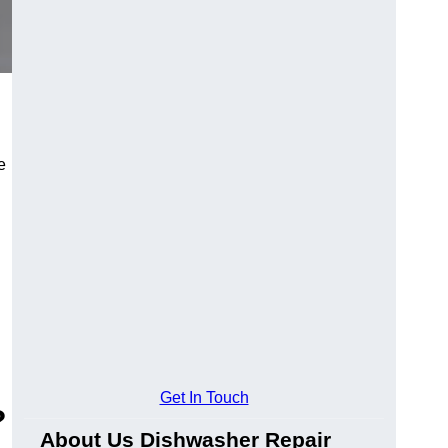
e
Get In Touch
?
About Us Dishwasher Repair