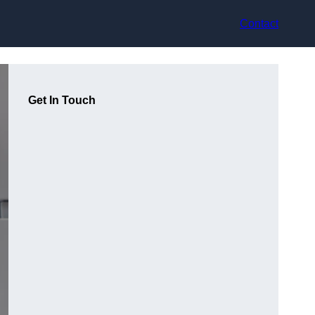
Contact
Get In Touch