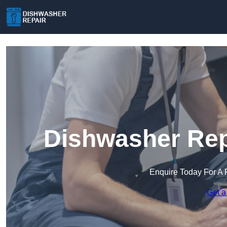
Dishwasher Repa
Enquire Today For A 
Get a