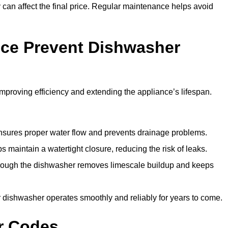
y can affect the final price. Regular maintenance helps avoid
ce Prevent Dishwasher
roving efficiency and extending the appliance’s lifespan.
 ensures proper water flow and prevents drainage problems.
 maintain a watertight closure, reducing the risk of leaks.
through the dishwasher removes limescale buildup and keeps
 dishwasher operates smoothly and reliably for years to come.
r Codes