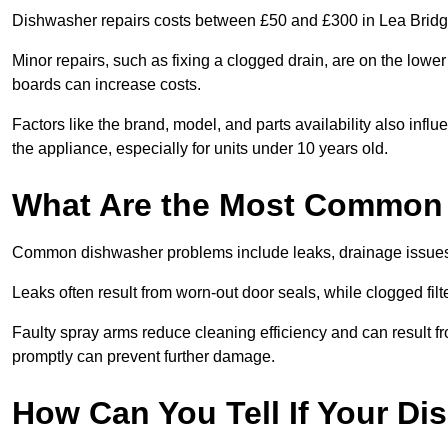
Dishwasher repairs costs between £50 and £300 in Lea Bridge
Minor repairs, such as fixing a clogged drain, are on the lowe
boards can increase costs.
Factors like the brand, model, and parts availability also infl
the appliance, especially for units under 10 years old.
What Are the Most Common
Common dishwasher problems include leaks, drainage issues,
Leaks often result from worn-out door seals, while clogged fi
Faulty spray arms reduce cleaning efficiency and can result f
promptly can prevent further damage.
How Can You Tell If Your D