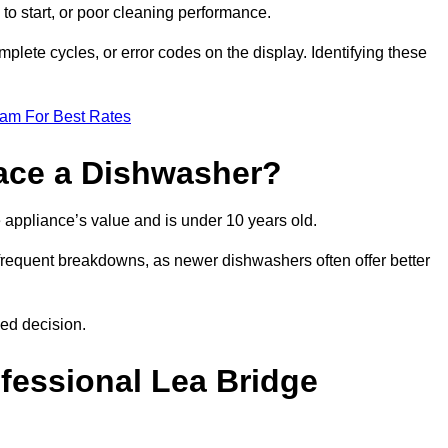
 to start, or poor cleaning performance.
mplete cycles, or error codes on the display. Identifying these
eam For Best Rates
place a Dishwasher?
the appliance’s value and is under 10 years old.
 frequent breakdowns, as newer dishwashers often offer better
ed decision.
ofessional Lea Bridge