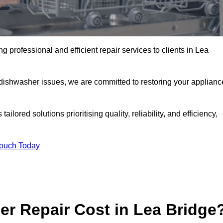
 professional and efficient repair services to clients in Lea
 dishwasher issues, we are committed to restoring your applianc
lored solutions prioritising quality, reliability, and efficiency,
Touch Today
r Repair Cost in Lea Bridge