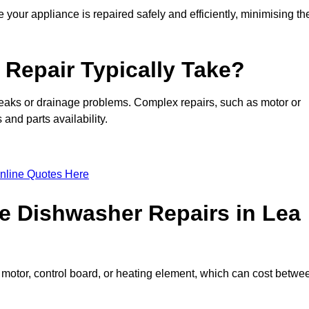
 your appliance is repaired safely and efficiently, minimising th
Repair Typically Take?
leaks or drainage problems. Complex repairs, such as motor or
and parts availability.
nline Quotes Here
e Dishwasher Repairs in Lea
motor, control board, or heating element, which can cost betwe