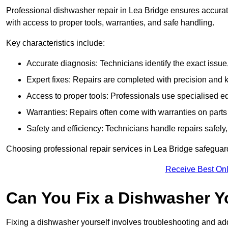
Professional dishwasher repair in Lea Bridge ensures accurate i
with access to proper tools, warranties, and safe handling.
Key characteristics include:
Accurate diagnosis: Technicians identify the exact issu
Expert fixes: Repairs are completed with precision and
Access to proper tools: Professionals use specialised eq
Warranties: Repairs often come with warranties on part
Safety and efficiency: Technicians handle repairs safely
Choosing professional repair services in Lea Bridge safegua
Receive Best Onl
Can You Fix a Dishwasher Y
Fixing a dishwasher yourself involves troubleshooting and addr