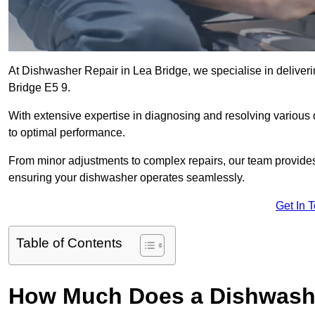
At Dishwasher Repair in Lea Bridge, we specialise in delivering
Bridge E5 9.
With extensive expertise in diagnosing and resolving various
to optimal performance.
From minor adjustments to complex repairs, our team provides tai
ensuring your dishwasher operates seamlessly.
Get In 
Table of Contents
How Much Does a Dishwashe