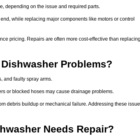
, depending on the issue and required parts.
r end, while replacing major components like motors or control
uence pricing. Repairs are often more cost-effective than replacin
 Dishwasher Problems?
 and faulty spray arms.
lters or blocked hoses may cause drainage problems.
rom debris buildup or mechanical failure. Addressing these issu
ishwasher Needs Repair?