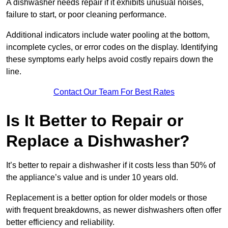
A dishwasher needs repair if it exhibits unusual noises,
failure to start, or poor cleaning performance.
Additional indicators include water pooling at the bottom,
incomplete cycles, or error codes on the display. Identifying
these symptoms early helps avoid costly repairs down the
line.
Contact Our Team For Best Rates
Is It Better to Repair or
Replace a Dishwasher?
It’s better to repair a dishwasher if it costs less than 50% of
the appliance’s value and is under 10 years old.
Replacement is a better option for older models or those
with frequent breakdowns, as newer dishwashers often offer
better efficiency and reliability.