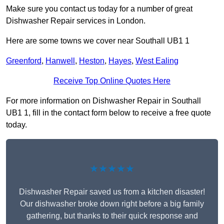
Make sure you contact us today for a number of great
Dishwasher Repair services in London.
Here are some towns we cover near Southall UB1 1
Greenford
,
Hanwell
,
Heston
,
Hayes
,
West Ealing
Receive Top Online Quotes Here
For more information on Dishwasher Repair in Southall
UB1 1, fill in the contact form below to receive a free quote
today.
★★★★★
Dishwasher Repair saved us from a kitchen disaster!
Our dishwasher broke down right before a big family
gathering, but thanks to their quick response and