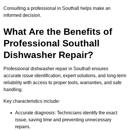
Consulting a professional in Southall helps make an
informed decision.
What Are the Benefits of
Professional Southall
Dishwasher Repair?
Professional dishwasher repair in Southall ensures
accurate issue identification, expert solutions, and long-term
reliability with access to proper tools, warranties, and safe
handling.
Key characteristics include:
Accurate diagnosis: Technicians identify the exact
issue, saving time and preventing unnecessary
repairs.