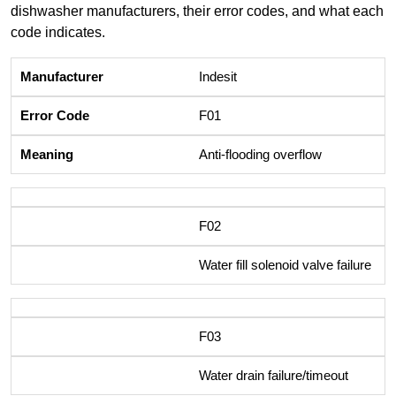
dishwasher manufacturers, their error codes, and what each
code indicates.
Indesit
F01
Anti-flooding overflow
F02
Water fill solenoid valve failure
F03
Water drain failure/timeout