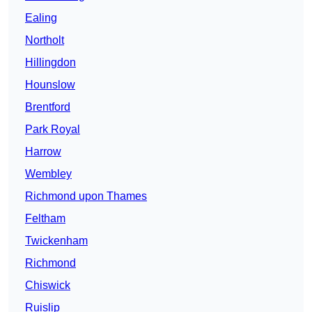
Ealing
Northolt
Hillingdon
Hounslow
Brentford
Park Royal
Harrow
Wembley
Richmond upon Thames
Feltham
Twickenham
Richmond
Chiswick
Ruislip