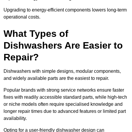
Upgrading to energy-efficient components lowers long-term
operational costs.
What Types of
Dishwashers Are Easier to
Repair?
Dishwashers with simple designs, modular components,
and widely available parts are the easiest to repair.
Popular brands with strong service networks ensure faster
fixes with readily accessible standard parts, while high-tech
or niche models often require specialised knowledge and
longer repair times due to advanced features or limited part
availability.
Opting for a user-friendly dishwasher design can