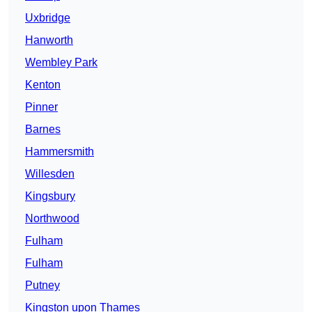
Uxbridge
Hanworth
Wembley Park
Kenton
Pinner
Barnes
Hammersmith
Willesden
Kingsbury
Northwood
Fulham
Fulham
Putney
Kingston upon Thames