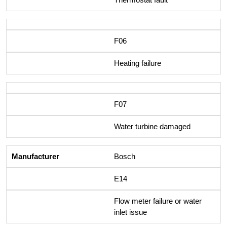
F06
Heating failure
F07
Water turbine damaged
Bosch
E14
Flow meter failure or water
inlet issue