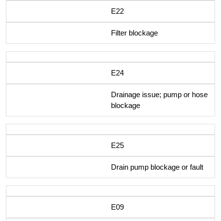
E22
Filter blockage
E24
Drainage issue; pump or hose
blockage
E25
Drain pump blockage or fault
E09