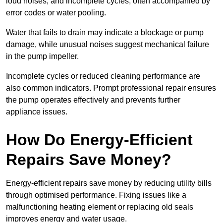
loud noises, and incomplete cycles, often accompanied by
error codes or water pooling.
Water that fails to drain may indicate a blockage or pump
damage, while unusual noises suggest mechanical failure
in the pump impeller.
Incomplete cycles or reduced cleaning performance are
also common indicators. Prompt professional repair ensures
the pump operates effectively and prevents further
appliance issues.
How Do Energy-Efficient
Repairs Save Money?
Energy-efficient repairs save money by reducing utility bills
through optimised performance. Fixing issues like a
malfunctioning heating element or replacing old seals
improves energy and water usage.