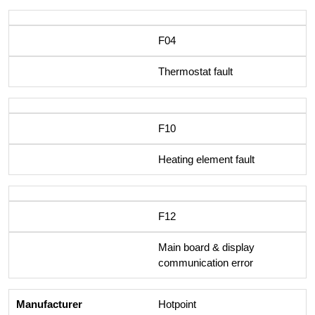
F04
Thermostat fault
F10
Heating element fault
F12
Main board & display
communication error
Hotpoint