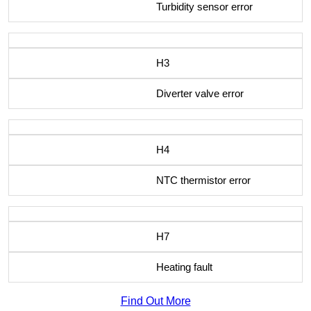
Turbidity sensor error
H3
Diverter valve error
H4
NTC thermistor error
H7
Heating fault
Find Out More