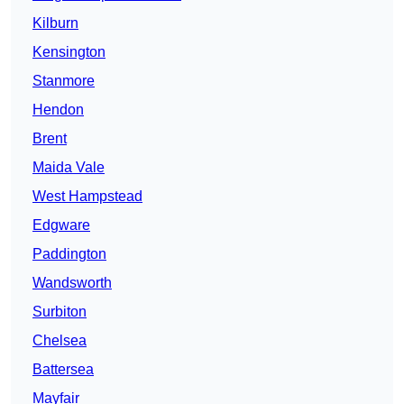
Kilburn
Kensington
Stanmore
Hendon
Brent
Maida Vale
West Hampstead
Edgware
Paddington
Wandsworth
Surbiton
Chelsea
Battersea
Mayfair