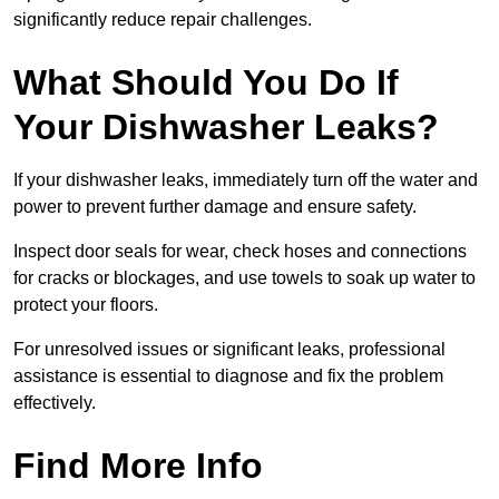
significantly reduce repair challenges.
What Should You Do If
Your Dishwasher Leaks?
If your dishwasher leaks, immediately turn off the water and
power to prevent further damage and ensure safety.
Inspect door seals for wear, check hoses and connections
for cracks or blockages, and use towels to soak up water to
protect your floors.
For unresolved issues or significant leaks, professional
assistance is essential to diagnose and fix the problem
effectively.
Find More Info