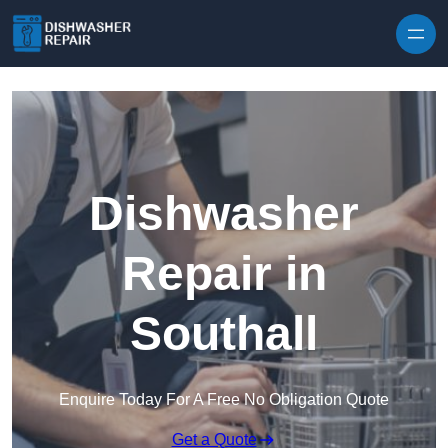
Skip to content
Dishwasher
Repair in
Southall
Enquire Today For A Free No Obligation Quote
Get a Quote