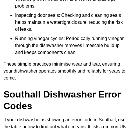
problems.
Inspecting door seals: Checking and cleaning seals
helps maintain a watertight closure, reducing the risk
of leaks.
Running vinegar cycles: Periodically running vinegar
through the dishwasher removes limescale buildup
and keeps components clean.
These simple practices minimise wear and tear, ensuring
your dishwasher operates smoothly and reliably for years to
come.
Southall Dishwasher Error
Codes
If your dishwasher is showing an error code in Southall, use
the table below to find out what it means. It lists common UK