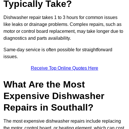
Typically Take?
Dishwasher repair takes 1 to 3 hours for common issues
like leaks or drainage problems. Complex repairs, such as
motor or control board replacement, may take longer due to
diagnostics and parts availability.
Same-day service is often possible for straightforward
issues.
Receive Top Online Quotes Here
What Are the Most
Expensive Dishwasher
Repairs in Southall?
The most expensive dishwasher repairs include replacing
the motor, control board, or heating element, which can cost