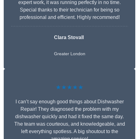
expert work, it was running perfectly in no time.
Special thanks to their technician for being so
professional and efficient. Highly recommend!
Clara Stovall
Greater London
★★★★★
I can’t say enough good things about Dishwasher
Repair! They diagnosed the problem with my
dishwasher quickly and had it fixed the same day.
The team was courteous, and knowledgeable, and
left everything spotless. A big shoutout to the
amazing service!