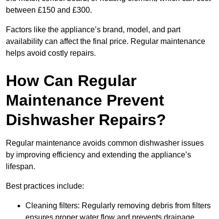
between £150 and £300.
Factors like the appliance’s brand, model, and part
availability can affect the final price. Regular maintenance
helps avoid costly repairs.
How Can Regular
Maintenance Prevent
Dishwasher Repairs?
Regular maintenance avoids common dishwasher issues
by improving efficiency and extending the appliance’s
lifespan.
Best practices include:
Cleaning filters: Regularly removing debris from filters
ensures proper water flow and prevents drainage