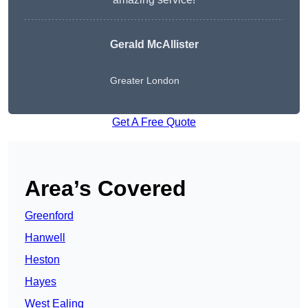
Gerald McAllister
Greater London
Get A Free Quote
Area’s Covered
Greenford
Hanwell
Heston
Hayes
West Ealing