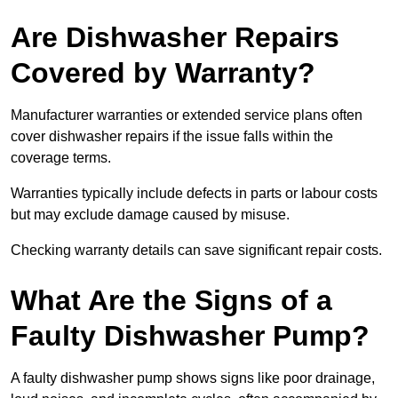
Are Dishwasher Repairs
Covered by Warranty?
Manufacturer warranties or extended service plans often
cover dishwasher repairs if the issue falls within the
coverage terms.
Warranties typically include defects in parts or labour costs
but may exclude damage caused by misuse.
Checking warranty details can save significant repair costs.
What Are the Signs of a
Faulty Dishwasher Pump?
A faulty dishwasher pump shows signs like poor drainage,