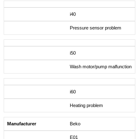
i40
Pressure sensor problem
i50
Wash motor/pump malfunction
i60
Heating problem
Beko
E01