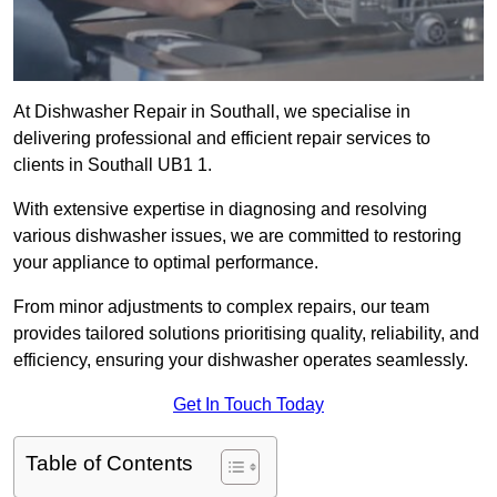
At Dishwasher Repair in Southall, we specialise in
delivering professional and efficient repair services to
clients in Southall UB1 1.
With extensive expertise in diagnosing and resolving
various dishwasher issues, we are committed to restoring
your appliance to optimal performance.
From minor adjustments to complex repairs, our team
provides tailored solutions prioritising quality, reliability, and
efficiency, ensuring your dishwasher operates seamlessly.
Get In Touch Today
Table of Contents