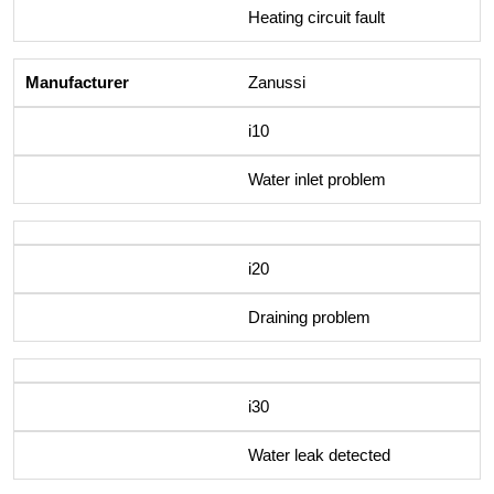
Heating circuit fault
Zanussi
i10
Water inlet problem
i20
Draining problem
i30
Water leak detected