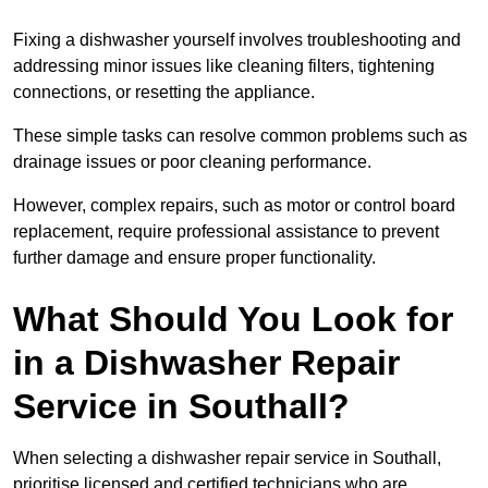
Fixing a dishwasher yourself involves troubleshooting and
addressing minor issues like cleaning filters, tightening
connections, or resetting the appliance.
These simple tasks can resolve common problems such as
drainage issues or poor cleaning performance.
However, complex repairs, such as motor or control board
replacement, require professional assistance to prevent
further damage and ensure proper functionality.
What Should You Look for
in a Dishwasher Repair
Service in Southall?
When selecting a dishwasher repair service in Southall,
prioritise licensed and certified technicians who are