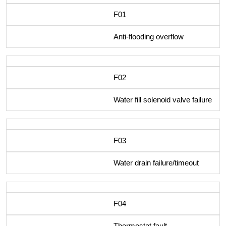
F01
Anti-flooding overflow
F02
Water fill solenoid valve failure
F03
Water drain failure/timeout
F04
Thermostat fault