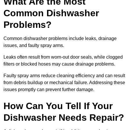
What Are the Most
Common Dishwasher
Problems?
Common dishwasher problems include leaks, drainage
issues, and faulty spray arms.
Leaks often result from worn-out door seals, while clogged
filters or blocked hoses may cause drainage problems.
Faulty spray arms reduce cleaning efficiency and can result
from debris buildup or mechanical failure. Addressing these
issues promptly can prevent further damage.
How Can You Tell If Your
Dishwasher Needs Repair?