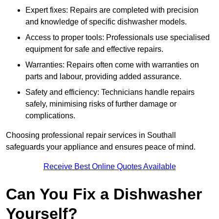
Expert fixes: Repairs are completed with precision
and knowledge of specific dishwasher models.
Access to proper tools: Professionals use specialised
equipment for safe and effective repairs.
Warranties: Repairs often come with warranties on
parts and labour, providing added assurance.
Safety and efficiency: Technicians handle repairs
safely, minimising risks of further damage or
complications.
Choosing professional repair services in Southall
safeguards your appliance and ensures peace of mind.
Receive Best Online Quotes Available
Can You Fix a Dishwasher
Yourself?