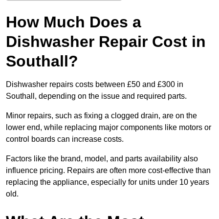
How Much Does a
Dishwasher Repair Cost in
Southall?
Dishwasher repairs costs between £50 and £300 in
Southall, depending on the issue and required parts.
Minor repairs, such as fixing a clogged drain, are on the
lower end, while replacing major components like motors or
control boards can increase costs.
Factors like the brand, model, and parts availability also
influence pricing. Repairs are often more cost-effective than
replacing the appliance, especially for units under 10 years
old.