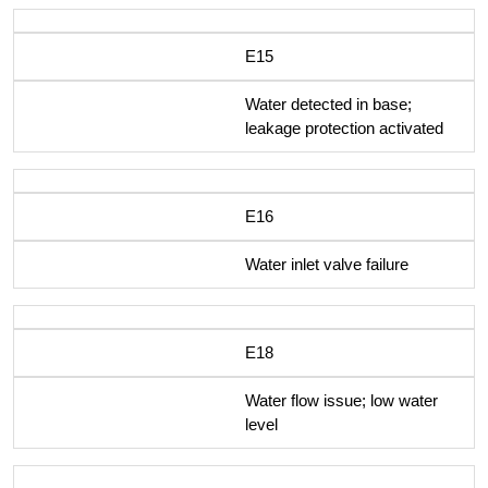
E15
Water detected in base;
leakage protection activated
E16
Water inlet valve failure
E18
Water flow issue; low water
level