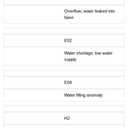
Overflow; water leaked into
base
E02
Water shortage; low water
supply
E04
Water filling anomaly
H2