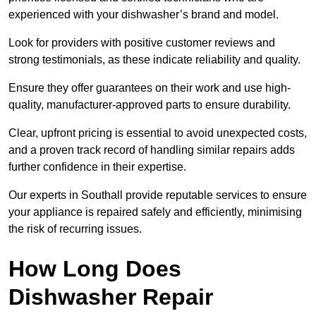
experienced with your dishwasher’s brand and model.
Look for providers with positive customer reviews and
strong testimonials, as these indicate reliability and quality.
Ensure they offer guarantees on their work and use high-
quality, manufacturer-approved parts to ensure durability.
Clear, upfront pricing is essential to avoid unexpected costs,
and a proven track record of handling similar repairs adds
further confidence in their expertise.
Our experts in Southall provide reputable services to ensure
your appliance is repaired safely and efficiently, minimising
the risk of recurring issues.
How Long Does
Dishwasher Repair