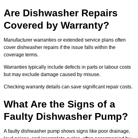
Are Dishwasher Repairs
Covered by Warranty?
Manufacturer warranties or extended service plans often
cover dishwasher repairs if the issue falls within the
coverage terms.
Warranties typically include defects in parts or labour costs
but may exclude damage caused by misuse.
Checking warranty details can save significant repair costs.
What Are the Signs of a
Faulty Dishwasher Pump?
A faulty dishwasher pump shows signs like poor drainage,