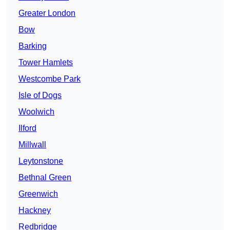
Greater London
Bow
Barking
Tower Hamlets
Westcombe Park
Isle of Dogs
Woolwich
Ilford
Millwall
Leytonstone
Bethnal Green
Greenwich
Hackney
Redbridge