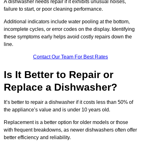
A dishwasher needs repair if it exhibits unusual noises,
failure to start, or poor cleaning performance.
Additional indicators include water pooling at the bottom,
incomplete cycles, or error codes on the display. Identifying
these symptoms early helps avoid costly repairs down the
line.
Contact Our Team For Best Rates
Is It Better to Repair or
Replace a Dishwasher?
It’s better to repair a dishwasher if it costs less than 50% of
the appliance’s value and is under 10 years old.
Replacement is a better option for older models or those
with frequent breakdowns, as newer dishwashers often offer
better efficiency and reliability.