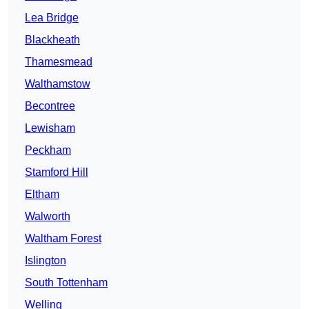
Lea Bridge
Blackheath
Thamesmead
Walthamstow
Becontree
Lewisham
Peckham
Stamford Hill
Eltham
Walworth
Waltham Forest
Islington
South Tottenham
Welling