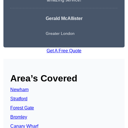
Gerald McAllister
Greater London
Get A Free Quote
Area’s Covered
Newham
Stratford
Forest Gate
Bromley
Canary Wharf