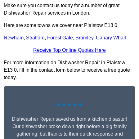
Make sure you contact us today for a number of great
Dishwasher Repair services in London.
Here are some towns we cover near Plaistow E13 0
Newham
,
Stratford
,
Forest Gate
,
Bromley
,
Canary Wharf
Receive Top Online Quotes Here
For more information on Dishwasher Repair in Plaistow
E13 0, fill in the contact form below to receive a free quote
today.
★★★★★
Dishwasher Repair saved us from a kitchen disaster!
Our dishwasher broke down right before a big family
gathering, but thanks to their quick response and