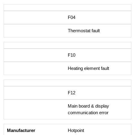
F04
Thermostat fault
F10
Heating element fault
F12
Main board & display
communication error
Hotpoint