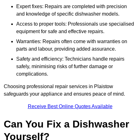
Expert fixes: Repairs are completed with precision
and knowledge of specific dishwasher models.
Access to proper tools: Professionals use specialised
equipment for safe and effective repairs.
Warranties: Repairs often come with warranties on
parts and labour, providing added assurance.
Safety and efficiency: Technicians handle repairs
safely, minimising risks of further damage or
complications.
Choosing professional repair services in Plaistow
safeguards your appliance and ensures peace of mind.
Receive Best Online Quotes Available
Can You Fix a Dishwasher
Yourself?