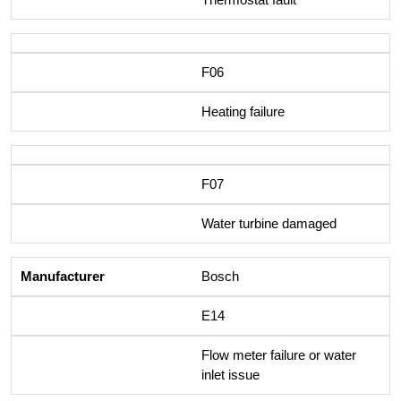
F06
Heating failure
F07
Water turbine damaged
Bosch
E14
Flow meter failure or water
inlet issue