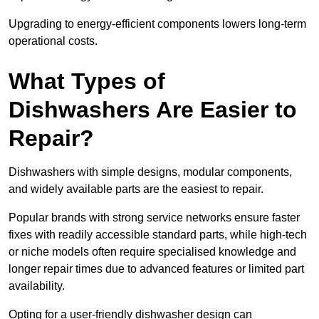
Upgrading to energy-efficient components lowers long-term
operational costs.
What Types of
Dishwashers Are Easier to
Repair?
Dishwashers with simple designs, modular components,
and widely available parts are the easiest to repair.
Popular brands with strong service networks ensure faster
fixes with readily accessible standard parts, while high-tech
or niche models often require specialised knowledge and
longer repair times due to advanced features or limited part
availability.
Opting for a user-friendly dishwasher design can