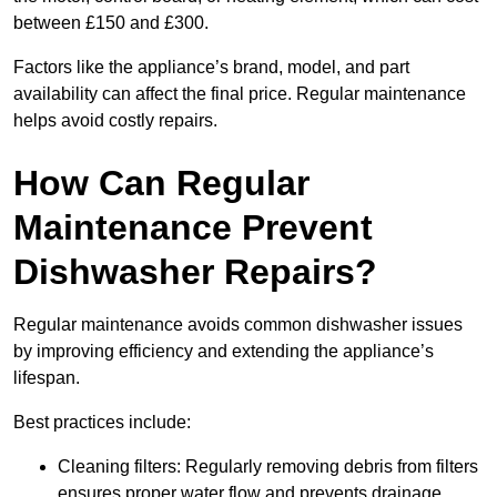
between £150 and £300.
Factors like the appliance’s brand, model, and part
availability can affect the final price. Regular maintenance
helps avoid costly repairs.
How Can Regular
Maintenance Prevent
Dishwasher Repairs?
Regular maintenance avoids common dishwasher issues
by improving efficiency and extending the appliance’s
lifespan.
Best practices include:
Cleaning filters: Regularly removing debris from filters
ensures proper water flow and prevents drainage