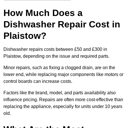
How Much Does a
Dishwasher Repair Cost in
Plaistow?
Dishwasher repairs costs between £50 and £300 in
Plaistow, depending on the issue and required parts.
Minor repairs, such as fixing a clogged drain, are on the
lower end, while replacing major components like motors or
control boards can increase costs.
Factors like the brand, model, and parts availability also
influence pricing. Repairs are often more cost-effective than
replacing the appliance, especially for units under 10 years
old.