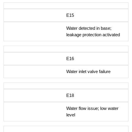
E15
Water detected in base;
leakage protection activated
E16
Water inlet valve failure
E18
Water flow issue; low water
level