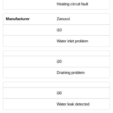
Heating circuit fault
Zanussi
i10
Water inlet problem
i20
Draining problem
i30
Water leak detected