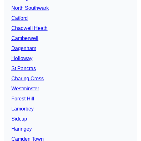
North Southwark
Catford
Chadwell Heath
Camberwell
Dagenham
Holloway
St Pancras
Charing Cross
Westminster
Forest Hill
Lamorbey
Sidcup
Haringey
Camden Town