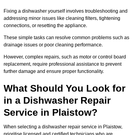
Fixing a dishwasher yourself involves troubleshooting and
addressing minor issues like cleaning filters, tightening
connections, or resetting the appliance.
These simple tasks can resolve common problems such as
drainage issues or poor cleaning performance.
However, complex repairs, such as motor or control board
replacement, require professional assistance to prevent
further damage and ensure proper functionality.
What Should You Look for
in a Dishwasher Repair
Service in Plaistow?
When selecting a dishwasher repair service in Plaistow,
prioritise licensed and certified technicians who are