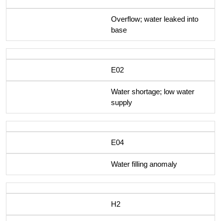
Overflow; water leaked into
base
E02
Water shortage; low water
supply
E04
Water filling anomaly
H2