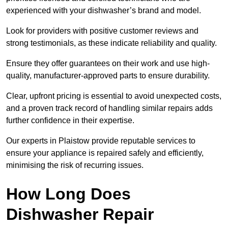
experienced with your dishwasher’s brand and model.
Look for providers with positive customer reviews and
strong testimonials, as these indicate reliability and quality.
Ensure they offer guarantees on their work and use high-
quality, manufacturer-approved parts to ensure durability.
Clear, upfront pricing is essential to avoid unexpected costs,
and a proven track record of handling similar repairs adds
further confidence in their expertise.
Our experts in Plaistow provide reputable services to
ensure your appliance is repaired safely and efficiently,
minimising the risk of recurring issues.
How Long Does
Dishwasher Repair