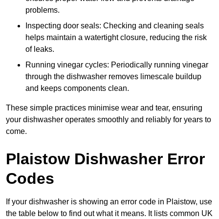
problems.
Inspecting door seals: Checking and cleaning seals
helps maintain a watertight closure, reducing the risk
of leaks.
Running vinegar cycles: Periodically running vinegar
through the dishwasher removes limescale buildup
and keeps components clean.
These simple practices minimise wear and tear, ensuring
your dishwasher operates smoothly and reliably for years to
come.
Plaistow Dishwasher Error
Codes
If your dishwasher is showing an error code in Plaistow, use
the table below to find out what it means. It lists common UK