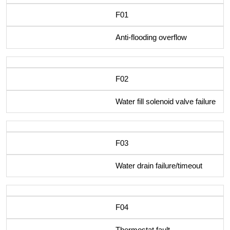
F01
Anti-flooding overflow
F02
Water fill solenoid valve failure
F03
Water drain failure/timeout
F04
Thermostat fault