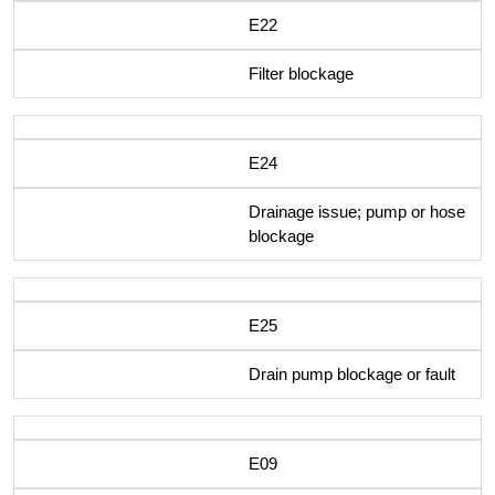
E22
Filter blockage
E24
Drainage issue; pump or hose
blockage
E25
Drain pump blockage or fault
E09