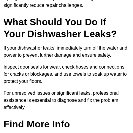
significantly reduce repair challenges.
What Should You Do If
Your Dishwasher Leaks?
If your dishwasher leaks, immediately turn off the water and
power to prevent further damage and ensure safety.
Inspect door seals for wear, check hoses and connections
for cracks or blockages, and use towels to soak up water to
protect your floors.
For unresolved issues or significant leaks, professional
assistance is essential to diagnose and fix the problem
effectively.
Find More Info