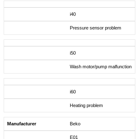
i40
Pressure sensor problem
i50
Wash motor/pump malfunction
i60
Heating problem
Beko
E01