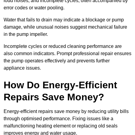
loud noises, and incomplete cycles, often accompanied by
error codes or water pooling.
Water that fails to drain may indicate a blockage or pump
damage, while unusual noises suggest mechanical failure
in the pump impeller.
Incomplete cycles or reduced cleaning performance are
also common indicators. Prompt professional repair ensures
the pump operates effectively and prevents further
appliance issues.
How Do Energy-Efficient
Repairs Save Money?
Energy-efficient repairs save money by reducing utility bills
through optimised performance. Fixing issues like a
malfunctioning heating element or replacing old seals
improves energy and water usage.