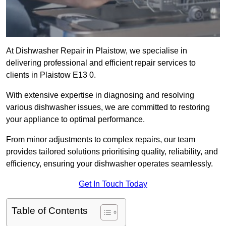
At Dishwasher Repair in Plaistow, we specialise in
delivering professional and efficient repair services to
clients in Plaistow E13 0.
With extensive expertise in diagnosing and resolving
various dishwasher issues, we are committed to restoring
your appliance to optimal performance.
From minor adjustments to complex repairs, our team
provides tailored solutions prioritising quality, reliability, and
efficiency, ensuring your dishwasher operates seamlessly.
Get In Touch Today
Table of Contents