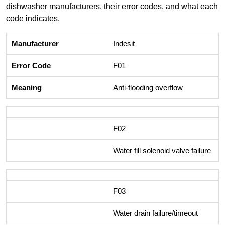
dishwasher manufacturers, their error codes, and what each
code indicates.
Indesit
F01
Anti-flooding overflow
F02
Water fill solenoid valve failure
F03
Water drain failure/timeout