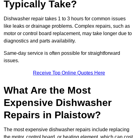
Typically Take?
Dishwasher repair takes 1 to 3 hours for common issues
like leaks or drainage problems. Complex repairs, such as
motor or control board replacement, may take longer due to
diagnostics and parts availability.
Same-day service is often possible for straightforward
issues.
Receive Top Online Quotes Here
What Are the Most
Expensive Dishwasher
Repairs in Plaistow?
The most expensive dishwasher repairs include replacing
the motor, control board, or heating element, which can cost