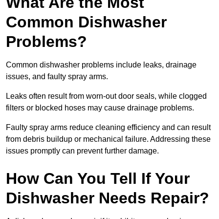
What Are the Most
Common Dishwasher
Problems?
Common dishwasher problems include leaks, drainage
issues, and faulty spray arms.
Leaks often result from worn-out door seals, while clogged
filters or blocked hoses may cause drainage problems.
Faulty spray arms reduce cleaning efficiency and can result
from debris buildup or mechanical failure. Addressing these
issues promptly can prevent further damage.
How Can You Tell If Your
Dishwasher Needs Repair?