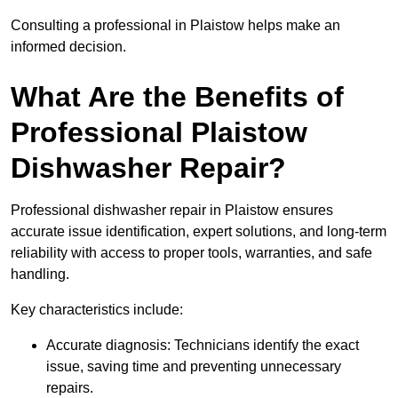
Consulting a professional in Plaistow helps make an
informed decision.
What Are the Benefits of
Professional Plaistow
Dishwasher Repair?
Professional dishwasher repair in Plaistow ensures
accurate issue identification, expert solutions, and long-term
reliability with access to proper tools, warranties, and safe
handling.
Key characteristics include:
Accurate diagnosis: Technicians identify the exact
issue, saving time and preventing unnecessary
repairs.