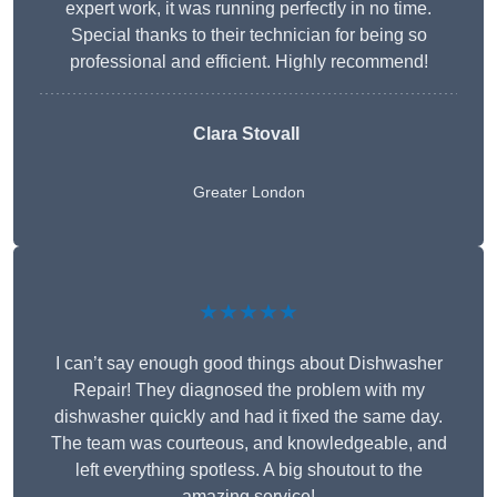
expert work, it was running perfectly in no time.
Special thanks to their technician for being so
professional and efficient. Highly recommend!
Clara Stovall
Greater London
★★★★★
I can’t say enough good things about Dishwasher
Repair! They diagnosed the problem with my
dishwasher quickly and had it fixed the same day.
The team was courteous, and knowledgeable, and
left everything spotless. A big shoutout to the
amazing service!