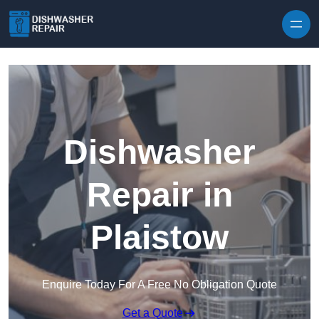
Skip to content
Dishwasher
Repair in
Plaistow
Enquire Today For A Free No Obligation Quote
Get a Quote