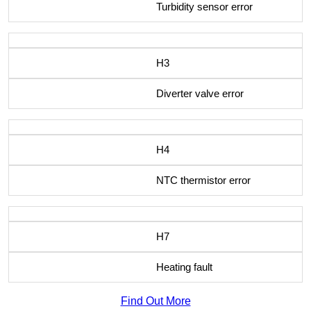
Turbidity sensor error
H3
Diverter valve error
H4
NTC thermistor error
H7
Heating fault
Find Out More