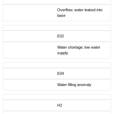
Overflow; water leaked into
base
E02
Water shortage; low water
supply
E04
Water filling anomaly
H2