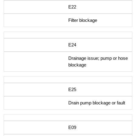
E22
Filter blockage
E24
Drainage issue; pump or hose
blockage
E25
Drain pump blockage or fault
E09