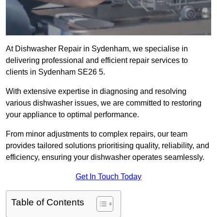
At Dishwasher Repair in Sydenham, we specialise in
delivering professional and efficient repair services to
clients in Sydenham SE26 5.
With extensive expertise in diagnosing and resolving
various dishwasher issues, we are committed to restoring
your appliance to optimal performance.
From minor adjustments to complex repairs, our team
provides tailored solutions prioritising quality, reliability, and
efficiency, ensuring your dishwasher operates seamlessly.
Get In Touch Today
Table of Contents