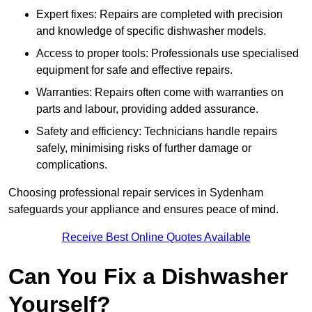
Expert fixes: Repairs are completed with precision
and knowledge of specific dishwasher models.
Access to proper tools: Professionals use specialised
equipment for safe and effective repairs.
Warranties: Repairs often come with warranties on
parts and labour, providing added assurance.
Safety and efficiency: Technicians handle repairs
safely, minimising risks of further damage or
complications.
Choosing professional repair services in Sydenham
safeguards your appliance and ensures peace of mind.
Receive Best Online Quotes Available
Can You Fix a Dishwasher
Yourself?