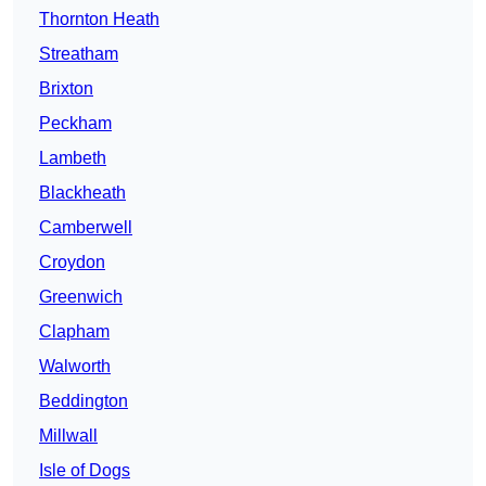
Thornton Heath
Streatham
Brixton
Peckham
Lambeth
Blackheath
Camberwell
Croydon
Greenwich
Clapham
Walworth
Beddington
Millwall
Isle of Dogs