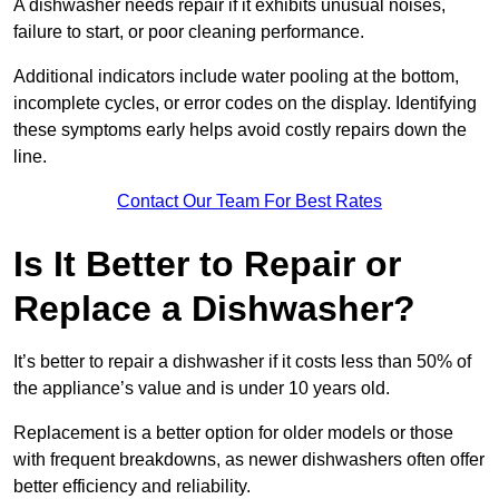
A dishwasher needs repair if it exhibits unusual noises,
failure to start, or poor cleaning performance.
Additional indicators include water pooling at the bottom,
incomplete cycles, or error codes on the display. Identifying
these symptoms early helps avoid costly repairs down the
line.
Contact Our Team For Best Rates
Is It Better to Repair or
Replace a Dishwasher?
It’s better to repair a dishwasher if it costs less than 50% of
the appliance’s value and is under 10 years old.
Replacement is a better option for older models or those
with frequent breakdowns, as newer dishwashers often offer
better efficiency and reliability.