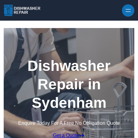
Skip to content
Dishwasher
Repair in
Sydenham
Enquire Today For A Free No Obligation Quote
Get a Quote