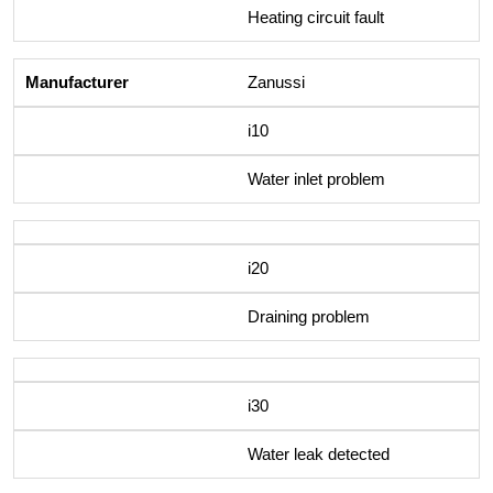
Heating circuit fault
Zanussi
i10
Water inlet problem
i20
Draining problem
i30
Water leak detected