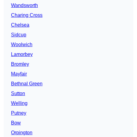
Wandsworth
Charing Cross
Chelsea
Sidcup
Woolwich
Lamorbey
Bromley
Mayfair
Bethnal Green
Sutton
Welling
Putney
Bow
Orpington