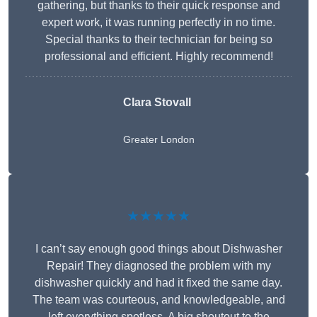
gathering, but thanks to their quick response and
expert work, it was running perfectly in no time.
Special thanks to their technician for being so
professional and efficient. Highly recommend!
Clara Stovall
Greater London
★★★★★
I can’t say enough good things about Dishwasher
Repair! They diagnosed the problem with my
dishwasher quickly and had it fixed the same day.
The team was courteous, and knowledgeable, and
left everything spotless. A big shoutout to the