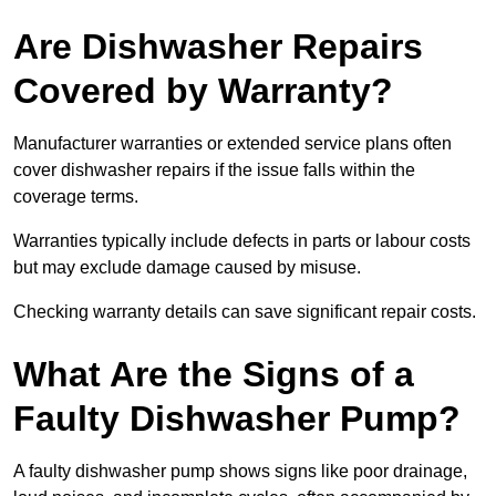
Are Dishwasher Repairs
Covered by Warranty?
Manufacturer warranties or extended service plans often
cover dishwasher repairs if the issue falls within the
coverage terms.
Warranties typically include defects in parts or labour costs
but may exclude damage caused by misuse.
Checking warranty details can save significant repair costs.
What Are the Signs of a
Faulty Dishwasher Pump?
A faulty dishwasher pump shows signs like poor drainage,