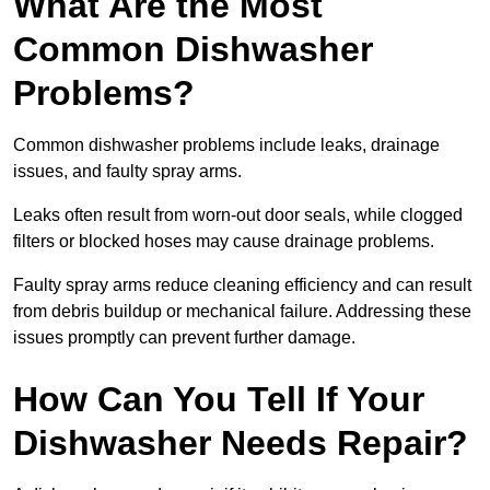
What Are the Most
Common Dishwasher
Problems?
Common dishwasher problems include leaks, drainage
issues, and faulty spray arms.
Leaks often result from worn-out door seals, while clogged
filters or blocked hoses may cause drainage problems.
Faulty spray arms reduce cleaning efficiency and can result
from debris buildup or mechanical failure. Addressing these
issues promptly can prevent further damage.
How Can You Tell If Your
Dishwasher Needs Repair?