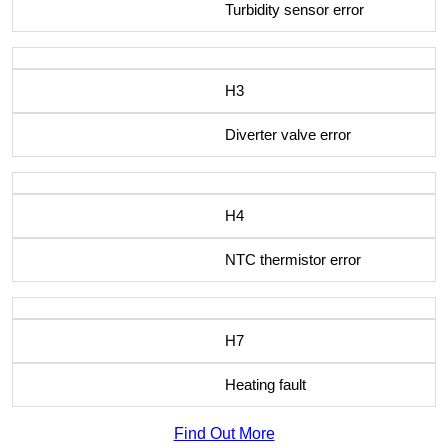
Turbidity sensor error
H3
Diverter valve error
H4
NTC thermistor error
H7
Heating fault
Find Out More