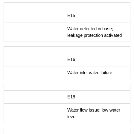
E15
Water detected in base;
leakage protection activated
E16
Water inlet valve failure
E18
Water flow issue; low water
level