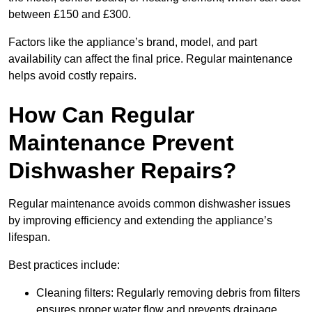
between £150 and £300.
Factors like the appliance’s brand, model, and part
availability can affect the final price. Regular maintenance
helps avoid costly repairs.
How Can Regular
Maintenance Prevent
Dishwasher Repairs?
Regular maintenance avoids common dishwasher issues
by improving efficiency and extending the appliance’s
lifespan.
Best practices include:
Cleaning filters: Regularly removing debris from filters
ensures proper water flow and prevents drainage