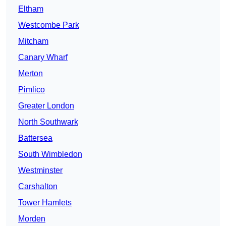
Eltham
Westcombe Park
Mitcham
Canary Wharf
Merton
Pimlico
Greater London
North Southwark
Battersea
South Wimbledon
Westminster
Carshalton
Tower Hamlets
Morden