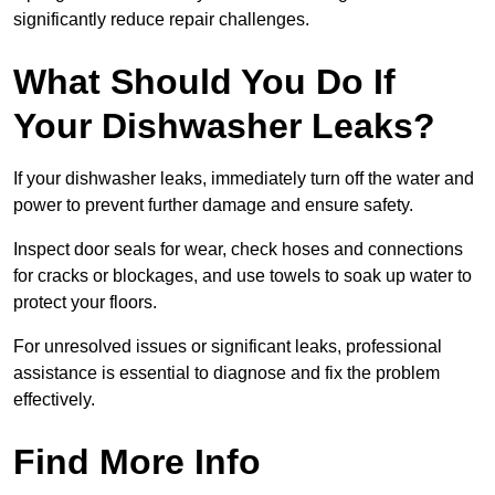
significantly reduce repair challenges.
What Should You Do If
Your Dishwasher Leaks?
If your dishwasher leaks, immediately turn off the water and
power to prevent further damage and ensure safety.
Inspect door seals for wear, check hoses and connections
for cracks or blockages, and use towels to soak up water to
protect your floors.
For unresolved issues or significant leaks, professional
assistance is essential to diagnose and fix the problem
effectively.
Find More Info