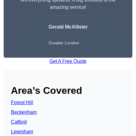
amazing service!
Gerald McAllister
Greater London
Get A Free Quote
Area’s Covered
Forest Hill
Beckenham
Catford
Lewisham