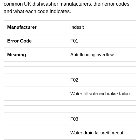
common UK dishwasher manufacturers, their error codes,
and what each code indicates.
Indesit
F01
Anti-flooding overflow
F02
Water fill solenoid valve failure
F03
Water drain failure/timeout