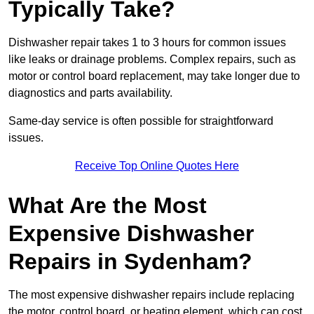
Typically Take?
Dishwasher repair takes 1 to 3 hours for common issues
like leaks or drainage problems. Complex repairs, such as
motor or control board replacement, may take longer due to
diagnostics and parts availability.
Same-day service is often possible for straightforward
issues.
Receive Top Online Quotes Here
What Are the Most
Expensive Dishwasher
Repairs in Sydenham?
The most expensive dishwasher repairs include replacing
the motor, control board, or heating element, which can cost