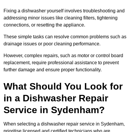
Fixing a dishwasher yourself involves troubleshooting and
addressing minor issues like cleaning filters, tightening
connections, or resetting the appliance.
These simple tasks can resolve common problems such as
drainage issues or poor cleaning performance.
However, complex repairs, such as motor or control board
replacement, require professional assistance to prevent
further damage and ensure proper functionality.
What Should You Look for
in a Dishwasher Repair
Service in Sydenham?
When selecting a dishwasher repair service in Sydenham,
prioritise licensed and certified technicians who are