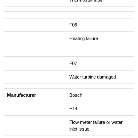
F06
Heating failure
F07
Water turbine damaged
Bosch
E14
Flow meter failure or water
inlet issue