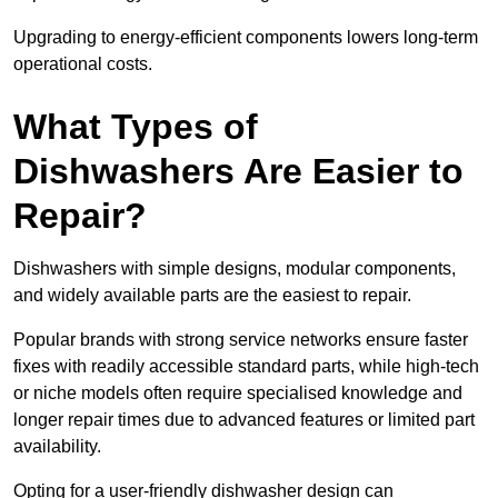
Upgrading to energy-efficient components lowers long-term
operational costs.
What Types of
Dishwashers Are Easier to
Repair?
Dishwashers with simple designs, modular components,
and widely available parts are the easiest to repair.
Popular brands with strong service networks ensure faster
fixes with readily accessible standard parts, while high-tech
or niche models often require specialised knowledge and
longer repair times due to advanced features or limited part
availability.
Opting for a user-friendly dishwasher design can