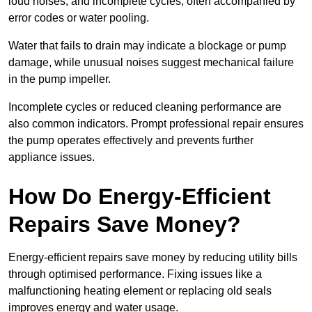
loud noises, and incomplete cycles, often accompanied by
error codes or water pooling.
Water that fails to drain may indicate a blockage or pump
damage, while unusual noises suggest mechanical failure
in the pump impeller.
Incomplete cycles or reduced cleaning performance are
also common indicators. Prompt professional repair ensures
the pump operates effectively and prevents further
appliance issues.
How Do Energy-Efficient
Repairs Save Money?
Energy-efficient repairs save money by reducing utility bills
through optimised performance. Fixing issues like a
malfunctioning heating element or replacing old seals
improves energy and water usage.