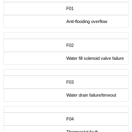
F01
Anti-flooding overflow
F02
Water fill solenoid valve failure
F03
Water drain failure/timeout
F04
Thermostat fault