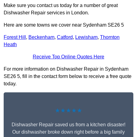
Make sure you contact us today for a number of great
Dishwasher Repair services in London.
Here are some towns we cover near Sydenham SE26 5
Forest Hill
,
Beckenham
,
Catford
,
Lewisham
,
Thornton
Heath
Receive Top Online Quotes Here
For more information on Dishwasher Repair in Sydenham
SE26 5, fill in the contact form below to receive a free quote
today.
★★★★★
Dishwasher Repair saved us from a kitchen disaster!
Our dishwasher broke down right before a big family