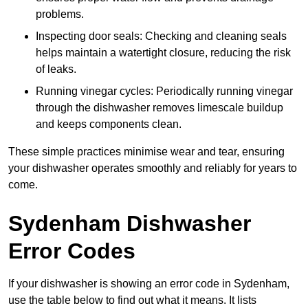
problems.
Inspecting door seals: Checking and cleaning seals
helps maintain a watertight closure, reducing the risk
of leaks.
Running vinegar cycles: Periodically running vinegar
through the dishwasher removes limescale buildup
and keeps components clean.
These simple practices minimise wear and tear, ensuring
your dishwasher operates smoothly and reliably for years to
come.
Sydenham Dishwasher
Error Codes
If your dishwasher is showing an error code in Sydenham,
use the table below to find out what it means. It lists