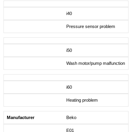
i40
Pressure sensor problem
i50
Wash motor/pump malfunction
i60
Heating problem
Beko
E01