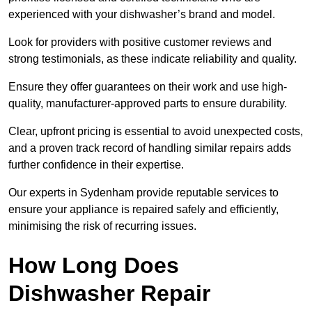
experienced with your dishwasher’s brand and model.
Look for providers with positive customer reviews and
strong testimonials, as these indicate reliability and quality.
Ensure they offer guarantees on their work and use high-
quality, manufacturer-approved parts to ensure durability.
Clear, upfront pricing is essential to avoid unexpected costs,
and a proven track record of handling similar repairs adds
further confidence in their expertise.
Our experts in Sydenham provide reputable services to
ensure your appliance is repaired safely and efficiently,
minimising the risk of recurring issues.
How Long Does
Dishwasher Repair