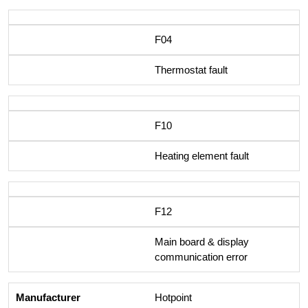
F04
Thermostat fault
F10
Heating element fault
F12
Main board & display
communication error
Hotpoint