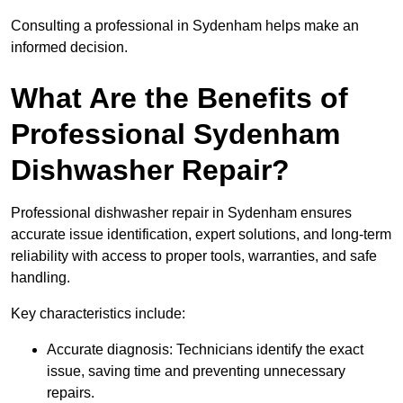
Consulting a professional in Sydenham helps make an
informed decision.
What Are the Benefits of
Professional Sydenham
Dishwasher Repair?
Professional dishwasher repair in Sydenham ensures
accurate issue identification, expert solutions, and long-term
reliability with access to proper tools, warranties, and safe
handling.
Key characteristics include:
Accurate diagnosis: Technicians identify the exact
issue, saving time and preventing unnecessary
repairs.