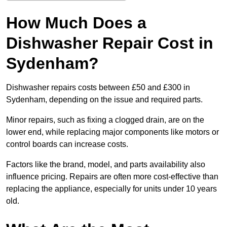
How Much Does a
Dishwasher Repair Cost in
Sydenham?
Dishwasher repairs costs between £50 and £300 in
Sydenham, depending on the issue and required parts.
Minor repairs, such as fixing a clogged drain, are on the
lower end, while replacing major components like motors or
control boards can increase costs.
Factors like the brand, model, and parts availability also
influence pricing. Repairs are often more cost-effective than
replacing the appliance, especially for units under 10 years
old.